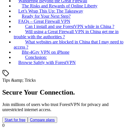
Wandering Beyond the Great Firewall
The Risks and Rewards of Online Liberty
Let’s Wrap This Up: The Takeaway
Ready for Your Next Step?
FAQs – Great Firewall VPN
Can I install and use ForestVPN while in China ?
Will using a Great Firewall VPN in China get me in
trouble with the authorities ?
What websites are blocked in China that I may need to
access ?
Bhr-4Grv VPN on iPhone
Conclusion:
Browse Safely with ForestVPN
Tips &amp; Tricks
Secure Your Connection.
Join millions of users who trust ForestVPN for privacy and
unrestricted internet access.
Start for free
Compare plans
0