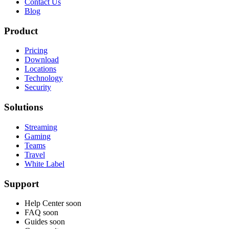
Contact Us
Blog
Product
Pricing
Download
Locations
Technology
Security
Solutions
Streaming
Gaming
Teams
Travel
White Label
Support
Help Center
soon
FAQ
soon
Guides
soon