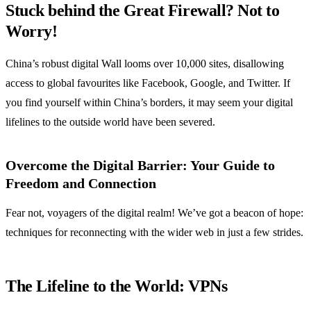
Stuck behind the Great Firewall? Not to
Worry!
China’s robust digital Wall looms over 10,000 sites, disallowing
access to global favourites like Facebook, Google, and Twitter. If
you find yourself within China’s borders, it may seem your digital
lifelines to the outside world have been severed.
Overcome the Digital Barrier: Your Guide to
Freedom and Connection
Fear not, voyagers of the digital realm! We’ve got a beacon of hope:
techniques for reconnecting with the wider web in just a few strides.
The Lifeline to the World: VPNs