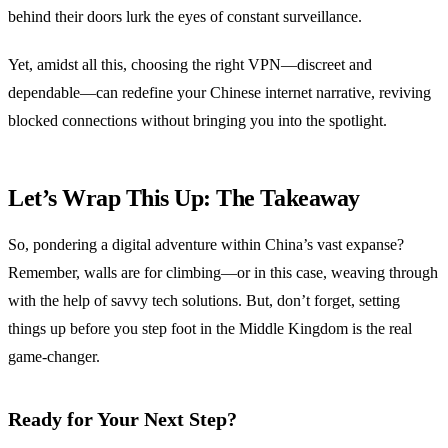
behind their doors lurk the eyes of constant surveillance.
Yet, amidst all this, choosing the right VPN—discreet and
dependable—can redefine your Chinese internet narrative, reviving
blocked connections without bringing you into the spotlight.
Let’s Wrap This Up: The Takeaway
So, pondering a digital adventure within China’s vast expanse?
Remember, walls are for climbing—or in this case, weaving through
with the help of savvy tech solutions. But, don’t forget, setting
things up before you step foot in the Middle Kingdom is the real
game-changer.
Ready for Your Next Step?