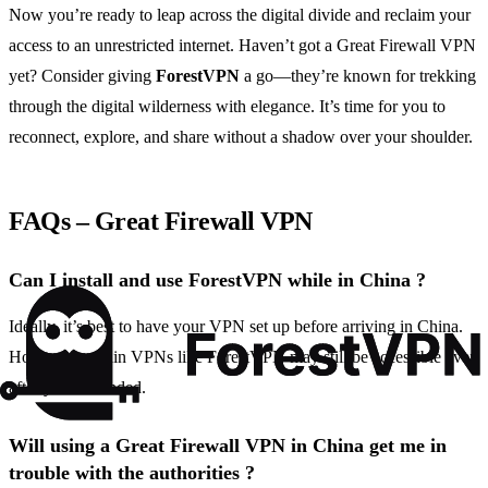
Now you’re ready to leap across the digital divide and reclaim your
access to an unrestricted internet. Haven’t got a Great Firewall VPN
yet? Consider giving
ForestVPN
a go—they’re known for trekking
through the digital wilderness with elegance. It’s time for you to
reconnect, explore, and share without a shadow over your shoulder.
FAQs – Great Firewall VPN
Can I install and use ForestVPN while in China ?
Ideally, it’s best to have your VPN set up before arriving in China.
However, certain VPNs like ForestVPN may still be accessible even
after you’ve landed.
Will using a Great Firewall VPN in China get me in
trouble with the authorities ?