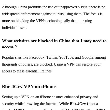
Although China prohibits the use of unapproved VPNs, there is no
widespread enforcement against tourists using them. The focus is
more on blocking the VPNs technologically than pursuing
individual users.
What websites are blocked in China that I may need to
access ?
Popular sites like Facebook, Twitter, YouTube, and Google, among
thousands of others, are blocked. Using a VPN can restore your
access to these essential lifelines.
Bhr-4Grv VPN on iPhone
Setting up a VPN on an iPhone ensures enhanced privacy and
security while browsing the Internet. While
Bhr-4Grv
is not a