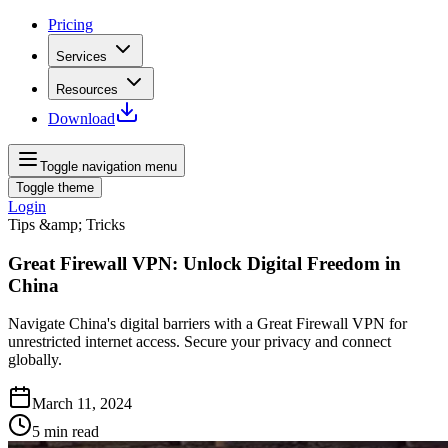
Pricing
Services
Resources
Download
Toggle navigation menu
Toggle theme
Login
Tips &amp; Tricks
Great Firewall VPN: Unlock Digital Freedom in
China
Navigate China's digital barriers with a Great Firewall VPN for
unrestricted internet access. Secure your privacy and connect
globally.
March 11, 2024
5
min read