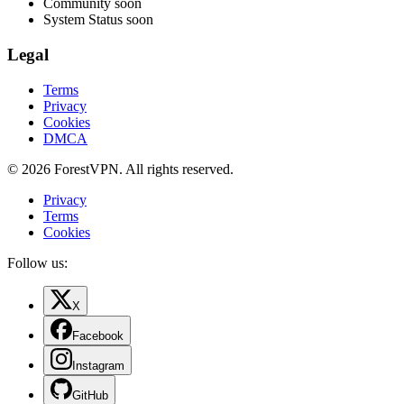
Community
soon
System Status
soon
Legal
Terms
Privacy
Cookies
DMCA
© 2026 ForestVPN. All rights reserved.
Privacy
Terms
Cookies
Follow us:
X
Facebook
Instagram
GitHub