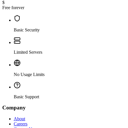
$
Free forever
Basic Security
Limited Servers
No Usage Limits
Basic Support
Company
About
Careers