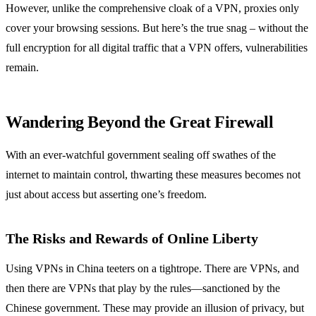
However, unlike the comprehensive cloak of a VPN, proxies only
cover your browsing sessions. But here’s the true snag – without the
full encryption for all digital traffic that a VPN offers, vulnerabilities
remain.
Wandering Beyond the Great Firewall
With an ever-watchful government sealing off swathes of the
internet to maintain control, thwarting these measures becomes not
just about access but asserting one’s freedom.
The Risks and Rewards of Online Liberty
Using VPNs in China teeters on a tightrope. There are VPNs, and
then there are VPNs that play by the rules—sanctioned by the
Chinese government. These may provide an illusion of privacy, but