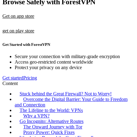
Browse Safely with ForestVPN
Get on app store
get on play store
Get Started with ForestVPN
Secure your connection with military-grade encryption
Access geo-restricted content worldwide
Protect your privacy on any device
Get started
Pricing
Content
Stuck behind the Great Firewall? Not to Worry!
Overcome the Digital Barrier: Your Guide to Freedom
and Connection
The Lifeline to the World: VPNs
Why a VPN?
Go Incognito: Alternative Routes
The Onward Journey with Tor
Proxy Power: Quick Fixes