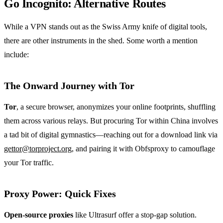
Go Incognito: Alternative Routes
While a VPN stands out as the Swiss Army knife of digital tools,
there are other instruments in the shed. Some worth a mention
include:
The Onward Journey with Tor
Tor
, a secure browser, anonymizes your online footprints, shuffling
them across various relays. But procuring Tor within China involves
a tad bit of digital gymnastics—reaching out for a download link via
gettor@torproject.org
, and pairing it with Obfsproxy to camouflage
your Tor traffic.
Proxy Power: Quick Fixes
Open-source proxies
like Ultrasurf offer a stop-gap solution.