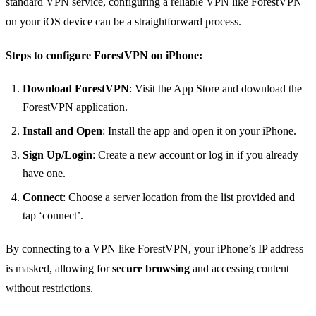
standard VPN service, configuring a reliable VPN like ForestVPN
on your iOS device can be a straightforward process.
Steps to configure ForestVPN on iPhone:
Download ForestVPN
: Visit the App Store and download the
ForestVPN application.
Install and Open
: Install the app and open it on your iPhone.
Sign Up/Login
: Create a new account or log in if you already
have one.
Connect
: Choose a server location from the list provided and
tap ‘connect’.
By connecting to a VPN like ForestVPN, your iPhone’s IP address
is masked, allowing for
secure browsing
and accessing content
without restrictions.