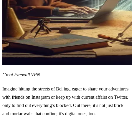
Great Firewall VPN
Imagine hitting the streets of Beijing, eager to share your adventures
with friends on Instagram or keep up with current affairs on Twitter,
only to find out everything’s blocked. Out there, it’s not just brick
and mortar walls that confine; it’s digital ones, too.