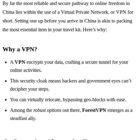
By far the most reliable and secure pathway to online freedom in
China lies within the use of a Virtual Private Network, or VPN for
short. Setting one up before you arrive in China is akin to packing
the most essential item in your travel kit. Here’s why:
Why a VPN?
A
VPN
encrypts your data, crafting a secure tunnel for your
online activities.
This security cloak means hackers and government eyes can’t
decipher your steps.
You can virtually relocate, bypassing geo-blocks with ease.
Among the
robust options
out there,
ForestVPN
emerges as a
steadfast ally.