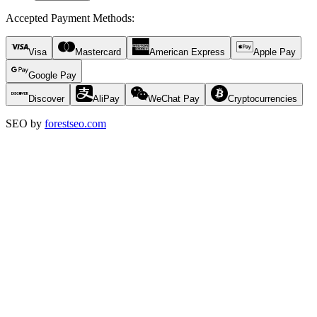
Accepted Payment Methods
:
Visa
Mastercard
American Express
Apple Pay
Google Pay
Discover
AliPay
WeChat Pay
Cryptocurrencies
SEO by
forestseo.com