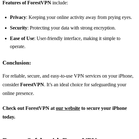
Features of ForestVPN
include:
Privacy
: Keeping your online activity away from prying eyes.
Security
: Protecting your data with strong encryption.
Ease of Use
: User-friendly interface, making it simple to
operate.
Conclusion
:
For reliable, secure, and easy-to-use VPN services on your iPhone,
consider
ForestVPN
. It’s an ideal choice for safeguarding your
online presence.
Check out ForestVPN at
our website
to secure your iPhone
today.