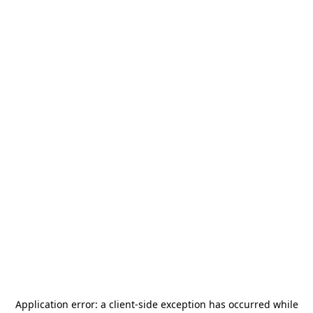
Application error: a
client
-side exception has occurred while