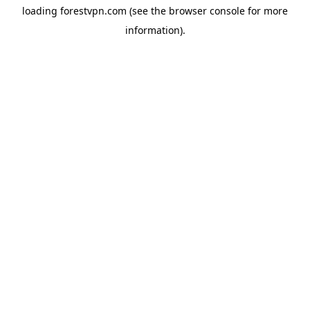
loading
forestvpn.com
(see the
browser console
for more
information).