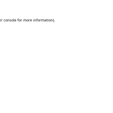
r console
for more information).