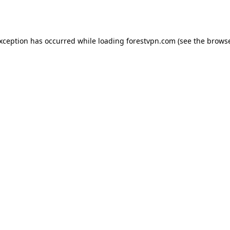
exception has occurred while loading
forestvpn.com
(see the
browse