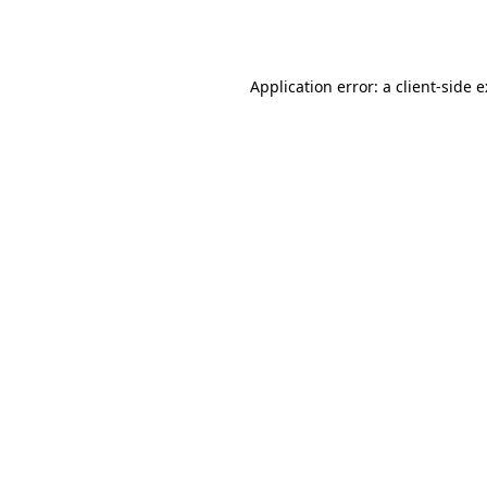
Application error: a
client
-side 