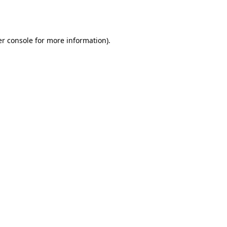
r console
for more information).