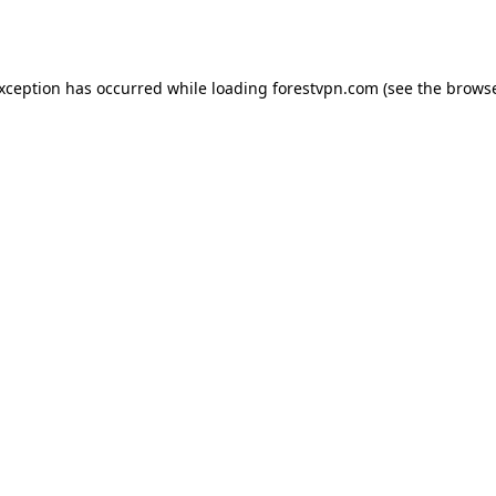
exception has occurred while loading
forestvpn.com
(see the
browse