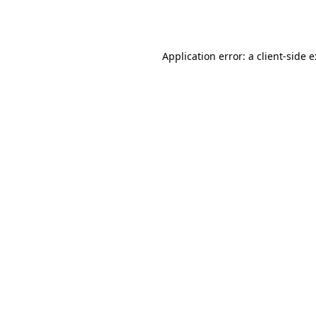
Application error: a
client
-side 