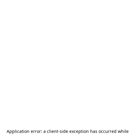
Application error: a
client
-side exception has occurred while