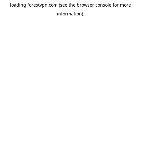
loading
forestvpn.com
(see the
browser console
for more
information).