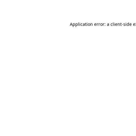
Application error: a
client
-side 