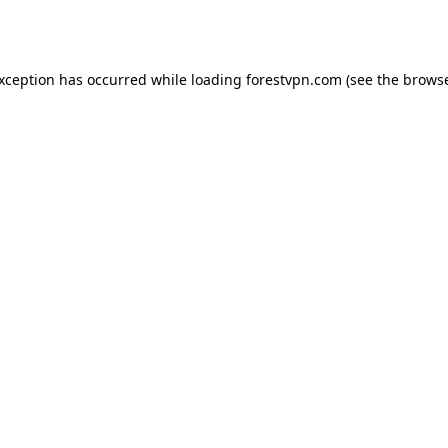
exception has occurred while loading
forestvpn.com
(see the
browse