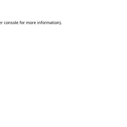
r console
for more information).