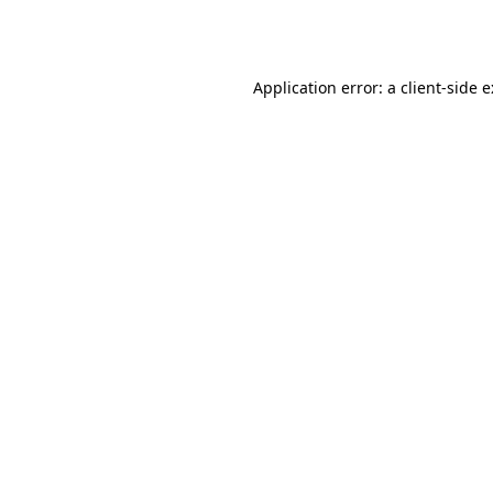
Application error: a
client
-side 