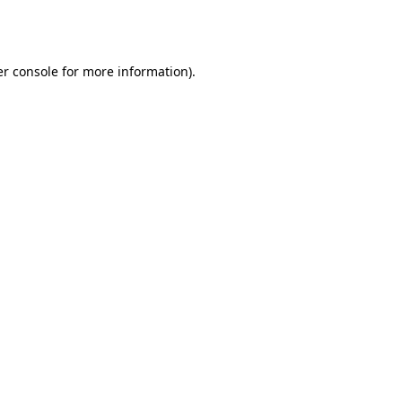
r console
for more information).