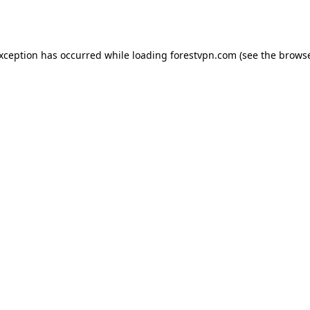
exception has occurred while loading
forestvpn.com
(see the
browse