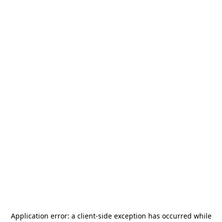
Application error: a
client
-side exception has occurred while