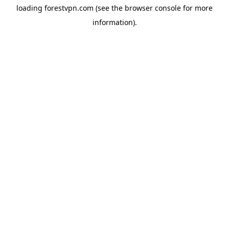
loading
forestvpn.com
(see the
browser console
for more
information).