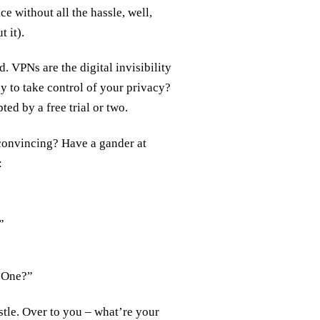
e without all the hassle, well,
 it).
. VPNs are the digital invisibility
y to take control of your privacy?
ted by a free trial or two.
convincing? Have a gander at
:
”
d One?”
stle. Over to you – what’re your