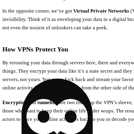
In the opposite corner, we’ve got
Virtual Private Networks
(V
invisibility. Think of it as enveloping your data in a digital bea
not even the nosiest of onlookers can take a peek.
How VPNs Protect You
By rerouting your data through servers here, there and ever
things. They encrypt your data like it’s a state secret and they 
servers, not yours. You get to kick back and stream your favo
online activity looks like it’s coming from the other side of th
Encryption
and
tunneling
are two tricks up the VPN’s sleeve
those who want to keep their online life under wraps. The resu
actors to trace your online activities back to you or decode yo