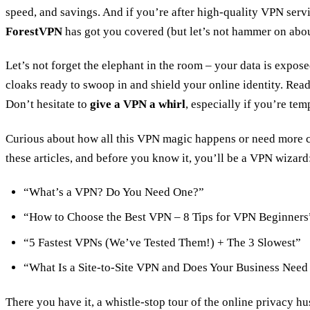
speed, and savings. And if you’re after high-quality VPN servic
ForestVPN
has got you covered (but let’s not hammer on about
Let’s not forget the elephant in the room – your data is exposed
cloaks ready to swoop in and shield your online identity. Read
Don’t hesitate to
give a VPN a whirl
, especially if you’re temp
Curious about how all this VPN magic happens or need more 
these articles, and before you know it, you’ll be a VPN wizard
“What’s a VPN? Do You Need One?”
“How to Choose the Best VPN – 8 Tips for VPN Beginners
“5 Fastest VPNs (We’ve Tested Them!) + The 3 Slowest”
“What Is a Site-to-Site VPN and Does Your Business Nee
There you have it, a whistle-stop tour of the online privacy hu