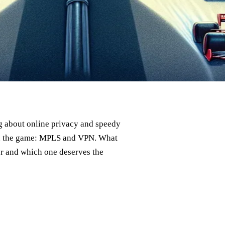
ng about online privacy and speedy
 in the game: MPLS and VPN. What
er and which one deserves the