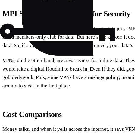
MPLS vs. VPN: The Battle for Security
When you size them up, security is where things get spicy. MPL
like a members-only club for data. But here’s the kicker: it do
data. So, if a cybercriminal slips past the bouncer, your data’s 
VPNs, on the other hand, are a Fort Knox for online data. They
would take a digital Houdini to break in. Even if they did, go
gobbledygook. Plus, some VPNs have a
no-logs policy
, meani
around to steal in the first place.
Cost Comparisons
Money talks, and when it yells across the internet, it says VP