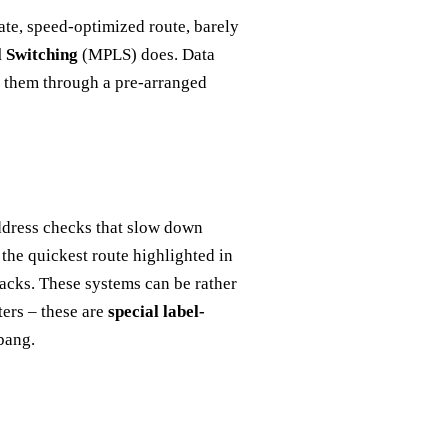
ate, speed-optimized route, barely
l Switching
(MPLS) does. Data
s them through a pre-arranged
 address checks that slow down
h the quickest route highlighted in
backs. These systems can be rather
ters – these are
special label-
bang.