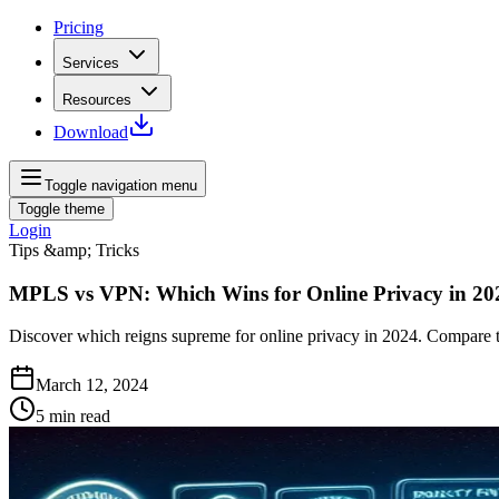
Pricing
Services
Resources
Download
Toggle navigation menu
Toggle theme
Login
Tips &amp; Tricks
MPLS vs VPN: Which Wins for Online Privacy in 20
Discover which reigns supreme for online privacy in 2024. Compare 
March 12, 2024
5
min read