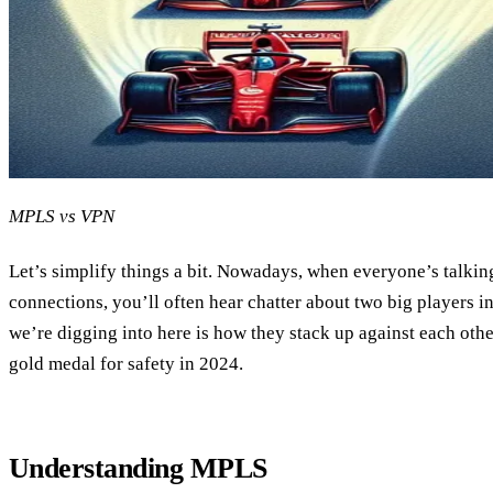
MPLS vs VPN
Let’s simplify things a bit. Nowadays, when everyone’s talki
connections, you’ll often hear chatter about two big players
we’re digging into here is how they stack up against each oth
gold medal for safety in 2024.
Understanding MPLS