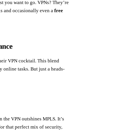
ast you want to go. VPNs? They’re
als and occasionally even a
free
ance
heir VPN cocktail. This blend
 online tasks. But just a heads-
en the VPN outshines MPLS. It’s
r that perfect mix of security,