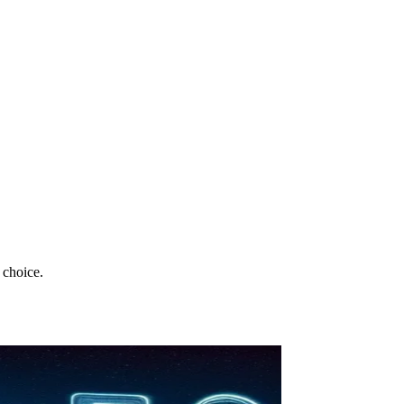
 choice.