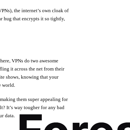
PNs), the internet’s own cloak of
r hug that encrypts it so tightly,
ywhere, VPNs do two awesome
fling it across the net from their
rite shows, knowing that your
e world.
, making them super appealing for
lt? It’s way tougher for any bad
ur data.