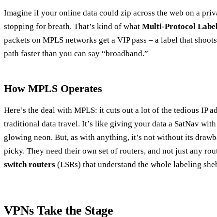
Imagine if your online data could zip across the web on a priv
stopping for breath. That’s kind of what
Multi-Protocol Labe
packets on MPLS networks get a VIP pass – a label that shoot
path faster than you can say “broadband.”
How MPLS Operates
Here’s the deal with MPLS: it cuts out a lot of the tedious IP
traditional data travel. It’s like giving your data a SatNav wit
glowing neon. But, as with anything, it’s not without its draw
picky. They need their own set of routers, and not just any rou
switch routers
(LSRs) that understand the whole labeling she
VPNs Take the Stage