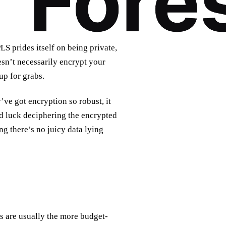
S prides itself on being private,
esn’t necessarily encrypt your
up for grabs.
’ve got encryption so robust, it
od luck deciphering the encrypted
ng there’s no juicy data lying
Ns are usually the more budget-