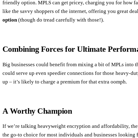
friendly option. MPLS can get pricey, charging you for how f
like the savvy shoppers of the internet, offering you great de
option
(though do tread carefully with those!).
Combining Forces for Ultimate Perform
Big businesses could benefit from mixing a bit of MPLs into t
could serve up even speedier connections for those heavy-duty
up – it’s likely to charge a premium for that extra oomph.
A Worthy Champion
If we’re talking heavyweight encryption and affordability, th
the go-to choice for most individuals and businesses looking fo