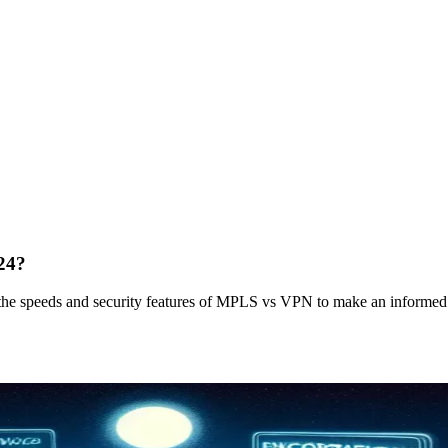
24?
the speeds and security features of MPLS vs VPN to make an informed