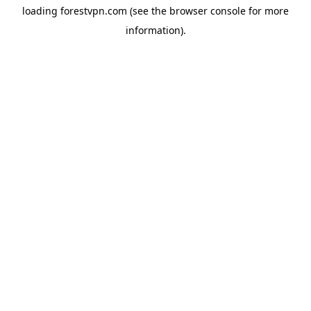
loading
forestvpn.com
(see the
browser console
for more
information).