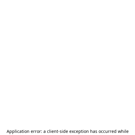
Application error: a
client
-side exception has occurred while