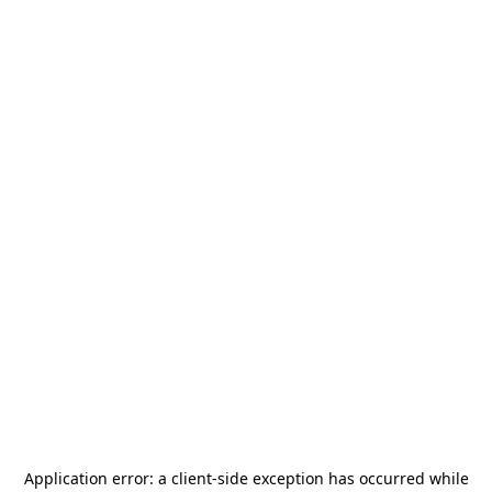
Application error: a
client
-side exception has occurred while