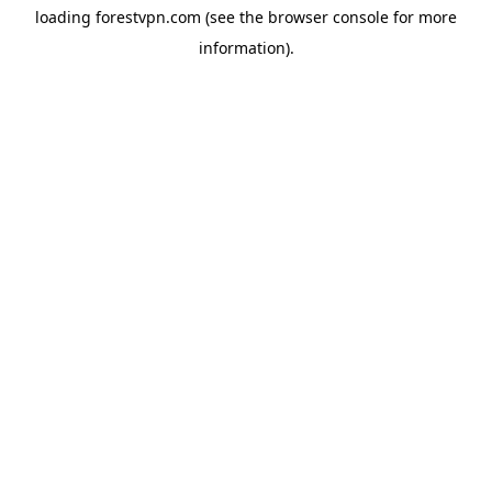
loading
forestvpn.com
(see the
browser console
for more
information).