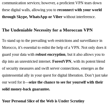
communication services; however, a proficient VPN tears down
these digital walls, allowing you to
reconnect with your world
through Skype, WhatsApp or Viber
without interference.
The Undeniable Necessity for a Moroccan VPN
To stand up to the prevailing web restrictions and surveillance in
Morocco, it’s essential to enlist the help of a VPN. Not only does it
guard your data with
robust encryption
, but it also allows you to
dip into an unrestricted internet.
ForestVPN
, with its potent blend
of security measures and swift server connections, emerges as the
quintessential ally in your quest for digital liberation. Don’t just take
our word for it—
seize the chance to see for yourself with their
solid money-back guarantee.
Your Personal Slice of the Web is Under Scrutiny