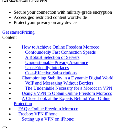
Get Started with ForestVPN
Secure your connection with military-grade encryption
Access geo-restricted content worldwide
Protect your privacy on any device
Get started
Pricing
Content
How to Achieve Online Freedom Morocco
Confoundedly Fast Connection Speeds
A Robust Selection of Servers
Unquestionable Privacy Assurance
User-Friendly Interfaces
Cost-Effective Subscriptions
Championing Stability in a Dynamic Digital World
VoIP and Messaging Without Borders
The Undeniable Necessity for a Moroccan VPN
Using a VPN to Obtain Online Freedom Morocco
A Close Look at the Experts Behind Your Online
Protection
FAQs: Online Freedom Morocco
Freebox VPN iPhone
Setting up a VPN on iPhone: