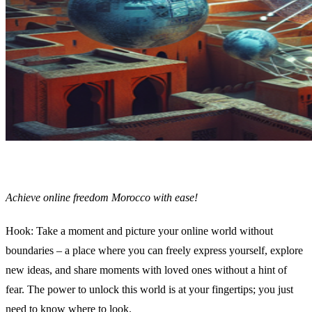
Achieve online freedom Morocco with ease!
Hook: Take a moment and picture your online world without
boundaries – a place where you can freely express yourself, explore
new ideas, and share moments with loved ones without a hint of
fear. The power to unlock this world is at your fingertips; you just
need to know where to look.