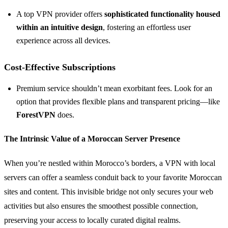
A top VPN provider offers
sophisticated functionality housed
within an intuitive design
, fostering an effortless user
experience across all devices.
Cost-Effective Subscriptions
Premium service shouldn’t mean exorbitant fees. Look for an
option that provides flexible plans and transparent pricing—like
ForestVPN
does.
The Intrinsic Value of a Moroccan Server Presence
When you’re nestled within Morocco’s borders, a VPN with local
servers can offer a seamless conduit back to your favorite Moroccan
sites and content. This invisible bridge not only secures your web
activities but also ensures the smoothest possible connection,
preserving your access to locally curated digital realms.