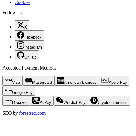
Cookies
Follow us:
X
Facebook
Instagram
GitHub
Accepted Payment Methods
:
Visa
Mastercard
American Express
Apple Pay
Google Pay
Discover
AliPay
WeChat Pay
Cryptocurrencies
SEO by
forestseo.com