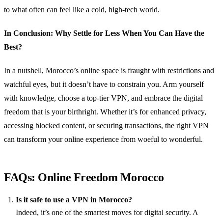
to what often can feel like a cold, high-tech world.
In Conclusion: Why Settle for Less When You Can Have the
Best?
In a nutshell, Morocco’s online space is fraught with restrictions and
watchful eyes, but it doesn’t have to constrain you. Arm yourself
with knowledge, choose a top-tier VPN, and embrace the digital
freedom that is your birthright. Whether it’s for enhanced privacy,
accessing blocked content, or securing transactions, the right VPN
can transform your online experience from woeful to wonderful.
FAQs: Online Freedom Morocco
Is it safe to use a VPN in Morocco?
Indeed, it’s one of the smartest moves for digital security. A