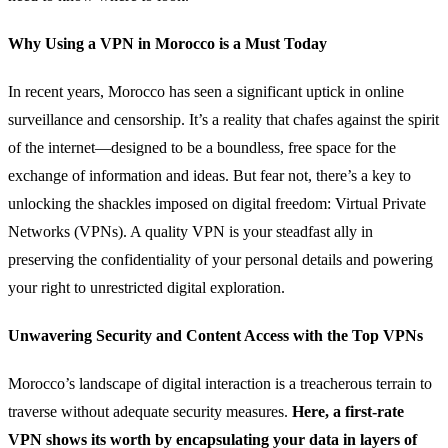
Why Using a VPN in Morocco is a Must Today
In recent years, Morocco has seen a significant uptick in online
surveillance and censorship. It’s a reality that chafes against the spirit
of the internet—designed to be a boundless, free space for the
exchange of information and ideas. But fear not, there’s a key to
unlocking the shackles imposed on digital freedom: Virtual Private
Networks (VPNs). A quality VPN is your steadfast ally in
preserving the confidentiality of your personal details and powering
your right to unrestricted digital exploration.
Unwavering Security and Content Access with the Top VPNs
Morocco’s landscape of digital interaction is a treacherous terrain to
traverse without adequate security measures.
Here, a first-rate
VPN shows its worth by encapsulating your data in layers of