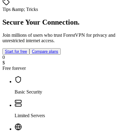
Tips &amp; Tricks
Secure Your Connection.
Join millions of users who trust ForestVPN for privacy and
unrestricted internet access.
Start for free
Compare plans
0
$
Free forever
Basic Security
Limited Servers