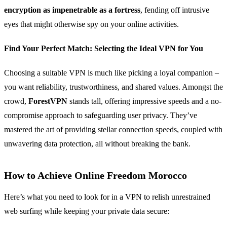
encryption as impenetrable as a fortress
, fending off intrusive
eyes that might otherwise spy on your online activities.
Find Your Perfect Match: Selecting the Ideal VPN for You
Choosing a suitable VPN is much like picking a loyal companion –
you want reliability, trustworthiness, and shared values. Amongst the
crowd,
ForestVPN
stands tall, offering impressive speeds and a no-
compromise approach to safeguarding user privacy. They’ve
mastered the art of providing stellar connection speeds, coupled with
unwavering data protection, all without breaking the bank.
How to Achieve Online Freedom Morocco
Here’s what you need to look for in a VPN to relish unrestrained
web surfing while keeping your private data secure: