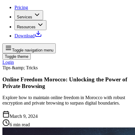
Pricing
Services
Resources
Download
Toggle navigation menu
Toggle theme
Login
Tips &amp; Tricks
Online Freedom Morocco: Unlocking the Power of
Private Browsing
Explore how to maintain online freedom in Morocco with robust
encryption and private browsing to surpass digital boundaries.
March 9, 2024
6
min read