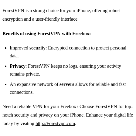
ForestVPN is a strong choice for your iPhone, offering robust
encryption and a user-friendly interface.
Benefits of using ForestVPN with Freebox:
Improved
security
: Encrypted connection to protect personal
data.
Privacy
: ForestVPN keeps no logs, ensuring your activity
remains private.
An expansive network of
servers
allows for reliable and fast
connections.
Need a reliable VPN for your Freebox? Choose ForestVPN for top-
notch security and privacy on your iPhone. Enhance your digital life
today by visiting
http://Forestvpn.com
.