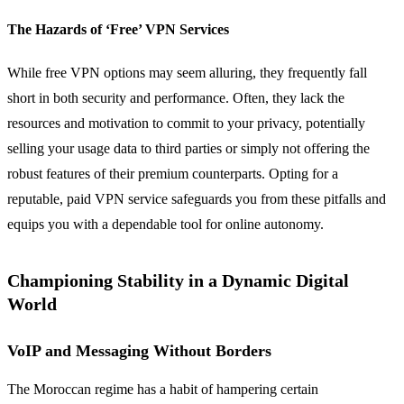
The Hazards of ‘Free’ VPN Services
While free VPN options may seem alluring, they frequently fall
short in both security and performance. Often, they lack the
resources and motivation to commit to your privacy, potentially
selling your usage data to third parties or simply not offering the
robust features of their premium counterparts. Opting for a
reputable, paid VPN service safeguards you from these pitfalls and
equips you with a dependable tool for online autonomy.
Championing Stability in a Dynamic Digital
World
VoIP and Messaging Without Borders
The Moroccan regime has a habit of hampering certain