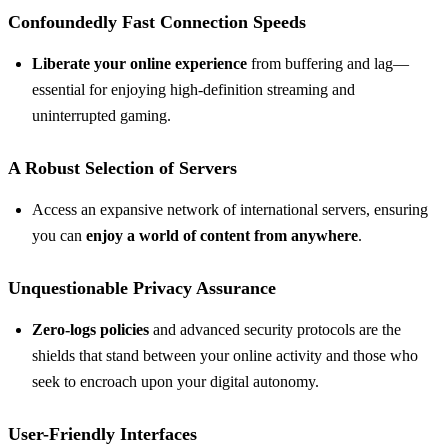
Confoundedly Fast Connection Speeds
Liberate your online experience
from buffering and lag—
essential for enjoying high-definition streaming and
uninterrupted gaming.
A Robust Selection of Servers
Access an expansive network of international servers, ensuring
you can
enjoy a world of content from anywhere
.
Unquestionable Privacy Assurance
Zero-logs policies
and advanced security protocols are the
shields that stand between your online activity and those who
seek to encroach upon your digital autonomy.
User-Friendly Interfaces