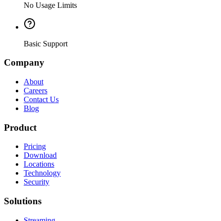
No Usage Limits
Basic Support
Company
About
Careers
Contact Us
Blog
Product
Pricing
Download
Locations
Technology
Security
Solutions
Streaming