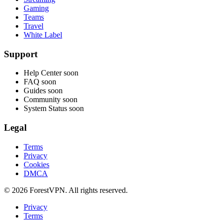
Gaming
Teams
Travel
White Label
Support
Help Center
soon
FAQ
soon
Guides
soon
Community
soon
System Status
soon
Legal
Terms
Privacy
Cookies
DMCA
© 2026 ForestVPN. All rights reserved.
Privacy
Terms