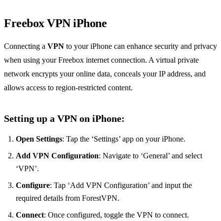
Freebox VPN iPhone
Connecting a
VPN
to your iPhone can enhance security and privacy
when using your Freebox internet connection. A virtual private
network encrypts your online data, conceals your IP address, and
allows access to region-restricted content.
Setting up a VPN on iPhone:
Open Settings
: Tap the ‘Settings’ app on your iPhone.
Add VPN Configuration
: Navigate to ‘General’ and select
‘VPN’.
Configure
: Tap ‘Add VPN Configuration’ and input the
required details from ForestVPN.
Connect
: Once configured, toggle the VPN to connect.