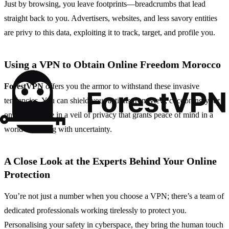
Just by browsing, you leave footprints—breadcrumbs that lead
straight back to you. Advertisers, websites, and less savory entities
are privy to this data, exploiting it to track, target, and profile you.
Using a VPN to Obtain Online Freedom Morocco
ForestVPN
offers you the armor to withstand these invasive
tendencies. You can shield your actions from view, cocooning your
online presence in a veil of privacy that grants peace of mind in a
world brimming with uncertainty.
A Close Look at the Experts Behind Your Online
Protection
You’re not just a number when you choose a VPN; there’s a team of
dedicated professionals working tirelessly to protect you.
Personalising your safety in cyberspace, they bring the human touch