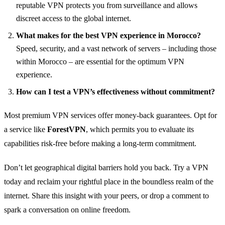
reputable VPN protects you from surveillance and allows
discreet access to the global internet.
What makes for the best VPN experience in Morocco?
Speed, security, and a vast network of servers – including those
within Morocco – are essential for the optimum VPN
experience.
How can I test a VPN’s effectiveness without commitment?
Most premium VPN services offer money-back guarantees. Opt for
a service like
ForestVPN
, which permits you to evaluate its
capabilities risk-free before making a long-term commitment.
Don’t let geographical digital barriers hold you back. Try a VPN
today and reclaim your rightful place in the boundless realm of the
internet. Share this insight with your peers, or drop a comment to
spark a conversation on online freedom.