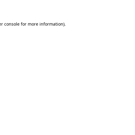
r console
for more information).