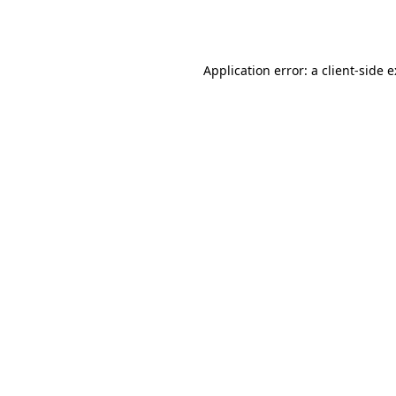
Application error: a
client
-side 