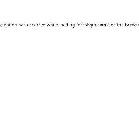
exception has occurred while loading
forestvpn.com
(see the
browse