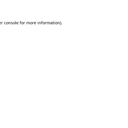
r console
for more information).