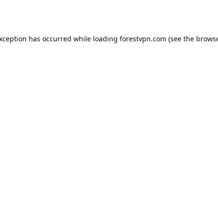
exception has occurred while loading
forestvpn.com
(see the
browse