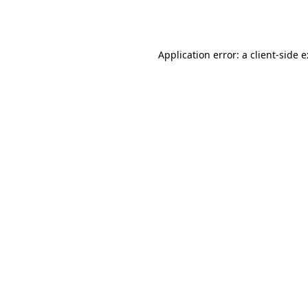
Application error: a
client
-side 