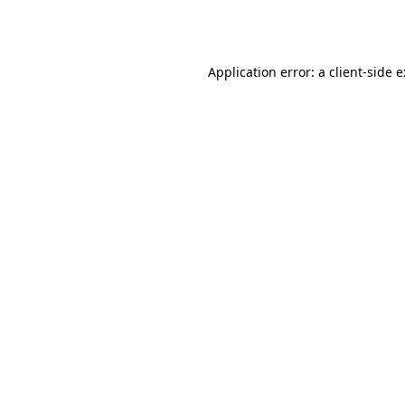
Application error: a
client
-side 