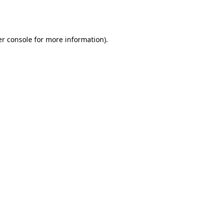
r console
for more information).