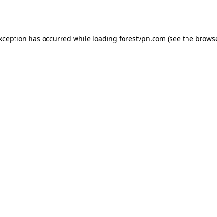
exception has occurred while loading
forestvpn.com
(see the
browse