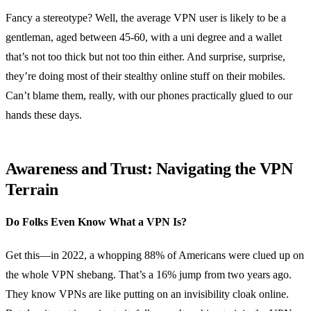
Fancy a stereotype? Well, the average VPN user is likely to be a
gentleman, aged between 45-60, with a uni degree and a wallet
that’s not too thick but not too thin either. And surprise, surprise,
they’re doing most of their stealthy online stuff on their mobiles.
Can’t blame them, really, with our phones practically glued to our
hands these days.
Awareness and Trust: Navigating the VPN
Terrain
Do Folks Even Know What a VPN Is?
Get this—in 2022, a whopping 88% of Americans were clued up on
the whole VPN shebang. That’s a 16% jump from two years ago.
They know VPNs are like putting on an invisibility cloak online.