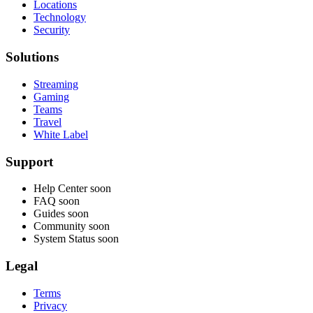
Locations
Technology
Security
Solutions
Streaming
Gaming
Teams
Travel
White Label
Support
Help Center
soon
FAQ
soon
Guides
soon
Community
soon
System Status
soon
Legal
Terms
Privacy