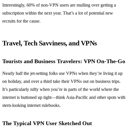
Interestingly, 60% of non-VPN users are mulling over getting a
subscription within the next year. That’s a lot of potential new
recruits for the cause.
Travel, Tech Savviness, and VPNs
Tourists and Business Travelers: VPN On-The-Go
Nearly half the jet-setting folks use VPNs when they’re living it up
on holiday, and over a third take their VPNs out on business trips.
It’s particularly nifty when you’re in parts of the world where the
internet is buttoned up tight—think Asia-Pacific and other spots with
stern-looking internet rulebooks.
The Typical VPN User Sketched Out