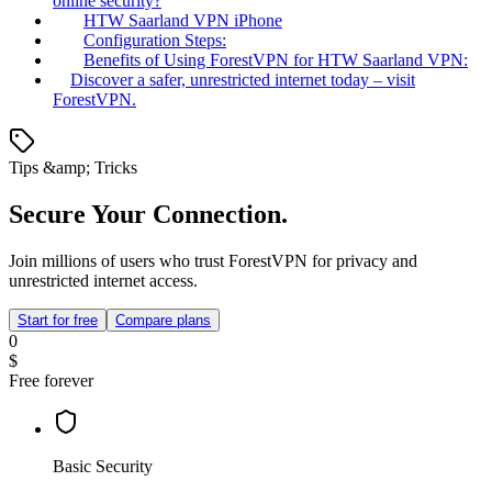
online security?
HTW Saarland VPN iPhone
Configuration Steps:
Benefits of Using ForestVPN for HTW Saarland VPN:
Discover a safer, unrestricted internet today – visit
ForestVPN.
Tips &amp; Tricks
Secure Your Connection.
Join millions of users who trust ForestVPN for privacy and
unrestricted internet access.
Start for free
Compare plans
0
$
Free forever
Basic Security