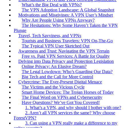
What’s the Big Deal with VPNs?
The VPN Adoption Landscape: A Global Snapshot
Motivations and Misgivings: A VPN User’s Mindset
Why Are People Using VPNs Anyway?
The Hesitations: Why Some Haven’t Taken the VPN
Plunge
Travel, Tech Savviness, and VPNs
Tourists and Business Travelers: VPN On-The-Go
The Typical VPN User Sketched Out
Awareness and Trust: Navigating the VPN Terrain
Free vs. Paid VPN Services: A Battle for Quality
Delving into Data Privacy and Protection Legislation
Online Privacy: An Elusive Dream?
The Legal Lowdown: Who’s Guarding Our Data?
Big Tech and the Call for More Control
Cybercrime: The Ever-Present Digital Menace
The Victims and the Vicious Cycle
Smart Home Devices: The Trojan Horses of Today
The Final Word on VPNs and Cybersecurity
Have Questions? We’ve Got You Covered!
1. What’s a VPN, and why should I bother with one?
2. Aren’t all VPN services the same? Why choose
ForestVPN?
3. Can using a VPN really make a difference to my