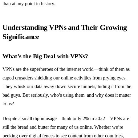
than at any point in history.
Understanding VPNs and Their Growing
Significance
What’s the Big Deal with VPNs?
VPNs are the superheroes of the internet world—think of them as
caped crusaders shielding our online activities from prying eyes.
They whisk our data away down secure tunnels, hiding it from the
bad guys. But seriously, who’s using them, and why does it matter
to us?
Despite a small dip in usage—think only 2% in 2022—VPNs are
still the bread and butter for many of us online. Whether we’re
peeking over digital fences to see content from other countries,