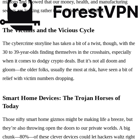
millions and showed that our money, health, and manufacturing
sectors are looking rather tasty to the cyber baddies.
The Victims and the Vicious Cycle
The cybercrime storyline has taken a bit of a twist, though, with the
30 to 39-year-olds finding themselves in the crosshairs, especially
when it comes to dodgy crypto deals. But it’s not all doom and
gloom—the older folks, usually the most at risk, have seen a bit of
relief with victim numbers dropping.
Smart Home Devices: The Trojan Horses of
Today
Those nifty smart home gizmos might be making life a breeze, but
they’re also throwing open the doors to our private worlds. A big
chunk—80%—of these clever devices could let hackers waltz right