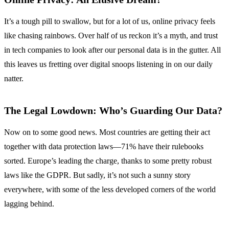
It’s a tough pill to swallow, but for a lot of us, online privacy feels
like chasing rainbows. Over half of us reckon it’s a myth, and trust
in tech companies to look after our personal data is in the gutter. All
this leaves us fretting over digital snoops listening in on our daily
natter.
The Legal Lowdown: Who’s Guarding Our Data?
Now on to some good news. Most countries are getting their act
together with data protection laws—71% have their rulebooks
sorted. Europe’s leading the charge, thanks to some pretty robust
laws like the GDPR. But sadly, it’s not such a sunny story
everywhere, with some of the less developed corners of the world
lagging behind.