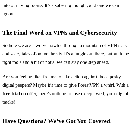
into our living rooms. It’s a sobering thought, and one we can’t
ignore.
The Final Word on VPNs and Cybersecurity
So here we are—we’ve trawled through a mountain of VPN stats
and scary tales of online threats. It’s a jungle out there, but with the
right tools and a bit of nous, we can stay one step ahead.
Are you feeling like it’s time to take action against those pesky
digital peepers? Maybe it’s time to give ForestVPN a whirl. With a
free trial
on offer, there’s nothing to lose except, well, your digital
tracks!
Have Questions? We’ve Got You Covered!