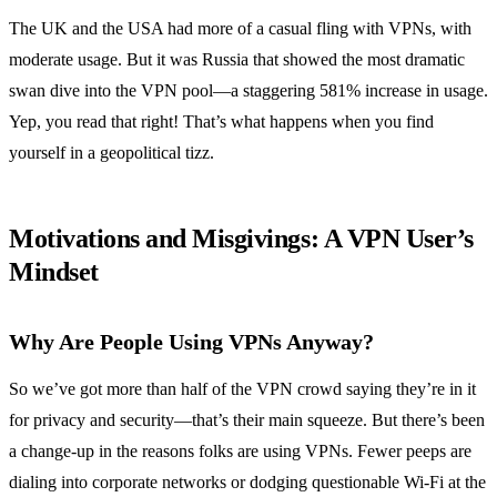
The UK and the USA had more of a casual fling with VPNs, with
moderate usage. But it was Russia that showed the most dramatic
swan dive into the VPN pool—a staggering 581% increase in usage.
Yep, you read that right! That’s what happens when you find
yourself in a geopolitical tizz.
Motivations and Misgivings: A VPN User’s
Mindset
Why Are People Using VPNs Anyway?
So we’ve got more than half of the VPN crowd saying they’re in it
for privacy and security—that’s their main squeeze. But there’s been
a change-up in the reasons folks are using VPNs. Fewer peeps are
dialing into corporate networks or dodging questionable Wi-Fi at the