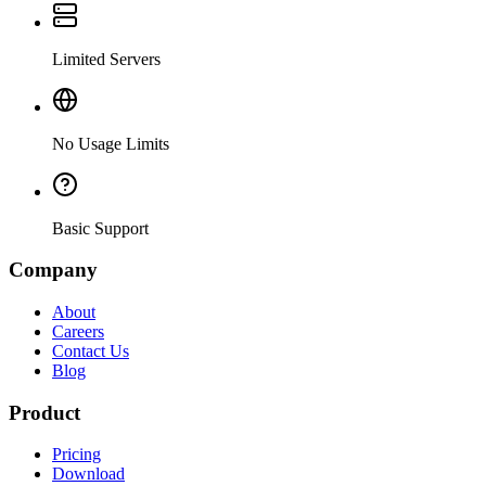
Limited Servers
No Usage Limits
Basic Support
Company
About
Careers
Contact Us
Blog
Product
Pricing
Download