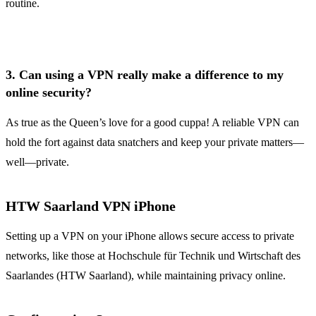
routine.
3.
Can using a VPN really make a difference to my
online security?
As true as the Queen’s love for a good cuppa! A reliable VPN can
hold the fort against data snatchers and keep your private matters—
well—private.
HTW Saarland VPN iPhone
Setting up a VPN on your iPhone allows secure access to private
networks, like those at Hochschule für Technik und Wirtschaft des
Saarlandes (HTW Saarland), while maintaining privacy online.