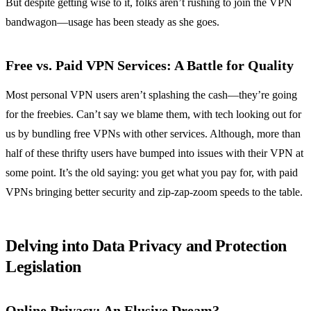
But despite getting wise to it, folks aren’t rushing to join the VPN
bandwagon—usage has been steady as she goes.
Free vs. Paid VPN Services: A Battle for Quality
Most personal VPN users aren’t splashing the cash—they’re going
for the freebies. Can’t say we blame them, with tech looking out for
us by bundling free VPNs with other services. Although, more than
half of these thrifty users have bumped into issues with their VPN at
some point. It’s the old saying: you get what you pay for, with paid
VPNs bringing better security and zip-zap-zoom speeds to the table.
Delving into Data Privacy and Protection
Legislation
Online Privacy: An Elusive Dream?