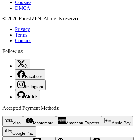
Cookies
DMCA
© 2026 ForestVPN. All rights reserved.
Privacy
Terms
Cookies
Follow us:
X
Facebook
Instagram
GitHub
Accepted Payment Methods
:
Visa
Mastercard
American Express
Apple Pay
Google Pay