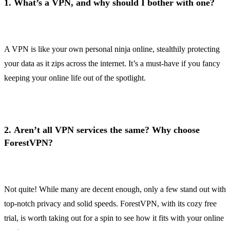
1.
What’s a VPN, and why should I bother with one?
A VPN is like your own personal ninja online, stealthily protecting
your data as it zips across the internet. It’s a must-have if you fancy
keeping your online life out of the spotlight.
2.
Aren’t all VPN services the same? Why choose
ForestVPN?
Not quite! While many are decent enough, only a few stand out with
top-notch privacy and solid speeds. ForestVPN, with its cozy free
trial, is worth taking out for a spin to see how it fits with your online