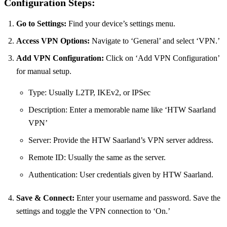
Configuration Steps:
Go to Settings:
Find your device’s settings menu.
Access VPN Options:
Navigate to ‘General’ and select ‘VPN.’
Add VPN Configuration:
Click on ‘Add VPN Configuration’
for manual setup.
Type: Usually L2TP, IKEv2, or IPSec
Description: Enter a memorable name like ‘HTW Saarland
VPN’
Server: Provide the HTW Saarland’s VPN server address.
Remote ID: Usually the same as the server.
Authentication: User credentials given by HTW Saarland.
Save & Connect:
Enter your username and password. Save the
settings and toggle the VPN connection to ‘On.’