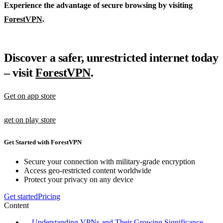
Experience the advantage of secure browsing by visiting
ForestVPN
.
Discover a safer, unrestricted internet today
– visit
ForestVPN
.
Get on app store
get on play store
Get Started with ForestVPN
Secure your connection with military-grade encryption
Access geo-restricted content worldwide
Protect your privacy on any device
Get started
Pricing
Content
Understanding VPNs and Their Growing Significance