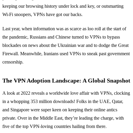
keeping our browsing history under lock and key, or outsmarting
Wi-Fi snoopers, VPNs have got our backs.
Last year, when information was as scarce as loo roll at the start of
the pandemic, Russians and Chinese turned to VPNs to bypass
blockades on news about the Ukrainian war and to dodge the Great
Firewall. Meanwhile, Iranians used VPNs to sneak past government
censorship.
The VPN Adoption Landscape: A Global Snapshot
A look at 2022 reveals a worldwide love affair with VPNs, clocking
in a whopping 353 million downloads! Folks in the UAE, Qatar,
and Singapore were super keen on keeping their online antics
private. Over in the Middle East, they’re leading the charge, with
five of the top VPN-loving countries hailing from there.