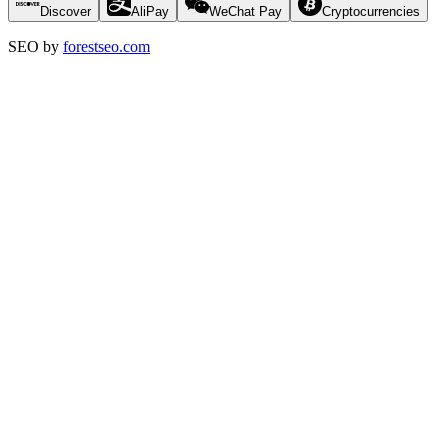
Discover
AliPay
WeChat Pay
Cryptocurrencies
SEO by
forestseo.com