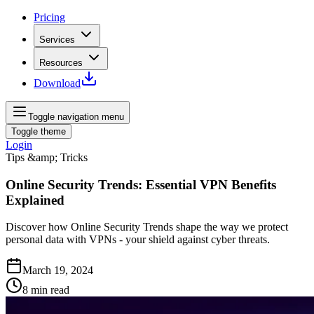
Pricing
Services
Resources
Download
Toggle navigation menu
Toggle theme
Login
Tips &amp; Tricks
Online Security Trends: Essential VPN Benefits
Explained
Discover how Online Security Trends shape the way we protect
personal data with VPNs - your shield against cyber threats.
March 19, 2024
8
min read