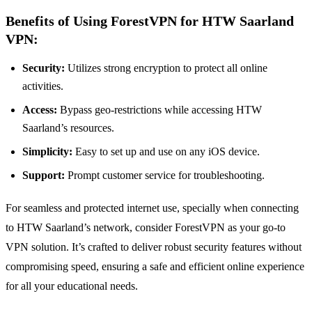
Benefits of Using ForestVPN for HTW Saarland
VPN:
Security:
Utilizes strong encryption to protect all online
activities.
Access:
Bypass geo-restrictions while accessing HTW
Saarland’s resources.
Simplicity:
Easy to set up and use on any iOS device.
Support:
Prompt customer service for troubleshooting.
For seamless and protected internet use, specially when connecting
to HTW Saarland’s network, consider ForestVPN as your go-to
VPN solution. It’s crafted to deliver robust security features without
compromising speed, ensuring a safe and efficient online experience
for all your educational needs.