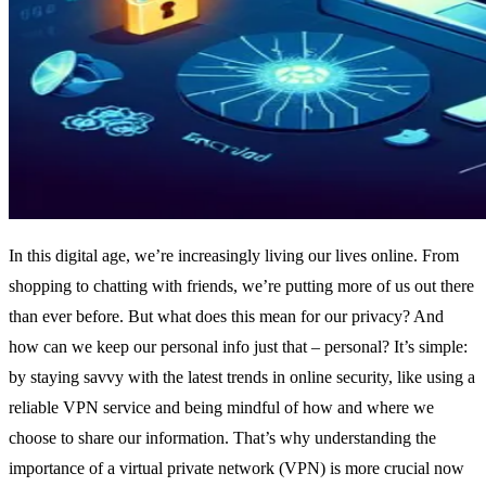
In this digital age, we’re increasingly living our lives online. From
shopping to chatting with friends, we’re putting more of us out there
than ever before. But what does this mean for our privacy? And
how can we keep our personal info just that – personal? It’s simple:
by staying savvy with the latest trends in online security, like using a
reliable VPN service and being mindful of how and where we
choose to share our information. That’s why understanding the
importance of a virtual private network (VPN) is more crucial now