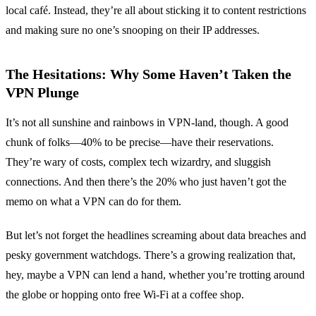
local café. Instead, they’re all about sticking it to content restrictions
and making sure no one’s snooping on their IP addresses.
The Hesitations: Why Some Haven’t Taken the
VPN Plunge
It’s not all sunshine and rainbows in VPN-land, though. A good
chunk of folks—40% to be precise—have their reservations.
They’re wary of costs, complex tech wizardry, and sluggish
connections. And then there’s the 20% who just haven’t got the
memo on what a VPN can do for them.
But let’s not forget the headlines screaming about data breaches and
pesky government watchdogs. There’s a growing realization that,
hey, maybe a VPN can lend a hand, whether you’re trotting around
the globe or hopping onto free Wi-Fi at a coffee shop.