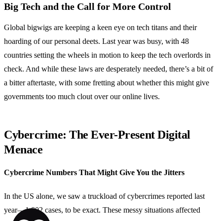
Big Tech and the Call for More Control
Global bigwigs are keeping a keen eye on tech titans and their
hoarding of our personal deets. Last year was busy, with 48
countries setting the wheels in motion to keep the tech overlords in
check. And while these laws are desperately needed, there’s a bit of
a bitter aftertaste, with some fretting about whether this might give
governments too much clout over our online lives.
Cybercrime: The Ever-Present Digital
Menace
Cybercrime Numbers That Might Give You the Jitters
In the US alone, we saw a truckload of cybercrimes reported last
year—1,802 cases, to be exact. These messy situations affected