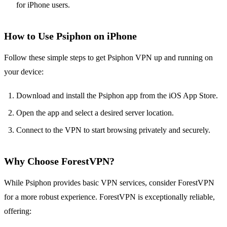
for iPhone users.
How to Use Psiphon on iPhone
Follow these simple steps to get Psiphon VPN up and running on
your device:
Download and install the Psiphon app from the iOS App Store.
Open the app and select a desired server location.
Connect to the VPN to start browsing privately and securely.
Why Choose ForestVPN?
While Psiphon provides basic VPN services, consider ForestVPN
for a more robust experience. ForestVPN is exceptionally reliable,
offering: