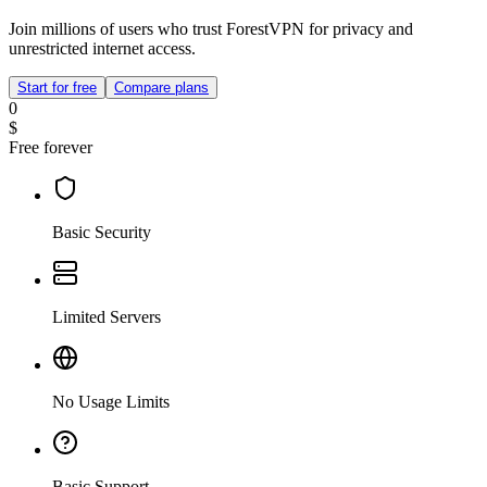
Join millions of users who trust ForestVPN for privacy and
unrestricted internet access.
Start for free
Compare plans
0
$
Free forever
Basic Security
Limited Servers
No Usage Limits
Basic Support