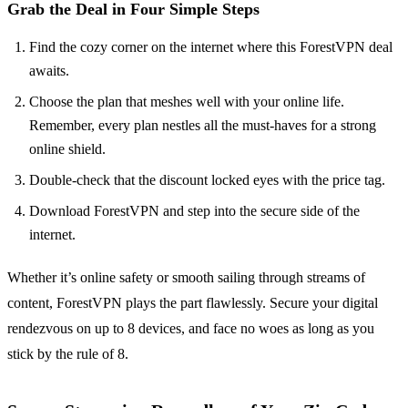
Grab the Deal in Four Simple Steps
Find the cozy corner on the internet where this ForestVPN deal
awaits.
Choose the plan that meshes well with your online life.
Remember, every plan nestles all the must-haves for a strong
online shield.
Double-check that the discount locked eyes with the price tag.
Download ForestVPN and step into the secure side of the
internet.
Whether it’s online safety or smooth sailing through streams of
content, ForestVPN plays the part flawlessly. Secure your digital
rendezvous on up to 8 devices, and face no woes as long as you
stick by the rule of 8.