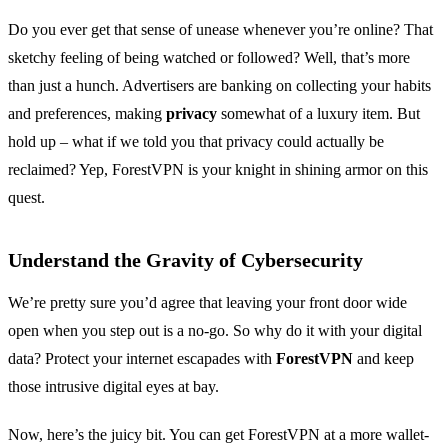
Do you ever get that sense of unease whenever you’re online? That
sketchy feeling of being watched or followed? Well, that’s more
than just a hunch. Advertisers are banking on collecting your habits
and preferences, making
privacy
somewhat of a luxury item. But
hold up – what if we told you that privacy could actually be
reclaimed? Yep, ForestVPN is your knight in shining armor on this
quest.
Understand the Gravity of Cybersecurity
We’re pretty sure you’d agree that leaving your front door wide
open when you step out is a no-go. So why do it with your digital
data? Protect your internet escapades with
ForestVPN
and keep
those intrusive digital eyes at bay.
Now, here’s the juicy bit. You can get ForestVPN at a more wallet-