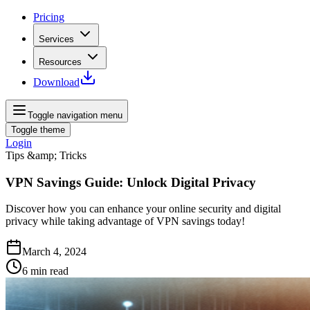
Pricing
Services
Resources
Download
Toggle navigation menu
Toggle theme
Login
Tips &amp; Tricks
VPN Savings Guide: Unlock Digital Privacy
Discover how you can enhance your online security and digital
privacy while taking advantage of VPN savings today!
March 4, 2024
6
min read