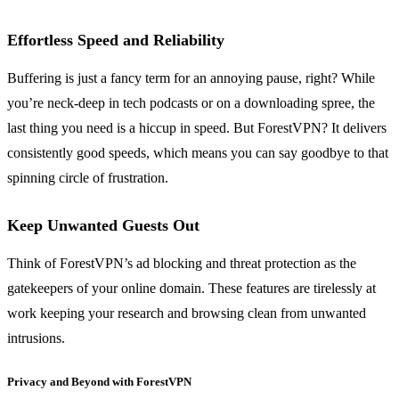
Effortless Speed and Reliability
Buffering is just a fancy term for an annoying pause, right? While
you’re neck-deep in tech podcasts or on a downloading spree, the
last thing you need is a hiccup in speed. But ForestVPN? It delivers
consistently good speeds, which means you can say goodbye to that
spinning circle of frustration.
Keep Unwanted Guests Out
Think of ForestVPN’s ad blocking and threat protection as the
gatekeepers of your online domain. These features are tirelessly at
work keeping your research and browsing clean from unwanted
intrusions.
Privacy and Beyond with ForestVPN