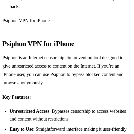
back.
Psiphon VPN for iPhone
Psiphon VPN for iPhone
Psiphon is an Internet censorship circumvention tool designed to
give unrestricted access to content on the Internet. If you’re an
iPhone user, you can use Psiphon to bypass blocked content and
browse anonymously.
Key Features:
Unrestricted Access
: Bypasses censorship to access websites
and content without restrictions.
Easy to Use
: Straightforward interface making it user-friendly