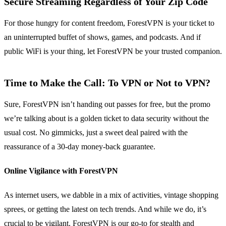
Secure Streaming Regardless of Your Zip Code
For those hungry for content freedom, ForestVPN is your ticket to
an uninterrupted buffet of shows, games, and podcasts. And if
public WiFi is your thing, let ForestVPN be your trusted companion.
Time to Make the Call: To VPN or Not to VPN?
Sure, ForestVPN isn’t handing out passes for free, but the promo
we’re talking about is a golden ticket to data security without the
usual cost. No gimmicks, just a sweet deal paired with the
reassurance of a 30-day money-back guarantee.
Online Vigilance with ForestVPN
As internet users, we dabble in a mix of activities, vintage shopping
sprees, or getting the latest on tech trends. And while we do, it’s
crucial to be vigilant. ForestVPN is our go-to for stealth and