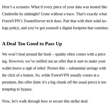
Here’s a scenario: What if every piece of your data was treated like
Cinderella by midnight? Gone without a trace. That’s exactly what
ForestVPN’s TrustedServer tech does. Pair that with their solid no-
logs policy, and you’ve got yourself a digital footprint that vanishes.
A Deal Too Good to Pass Up
We won’t beat around the bush – quality often comes with a price
tag. However, we’ve sniffed out an offer that is sure to make your
wallet heave a sigh of relief. Picture this – substantial savings with
the click of a button. So, while ForestVPN usually comes at a
premium, this offer (hint: it’s a big chunk off the usual price) is too
tempting to bypass.
Now, let’s walk through how to secure this stellar deal: