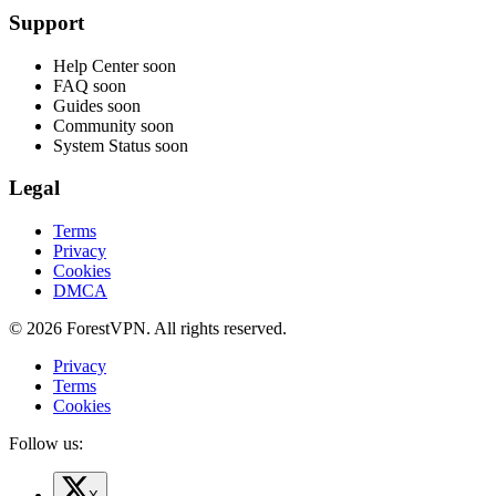
Support
Help Center
soon
FAQ
soon
Guides
soon
Community
soon
System Status
soon
Legal
Terms
Privacy
Cookies
DMCA
© 2026 ForestVPN. All rights reserved.
Privacy
Terms
Cookies
Follow us: