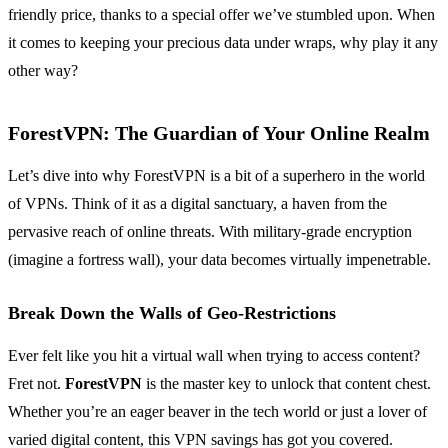
friendly price, thanks to a special offer we’ve stumbled upon. When
it comes to keeping your precious data under wraps, why play it any
other way?
ForestVPN: The Guardian of Your Online Realm
Let’s dive into why ForestVPN is a bit of a superhero in the world
of VPNs. Think of it as a digital sanctuary, a haven from the
pervasive reach of online threats. With military-grade encryption
(imagine a fortress wall), your data becomes virtually impenetrable.
Break Down the Walls of Geo-Restrictions
Ever felt like you hit a virtual wall when trying to access content?
Fret not.
ForestVPN
is the master key to unlock that content chest.
Whether you’re an eager beaver in the tech world or just a lover of
varied digital content, this VPN savings has got you covered.