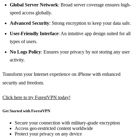
Global Server Network
: Broad server coverage ensures high-
speed access globally.
Advanced Security
: Strong encryption to keep your data safe.
User-Friendly Interface
: An intuitive app design suited for all
types of users.
No Logs Policy
: Ensures your privacy by not storing any user
activity.
Transform your Internet experience on iPhone with enhanced
security and freedom.
Click here to try ForestVPN today!
Get Started with ForestVPN
Secure your connection with military-grade encryption
Access geo-restricted content worldwide
Protect your privacy on any device