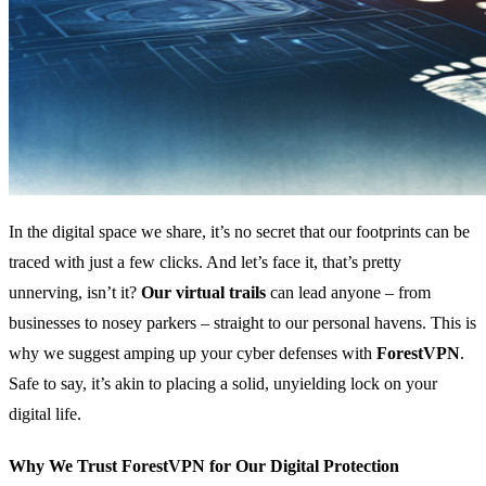
In the digital space we share, it’s no secret that our footprints can be
traced with just a few clicks. And let’s face it, that’s pretty
unnerving, isn’t it?
Our virtual trails
can lead anyone – from
businesses to nosey parkers – straight to our personal havens. This is
why we suggest amping up your cyber defenses with
ForestVPN
.
Safe to say, it’s akin to placing a solid, unyielding lock on your
digital life.
Why We Trust ForestVPN for Our Digital Protection