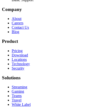
Company
About
Careers
Contact Us
Blog
Product
Pricing
Download
Locations
Technology
Security
Solutions
Streaming
Gaming
Teams
Travel
White Label