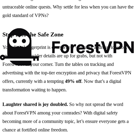
untraceable online quests. Why settle for less when you can have the
gold standard of VPNs?
Step Into the Safe Zone
Your digital fingerprint is everywhere – your IP address, location,
and internet provider details are up for grabs, but not with
ForestVPN in your corner. Turn the tables on tracking and
advertising with the top-tier encryption and privacy that ForestVPN
offers, currently with a tempting
49% off
. Now that’s a digital
transformation waiting to happen.
Laughter shared is joy doubled.
So why not spread the word
about ForestVPN among your comrades? With digital safety
becoming more of a community topic, let’s ensure everyone gets a
chance at fortified online freedom.