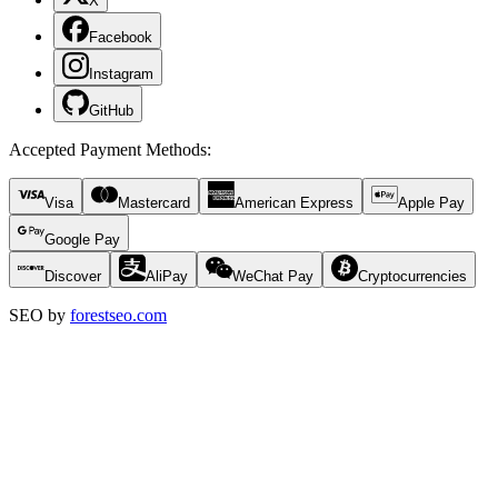
X
Facebook
Instagram
GitHub
Accepted Payment Methods
:
Visa
Mastercard
American Express
Apple Pay
Google Pay
Discover
AliPay
WeChat Pay
Cryptocurrencies
SEO by
forestseo.com