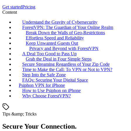
Get started
Pricing
Content
Understand the Gravity of Cybersecurity
ForestVPN: The Guardian of Your Online Realm
Break Down the Walls of Geo-Restrictions
Effortless Speed and Reliability
Keep Unwanted Guests Out
Privacy and Beyond with ForestVPN
A Deal Too Good to Pass Up
Grab the Deal in Four Simple Steps
Secure Streaming Regardless of Your Zip Code
Time to Make the Call: To VPN or Not to VPN?
Step Into the Safe Zone
FAQs: Securing Your Digital Space
Psiphon VPN for iPhone
How to Use Psiphon on iPhone
Why Choose ForestVPN?
Tips &amp; Tricks
Secure Your Connection.