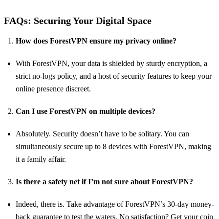
FAQs: Securing Your Digital Space
How does ForestVPN ensure my privacy online?
With ForestVPN, your data is shielded by sturdy encryption, a
strict no-logs policy, and a host of security features to keep your
online presence discreet.
Can I use ForestVPN on multiple devices?
Absolutely. Security doesn’t have to be solitary. You can
simultaneously secure up to 8 devices with ForestVPN, making
it a family affair.
Is there a safety net if I’m not sure about ForestVPN?
Indeed, there is. Take advantage of ForestVPN’s 30-day money-
back guarantee to test the waters. No satisfaction? Get your coin