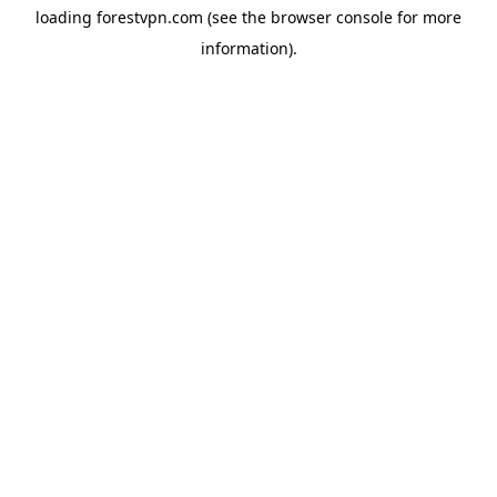
loading
forestvpn.com
(see the
browser console
for more
information).