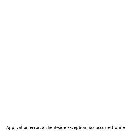
Application error: a
client
-side exception has occurred while