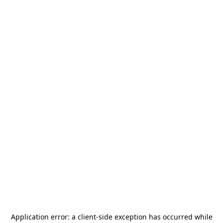
Application error: a
client
-side exception has occurred while