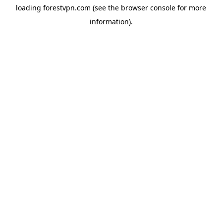
loading
forestvpn.com
(see the
browser console
for more
information).