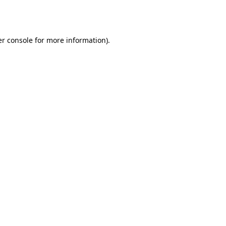
r console
for more information).