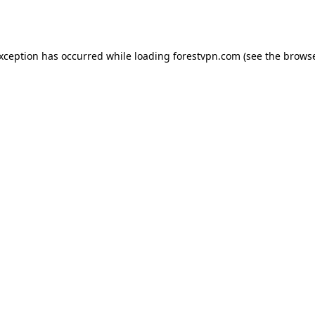
exception has occurred while loading
forestvpn.com
(see the
browse