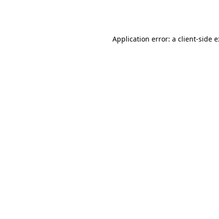
Application error: a
client
-side 