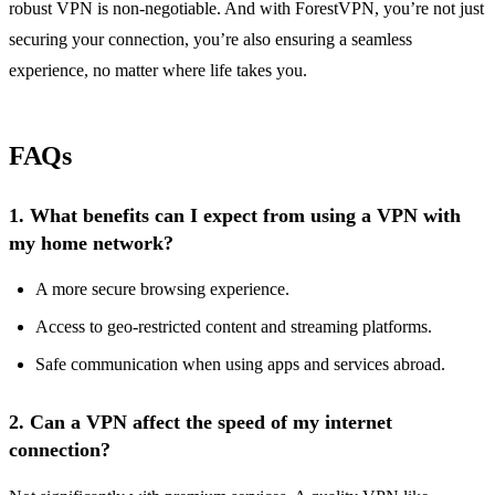
robust VPN is non-negotiable. And with ForestVPN, you’re not just
securing your connection, you’re also ensuring a seamless
experience, no matter where life takes you.
FAQs
1.
What benefits can I expect from using a VPN with
my home network?
A more secure browsing experience.
Access to geo-restricted content and streaming platforms.
Safe communication when using apps and services abroad.
2.
Can a VPN affect the speed of my internet
connection?