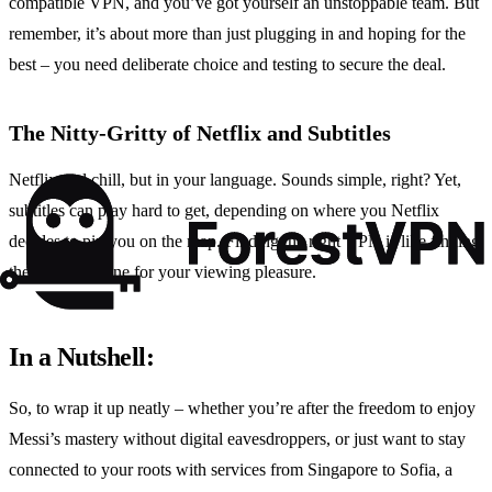
compatible VPN, and you’ve got yourself an unstoppable team. But
remember, it’s about more than just plugging in and hoping for the
best – you need deliberate choice and testing to secure the deal.
The Nitty-Gritty of Netflix and Subtitles
Netflix and chill, but in your language. Sounds simple, right? Yet,
subtitles can play hard to get, depending on where you Netflix
decides to pin you on the map. Finding the right VPN is like finding
the Rosetta Stone for your viewing pleasure.
In a Nutshell:
So, to wrap it up neatly – whether you’re after the freedom to enjoy
Messi’s mastery without digital eavesdroppers, or just want to stay
connected to your roots with services from Singapore to Sofia, a