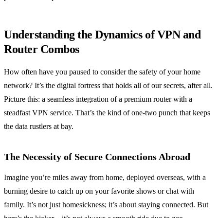
Understanding the Dynamics of VPN and
Router Combos
How often have you paused to consider the safety of your home
network? It’s the digital fortress that holds all of our secrets, after all.
Picture this: a seamless integration of a premium router with a
steadfast VPN service. That’s the kind of one-two punch that keeps
the data rustlers at bay.
The Necessity of Secure Connections Abroad
Imagine you’re miles away from home, deployed overseas, with a
burning desire to catch up on your favorite shows or chat with
family. It’s not just homesickness; it’s about staying connected. But