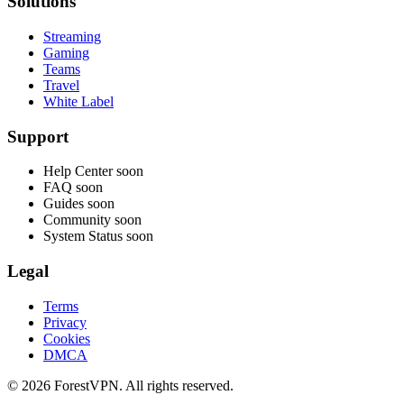
Solutions
Streaming
Gaming
Teams
Travel
White Label
Support
Help Center
soon
FAQ
soon
Guides
soon
Community
soon
System Status
soon
Legal
Terms
Privacy
Cookies
DMCA
© 2026 ForestVPN. All rights reserved.