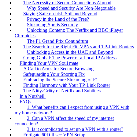
The Necessity of Secure Connections Abroad
Why Speed and Security Are Non-Negotiable
Staying Safe on Irish Soil and Beyond
Privacy in the Land of the Free?
Streaming Sports Securely
Unlocking Content: The Netflix and BBC iPlayer
Chronicles
The F1 Grand Prix Conundrum
The Search for the Right Fit: VPNs and TP-Link Routers
Unblocking Access in the UAE and Beyond
Going Global: The Power of a Local IP Address
FIinding Your VPN Soul mate
A Call to Arms for Secure Browsing
Safeguarding Your Sporting Fix
Embracing the Secure Streaming of F1
Finding Harmony with Your TP-Link Router
The Nitty-Gritty of Netflix and Subtitles
In a Nutshell:
FAQs
1. What benefits can I expect from using a VPN with
my home network?
2. Can a VPN affect the speed of my internet
connection?
3. Is it complicated to set up a VPN with a router?
Fortigate 60D IPsec VPN Setup