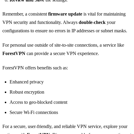
Remember, a consistent
firmware update
is vital for maintaining
VPN security and functionality. Always
double-check
your
configurations to ensure no errors in IP addresses or subnet masks.
For personal use outside of site-to-site connections, a service like
ForestVPN
can provide a secure VPN experience.
ForestVPN offers benefits such as:
Enhanced privacy
Robust encryption
Access to geo-blocked content
Secure Wi-Fi connections
For a secure, user-friendly, and reliable VPN service, explore your