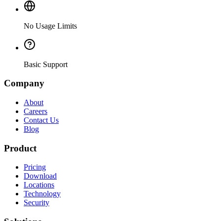
No Usage Limits
Basic Support
Company
About
Careers
Contact Us
Blog
Product
Pricing
Download
Locations
Technology
Security