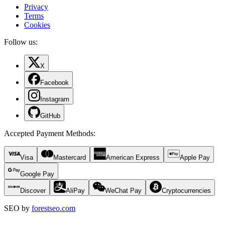
Privacy
Terms
Cookies
Follow us:
X
Facebook
Instagram
GitHub
Accepted Payment Methods
:
Visa
Mastercard
American Express
Apple Pay
Google Pay
Discover
AliPay
WeChat Pay
Cryptocurrencies
SEO by
forestseo.com