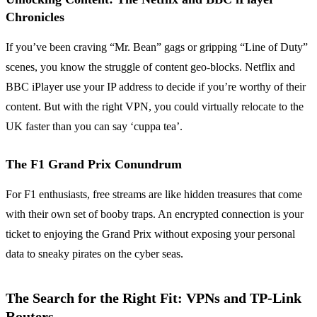
Chronicles
If you’ve been craving “Mr. Bean” gags or gripping “Line of Duty”
scenes, you know the struggle of content geo-blocks. Netflix and
BBC iPlayer use your IP address to decide if you’re worthy of their
content. But with the right VPN, you could virtually relocate to the
UK faster than you can say ‘cuppa tea’.
The F1 Grand Prix Conundrum
For F1 enthusiasts, free streams are like hidden treasures that come
with their own set of booby traps. An encrypted connection is your
ticket to enjoying the Grand Prix without exposing your personal
data to sneaky pirates on the cyber seas.
The Search for the Right Fit: VPNs and TP-Link
Routers