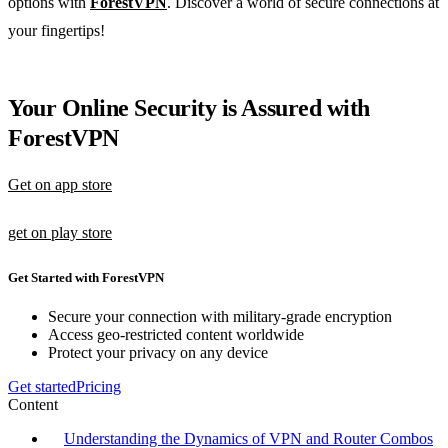
options with
ForestVPN
. Discover a world of secure connections at
your fingertips!
Your Online Security is Assured with
ForestVPN
Get on app store
get on play store
Get Started with ForestVPN
Secure your connection with military-grade encryption
Access geo-restricted content worldwide
Protect your privacy on any device
Get started
Pricing
Content
Understanding the Dynamics of VPN and Router Combos