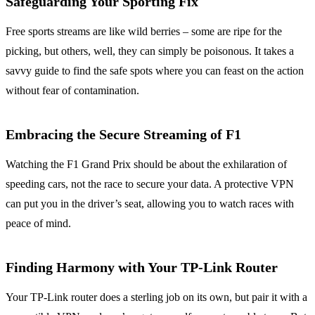
Safeguarding Your Sporting Fix
Free sports streams are like wild berries – some are ripe for the
picking, but others, well, they can simply be poisonous. It takes a
savvy guide to find the safe spots where you can feast on the action
without fear of contamination.
Embracing the Secure Streaming of F1
Watching the F1 Grand Prix should be about the exhilaration of
speeding cars, not the race to secure your data. A protective VPN
can put you in the driver’s seat, allowing you to watch races with
peace of mind.
Finding Harmony with Your TP-Link Router
Your TP-Link router does a sterling job on its own, but pair it with a