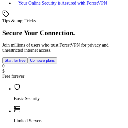
Your Online Security is Assured with ForestVPN
Tips &amp; Tricks
Secure Your Connection.
Join millions of users who trust ForestVPN for privacy and
unrestricted internet access.
Start for free
Compare plans
0
$
Free forever
Basic Security
Limited Servers