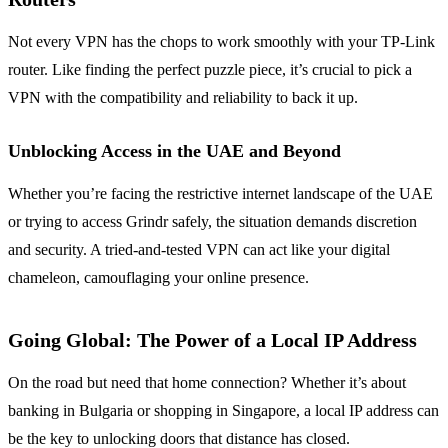
Not every VPN has the chops to work smoothly with your TP-Link
router. Like finding the perfect puzzle piece, it’s crucial to pick a
VPN with the compatibility and reliability to back it up.
Unblocking Access in the UAE and Beyond
Whether you’re facing the restrictive internet landscape of the UAE
or trying to access Grindr safely, the situation demands discretion
and security. A tried-and-tested VPN can act like your digital
chameleon, camouflaging your online presence.
Going Global: The Power of a Local IP Address
On the road but need that home connection? Whether it’s about
banking in Bulgaria or shopping in Singapore, a local IP address can
be the key to unlocking doors that distance has closed.