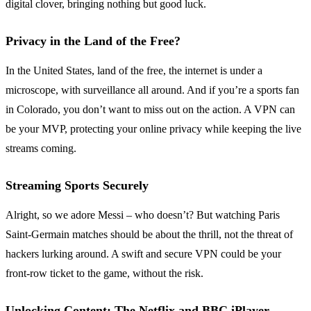
digital clover, bringing nothing but good luck.
Privacy in the Land of the Free?
In the United States, land of the free, the internet is under a
microscope, with surveillance all around. And if you’re a sports fan
in Colorado, you don’t want to miss out on the action. A VPN can
be your MVP, protecting your online privacy while keeping the live
streams coming.
Streaming Sports Securely
Alright, so we adore Messi – who doesn’t? But watching Paris
Saint-Germain matches should be about the thrill, not the threat of
hackers lurking around. A swift and secure VPN could be your
front-row ticket to the game, without the risk.
Unlocking Content: The Netflix and BBC iPlayer