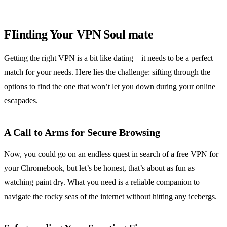
FIinding Your VPN Soul mate
Getting the right VPN is a bit like dating – it needs to be a perfect
match for your needs. Here lies the challenge: sifting through the
options to find the one that won’t let you down during your online
escapades.
A Call to Arms for Secure Browsing
Now, you could go on an endless quest in search of a free VPN for
your Chromebook, but let’s be honest, that’s about as fun as
watching paint dry. What you need is a reliable companion to
navigate the rocky seas of the internet without hitting any icebergs.