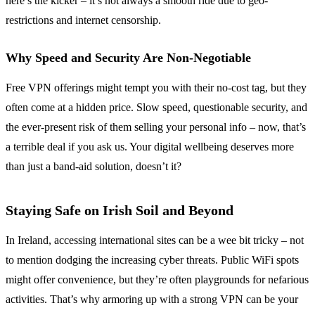
here’s the kicker – it’s not always a smooth ride due to geo-
restrictions and internet censorship.
Why Speed and Security Are Non-Negotiable
Free VPN offerings might tempt you with their no-cost tag, but they
often come at a hidden price. Slow speed, questionable security, and
the ever-present risk of them selling your personal info – now, that’s
a terrible deal if you ask us. Your digital wellbeing deserves more
than just a band-aid solution, doesn’t it?
Staying Safe on Irish Soil and Beyond
In Ireland, accessing international sites can be a wee bit tricky – not
to mention dodging the increasing cyber threats. Public WiFi spots
might offer convenience, but they’re often playgrounds for nefarious
activities. That’s why armoring up with a strong VPN can be your