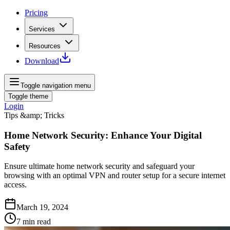
Pricing
Services
Resources
Download
Toggle navigation menu
Toggle theme
Login
Tips &amp; Tricks
Home Network Security: Enhance Your Digital
Safety
Ensure ultimate home network security and safeguard your
browsing with an optimal VPN and router setup for a secure internet
access.
March 19, 2024
7
min read