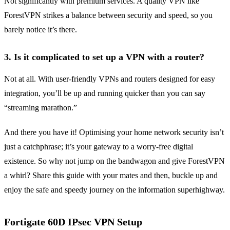
Not significantly with premium services. A quality VPN like
ForestVPN strikes a balance between security and speed, so you
barely notice it’s there.
3. Is it complicated to set up a VPN with a router?
Not at all. With user-friendly VPNs and routers designed for easy
integration, you’ll be up and running quicker than you can say
“streaming marathon.”
And there you have it! Optimising your home network security isn’t
just a catchphrase; it’s your gateway to a worry-free digital
existence. So why not jump on the bandwagon and give ForestVPN
a whirl? Share this guide with your mates and then, buckle up and
enjoy the safe and speedy journey on the information superhighway.
Fortigate 60D IPsec VPN Setup