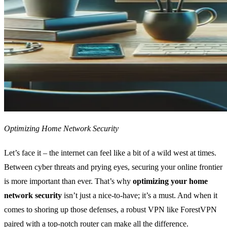
Optimizing Home Network Security
Let’s face it – the internet can feel like a bit of a wild west at times.
Between cyber threats and prying eyes, securing your online frontier
is more important than ever. That’s why
optimizing your home
network security
isn’t just a nice-to-have; it’s a must. And when it
comes to shoring up those defenses, a robust VPN like ForestVPN
paired with a top-notch router can make all the difference.