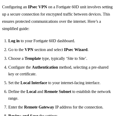
Configuring an
IPsec VPN
on a Fortigate 60D unit involves setting
up a secure connection for encrypted traffic between devices. This
ensures protected communications over the internet. Here’s a
simplified guide:
Log in
to your Fortigate 60D dashboard.
Go to the
VPN
section and select
IPsec Wizard
.
Choose a
Template
type, typically ‘Site to Site’.
Configure the
Authentication
method, selecting a pre-shared
key or certificate.
Set the
Local Interface
to your internet-facing interface.
Define the
Local
and
Remote Subnet
to establish the network
range.
Enter the
Remote Gateway
IP address for the connection.
Review and Save
the settings.