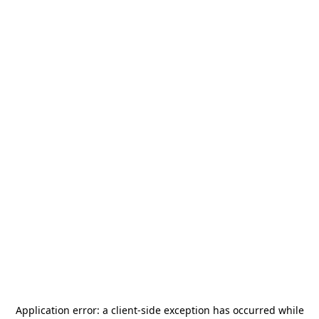
Application error: a
client
-side exception has occurred while