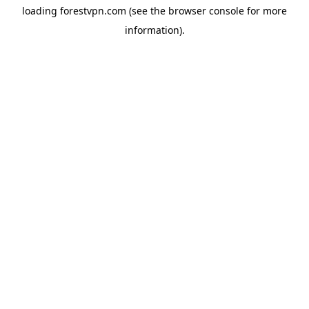
loading
forestvpn.com
(see the
browser console
for more
information).