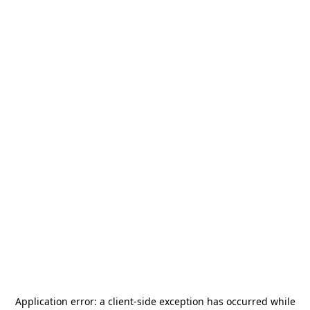
Application error: a
client
-side exception has occurred while