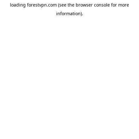
loading
forestvpn.com
(see the
browser console
for more
information).