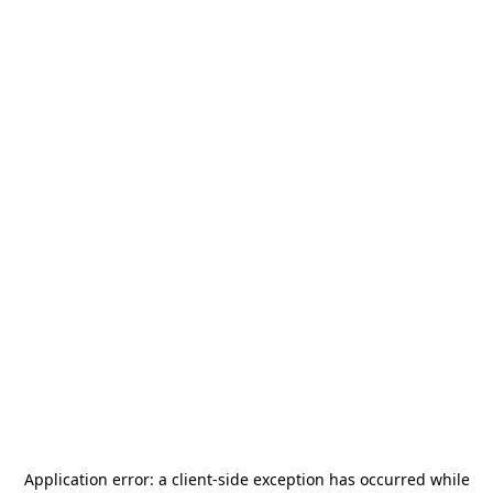
Application error: a
client
-side exception has occurred while