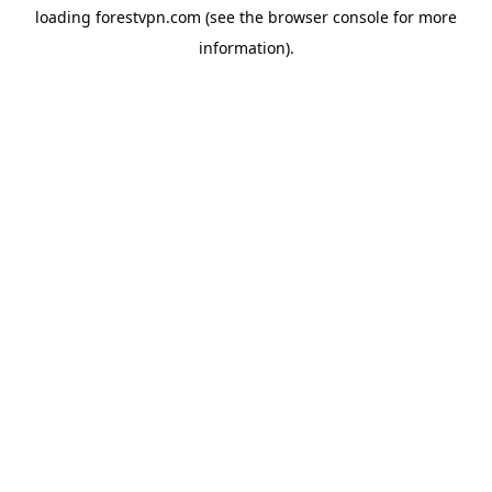
loading
forestvpn.com
(see the
browser console
for more
information).