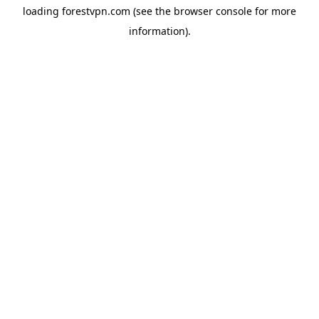
loading
forestvpn.com
(see the
browser console
for more
information).