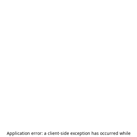
Application error: a
client
-side exception has occurred while