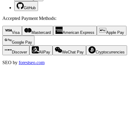
GitHub
Accepted Payment Methods
:
Visa
Mastercard
American Express
Apple Pay
Google Pay
Discover
AliPay
WeChat Pay
Cryptocurrencies
SEO by
forestseo.com