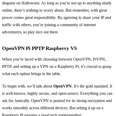
disguise on Halloween. As long as you’re not up to anything shady
online, there’s nothing to worry about. But remember, with great
power comes great responsibility. By agreeing to share your IP and
traffic with others, you’re joining a community of internet
adventurers, so play nice out there.
OpenVPN Pi PPTP Raspberry VS
When you’re faced with choosing between OpenVPN, PiVPN,
PPTP, and setting up a VPN on a Raspberry Pi, it’s crucial to grasp
what each option brings to the table.
To begin with, we’ll talk about
OpenVPN
. It’s the gold standard. It
is well-known, highly secure, and open-source. Everything you can
ask for, basically. OpenVPN is praised for its strong encryption and
works smoothly across different devices. But setting it up on a
Raspberry Pi requires a good tech understanding.