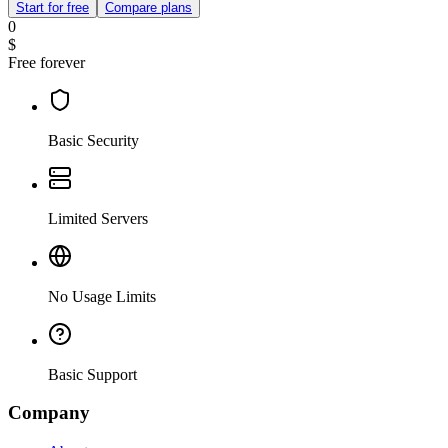
Start for free
Compare plans
0
$
Free forever
Basic Security
Limited Servers
No Usage Limits
Basic Support
Company