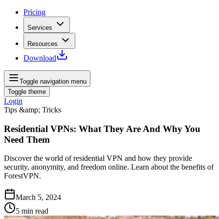
Pricing
Services
Resources
Download
Toggle navigation menu
Toggle theme
Login
Tips &amp; Tricks
Residential VPNs: What They Are And Why You
Need Them
Discover the world of residential VPN and how they provide
security, anonymity, and freedom online. Learn about the benefits of
ForestVPN.
March 5, 2024
5
min read