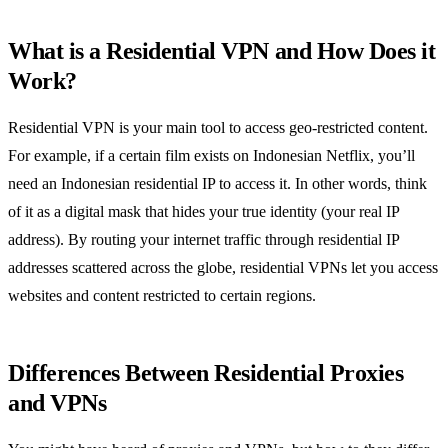
What is a Residential VPN and How Does it
Work?
Residential VPN is your main tool to access geo-restricted content.
For example, if a certain film exists on Indonesian Netflix, you’ll
need an Indonesian residential IP to access it. In other words, think
of it as a digital mask that hides your true identity (your real IP
address). By routing your internet traffic through residential IP
addresses scattered across the globe, residential VPNs let you access
websites and content restricted to certain regions.
Differences Between Residential Proxies
and VPNs