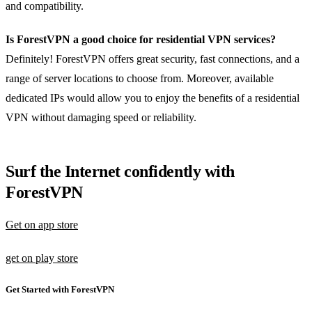
and compatibility.
Is ForestVPN a good choice for residential VPN services?
Definitely! ForestVPN offers great security, fast connections, and a
range of server locations to choose from. Moreover, available
dedicated IPs would allow you to enjoy the benefits of a residential
VPN without damaging speed or reliability.
Surf the Internet confidently with
ForestVPN
Get on app store
get on play store
Get Started with ForestVPN