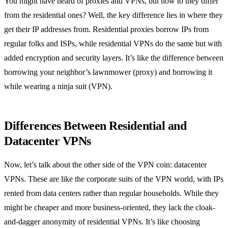
You might have heard of proxies and VPNs, but how to they differ
from the residential ones? Well, the key difference lies in where they
get their IP addresses from. Residential proxies borrow IPs from
regular folks and ISPs, while residential VPNs do the same but with
added encryption and security layers. It’s like the difference between
borrowing your neighbor’s lawnmower (proxy) and borrowing it
while wearing a ninja suit (VPN).
Differences Between Residential and
Datacenter VPNs
Now, let’s talk about the other side of the VPN coin: datacenter
VPNs. These are like the corporate suits of the VPN world, with IPs
rented from data centers rather than regular households. While they
might be cheaper and more business-oriented, they lack the cloak-
and-dagger anonymity of residential VPNs. It’s like choosing