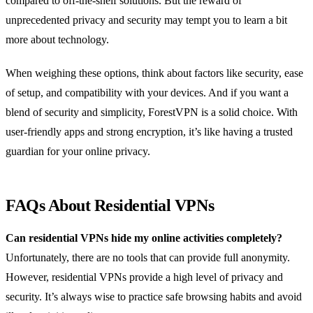
compared to off-the-shelf solutions. But the reward of
unprecedented privacy and security may tempt you to learn a bit
more about technology.
When weighing these options, think about factors like security, ease
of setup, and compatibility with your devices. And if you want a
blend of security and simplicity, ForestVPN is a solid choice. With
user-friendly apps and strong encryption, it’s like having a trusted
guardian for your online privacy.
FAQs About Residential VPNs
Can residential VPNs hide my online activities completely?
Unfortunately, there are no tools that can provide full anonymity.
However, residential VPNs provide a high level of privacy and
security. It’s always wise to practice safe browsing habits and avoid