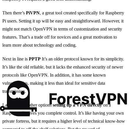
Then there’s
PiVPN
, a great tool created specifically for Raspberry
Pi users. Setting it up will be easy and straightforward. However, it
might not match OpenVPN in terms of customization and security
features. That’s a trade off for novices and a great motivation to
learn more about technology and coding.
Next in line is
PPTP
It’s an older protocol known for its simplicity.
It’s like the old reliable, but it lacks the enhanced security of newer
protocols like OpenVPN. In addition, it has some known
vulnerabilities, making it less than ideal for sensitive data
transmission.
Lastly, unlike other options
setting up a VPN directly
on a
Raspberry Pi gives you complete control. It’s like having your own
private fortress, but it requires a higher level of technical know-how