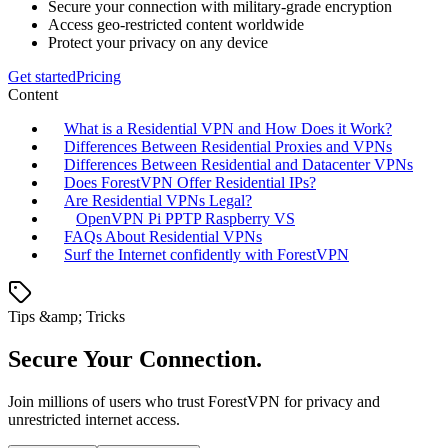
Secure your connection with military-grade encryption
Access geo-restricted content worldwide
Protect your privacy on any device
Get started
Pricing
Content
What is a Residential VPN and How Does it Work?
Differences Between Residential Proxies and VPNs
Differences Between Residential and Datacenter VPNs
Does ForestVPN Offer Residential IPs?
Are Residential VPNs Legal?
OpenVPN Pi PPTP Raspberry VS
FAQs About Residential VPNs
Surf the Internet confidently with ForestVPN
Tips &amp; Tricks
Secure Your Connection.
Join millions of users who trust ForestVPN for privacy and
unrestricted internet access.