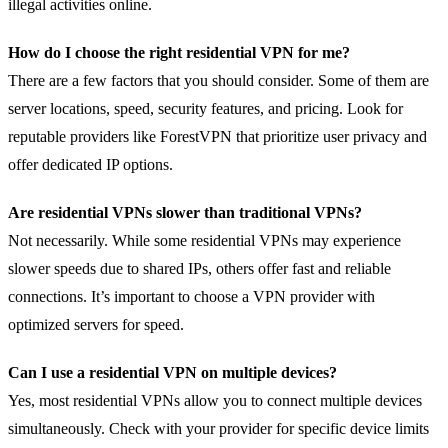
illegal activities online.
How do I choose the right residential VPN for me?
There are a few factors that you should consider. Some of them are
server locations, speed, security features, and pricing. Look for
reputable providers like ForestVPN that prioritize user privacy and
offer dedicated IP options.
Are residential VPNs slower than traditional VPNs?
Not necessarily. While some residential VPNs may experience
slower speeds due to shared IPs, others offer fast and reliable
connections. It’s important to choose a VPN provider with
optimized servers for speed.
Can I use a residential VPN on multiple devices?
Yes, most residential VPNs allow you to connect multiple devices
simultaneously. Check with your provider for specific device limits