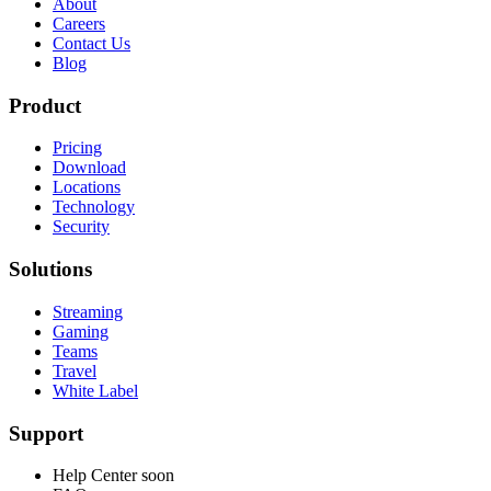
About
Careers
Contact Us
Blog
Product
Pricing
Download
Locations
Technology
Security
Solutions
Streaming
Gaming
Teams
Travel
White Label
Support
Help Center
soon