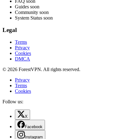
FAQ
soon
Guides
soon
Community
soon
System Status
soon
Legal
Terms
Privacy
Cookies
DMCA
© 2026 ForestVPN. All rights reserved.
Privacy
Terms
Cookies
Follow us:
X
Facebook
Instagram