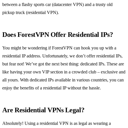
between a flashy sports car (datacenter VPN) and a trusty old
pickup truck (residential VPN).
Does ForestVPN Offer Residential IPs?
You might be wondering if ForestVPN can hook you up with a
residential IP address. Unfortunately, we don’t offer residential IPs,
but fear not! We’ve got the next best thing: dedicated IPs. These are
like having your own VIP section in a crowded club – exclusive and
all yours. With dedicated IPs available in various countries, you can
enjoy the benefits of a residential IP without the hassle.
Are Residential VPNs Legal?
Absolutely! Using a residential VPN is as legal as wearing a