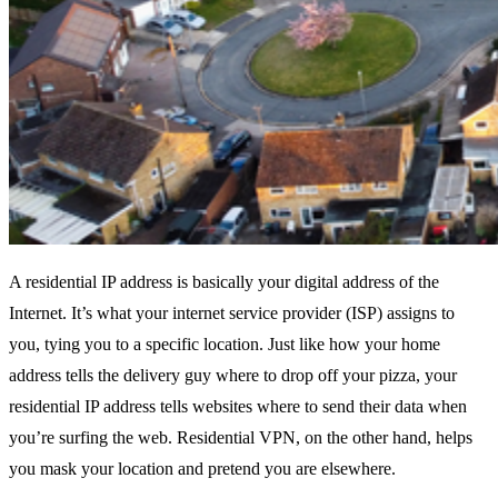
A residential IP address is basically your digital address of the
Internet. It’s what your internet service provider (ISP) assigns to
you, tying you to a specific location. Just like how your home
address tells the delivery guy where to drop off your pizza, your
residential IP address tells websites where to send their data when
you’re surfing the web. Residential VPN, on the other hand, helps
you mask your location and pretend you are elsewhere.