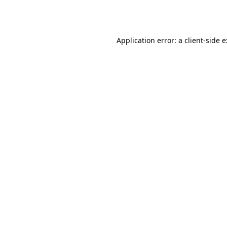
Application error: a
client
-side 