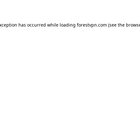
exception has occurred while loading
forestvpn.com
(see the
browse