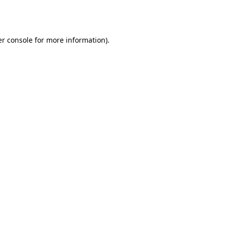
r console
for more information).