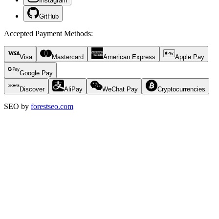
Instagram
GitHub
Accepted Payment Methods
:
Visa
Mastercard
American Express
Apple Pay
Google Pay
Discover
AliPay
WeChat Pay
Cryptocurrencies
SEO by
forestseo.com