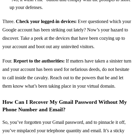
up your defenses.
Three.
Check your logged-in devices:
Ever questioned which your
Google account has been striking out lately? Now’s your hazard to
discover. Take a peek at the devices that have been cozying up to
your account and boot out any uninvited visitors.
Four.
Report to the authorities:
If matters have taken a sinister turn
and your account has been used for nefarious deeds, do not hesitate
to call inside the cavalry. Reach out to the powers that be and let
them know what’s been taking place in your virtual domain.
How Can I Recover My Gmail Password Without My
Phone Number and Email?
So, you’ve forgotten your Gmail password, and to pinnacle it off,
you’ve misplaced your telephone quantity and email. It’s a sticky