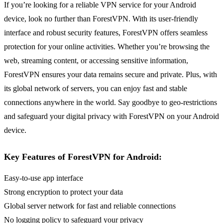
If you’re looking for a reliable VPN service for your Android
device, look no further than ForestVPN. With its user-friendly
interface and robust security features, ForestVPN offers seamless
protection for your online activities. Whether you’re browsing the
web, streaming content, or accessing sensitive information,
ForestVPN ensures your data remains secure and private. Plus, with
its global network of servers, you can enjoy fast and stable
connections anywhere in the world. Say goodbye to geo-restrictions
and safeguard your digital privacy with ForestVPN on your Android
device.
Key Features of ForestVPN for Android:
Easy-to-use app interface
Strong encryption to protect your data
Global server network for fast and reliable connections
No logging policy to safeguard your privacy