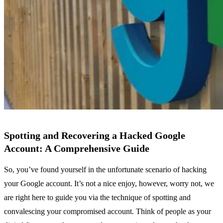
Spotting and Recovering a Hacked Google
Account: A Comprehensive Guide
So, you’ve found yourself in the unfortunate scenario of hacking
your Google account. It’s not a nice enjoy, however, worry not, we
are right here to guide you via the technique of spotting and
convalescing your compromised account. Think of people as your