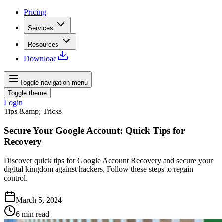
Pricing
Services
Resources
Download
Toggle navigation menu
Toggle theme
Login
Tips &amp; Tricks
Secure Your Google Account: Quick Tips for
Recovery
Discover quick tips for Google Account Recovery and secure your
digital kingdom against hackers. Follow these steps to regain
control.
March 5, 2024
6
min read