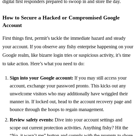
digital first responders prepared to swoop in and store the day.
How to Secure a Hacked or Compromised Google
Account
First things first, permit’s tackle the immediate hazard and steady
your account. If you observe any fishy enterprise happening on your
Google realm, like bizarre login tries or suspicious activity, it’s time
to take action. Here’s what you need to do:
Sign into your Google account:
If you may still access your
account, exchange your password pronto. This kicks out any
unwelcome visitors who may additionally have wriggled their
manner in. If locked out, head to the account recovery page and
bounce through the hoops to regain management.
Review safety events:
Dive into your account settings and
scope out current protection activities. Anything fishy? Hit the
“No, it wasn’t me” button and comply with the prompts to shore