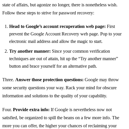
state of affairs, but agonize no longer, there is nonetheless wish.
Follow these steps to strive for password recovery:
Head to Google’s account recuperation web page:
First
prevent the Google Account Recovery web page. Pop to your
electronic mail address and allow the magic to start.
Try another manner:
Since your common verification
techniques are out of attain, hit up the “Try another manner”
button and brace yourself for an alternative path.
Three.
Answer those protection questions:
Google may throw
some security questions your way. Rack your mind for obscure
information and solutions to the quality of your capability.
Four.
Provide extra info:
If Google is nevertheless now not
satisfied, be organized to spill the beans on a few more info. The
more you can offer, the higher your chances of reclaiming your