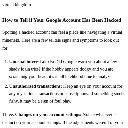
virtual kingdom.
How to Tell if Your Google Account Has Been Hacked
Spotting a hacked account can feel a piece like navigating a virtual
minefield. Here are a few telltale signs and symptoms to look out
for:
Unusual interest alerts:
Did Google warn you about a few
shady login tries? If the hobby appears dodgy and you are
scratching your head, it’s in all likelihood time to analyze.
Unauthorized transactions:
Keep an eye on your account for
any mysterious transactions or subscriptions. If something smells
fishy, it may be a sign of foul play.
Three.
Changes on your account settings:
Notice whatever is
distinct on your account settings. If the adjustments weren’t of your