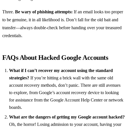
Three.
Be wary of phishing attempts:
If an email looks too proper
to be genuine, it in all likelihood is. Don’t fall for the old bait and
transfer—always double-check before handing over your treasured
credentials.
FAQs About Hacked Google Accounts
What if I can’t recover my account using the standard
strategies?
If you’re hitting a brick wall with the same old
account recovery methods, don’t panic. There are still avenues
to explore, from Google’s account recovery device to looking
for assistance from the Google Account Help Center or network
boards.
What are the dangers of getting my Google account hacked?
Oh, the horror! Losing admission to your account, having your