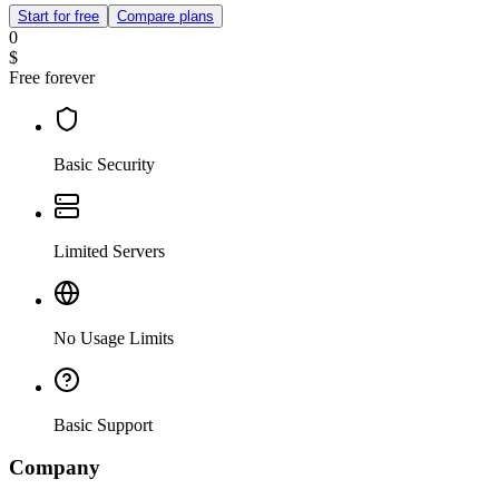
Start for free
Compare plans
0
$
Free forever
Basic Security
Limited Servers
No Usage Limits
Basic Support
Company