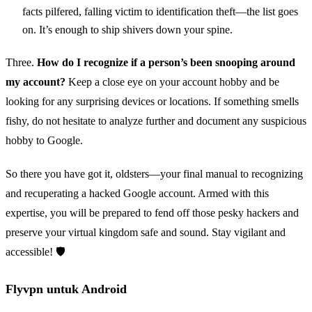
facts pilfered, falling victim to identification theft—the list goes
on. It’s enough to ship shivers down your spine.
Three.
How do I recognize if a person’s been snooping around
my account?
Keep a close eye on your account hobby and be
looking for any surprising devices or locations. If something smells
fishy, do not hesitate to analyze further and document any suspicious
hobby to Google.
So there you have got it, oldsters—your final manual to recognizing
and recuperating a hacked Google account. Armed with this
expertise, you will be prepared to fend off those pesky hackers and
preserve your virtual kingdom safe and sound. Stay vigilant and
accessible! 🛡️
Flyvpn untuk Android