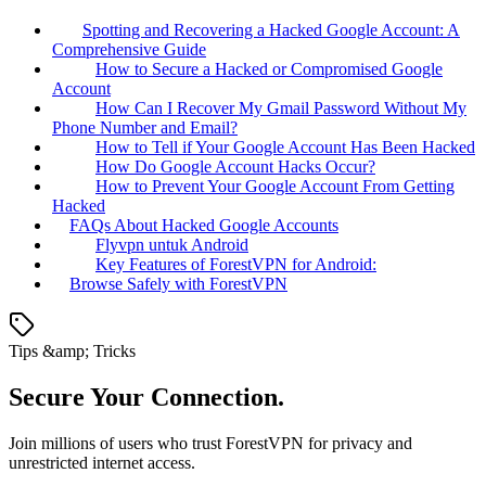
Spotting and Recovering a Hacked Google Account: A
Comprehensive Guide
How to Secure a Hacked or Compromised Google
Account
How Can I Recover My Gmail Password Without My
Phone Number and Email?
How to Tell if Your Google Account Has Been Hacked
How Do Google Account Hacks Occur?
How to Prevent Your Google Account From Getting
Hacked
FAQs About Hacked Google Accounts
Flyvpn untuk Android
Key Features of ForestVPN for Android:
Browse Safely with ForestVPN
Tips &amp; Tricks
Secure Your Connection.
Join millions of users who trust ForestVPN for privacy and
unrestricted internet access.