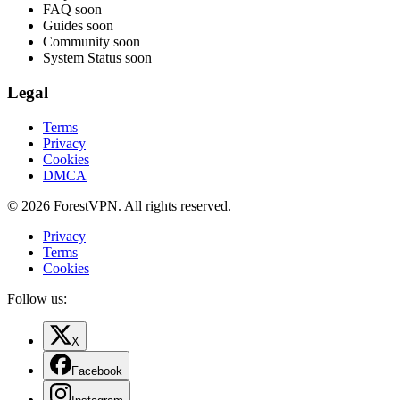
FAQ
soon
Guides
soon
Community
soon
System Status
soon
Legal
Terms
Privacy
Cookies
DMCA
© 2026 ForestVPN. All rights reserved.
Privacy
Terms
Cookies
Follow us:
X
Facebook