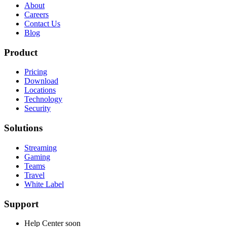
About
Careers
Contact Us
Blog
Product
Pricing
Download
Locations
Technology
Security
Solutions
Streaming
Gaming
Teams
Travel
White Label
Support
Help Center
soon