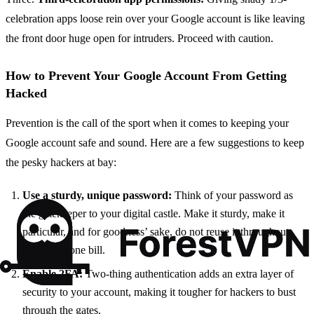
celebration apps loose rein over your Google account is like leaving
the front door huge open for intruders. Proceed with caution.
How to Prevent Your Google Account From Getting
Hacked
Prevention is the call of the sport when it comes to keeping your
Google account safe and sound. Here are a few suggestions to keep
the pesky hackers at bay:
Use a sturdy, unique password:
Think of your password as
the gatekeeper to your digital castle. Make it sturdy, make it
particular, and for goodness’ sake, do not reuse it throughout
more than one bill.
Enable 2FA:
Two-thing authentication adds an extra layer of
security to your account, making it tougher for hackers to bust
through the gates.