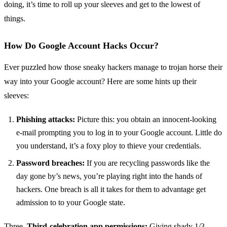
doing, it’s time to roll up your sleeves and get to the lowest of
things.
How Do Google Account Hacks Occur?
Ever puzzled how those sneaky hackers manage to trojan horse their
way into your Google account? Here are some hints up their
sleeves:
Phishing attacks:
Picture this: you obtain an innocent-looking
e-mail prompting you to log in to your Google account. Little do
you understand, it’s a foxy ploy to thieve your credentials.
Password breaches:
If you are recycling passwords like the
day gone by’s news, you’re playing right into the hands of
hackers. One breach is all it takes for them to advantage get
admission to to your Google state.
Three.
Third-celebration app permissions:
Giving shady 1/3-