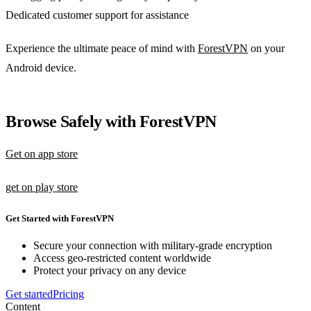
Dedicated customer support for assistance
Experience the ultimate peace of mind with
ForestVPN
on your
Android device.
Browse Safely with ForestVPN
Get on app store
get on play store
Get Started with ForestVPN
Secure your connection with military-grade encryption
Access geo-restricted content worldwide
Protect your privacy on any device
Get started
Pricing
Content