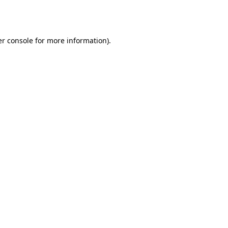
r console
for more information).