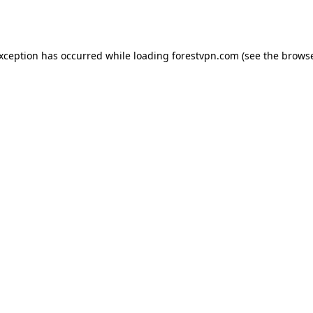
exception has occurred while loading
forestvpn.com
(see the
browse