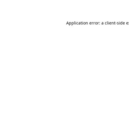
Application error: a
client
-side 