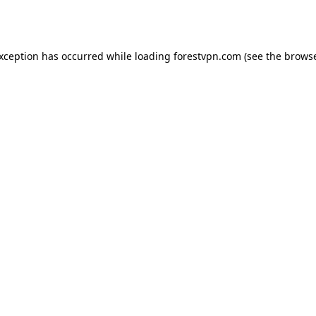
exception has occurred while loading
forestvpn.com
(see the
browse