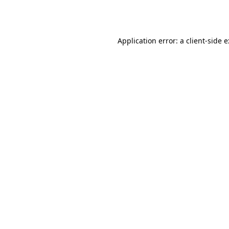
Application error: a
client
-side 