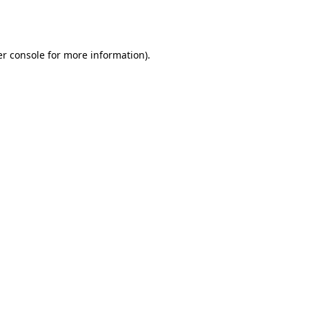
r console
for more information).