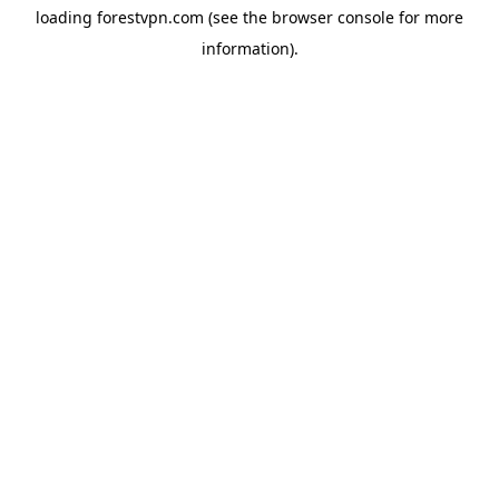
loading
forestvpn.com
(see the
browser console
for more
information).