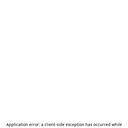
Application error: a
client
-side exception has occurred while