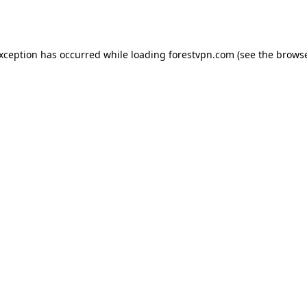
exception has occurred while loading
forestvpn.com
(see the
browse