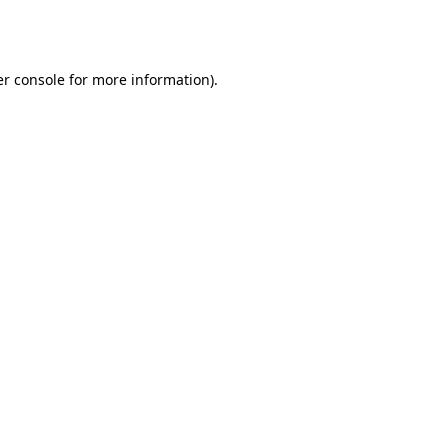
r console
for more information).