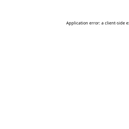
Application error: a
client
-side 