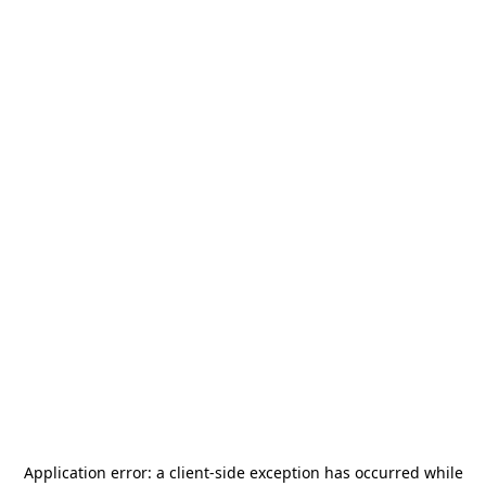
Application error: a
client
-side exception has occurred while