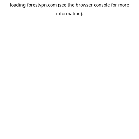
loading
forestvpn.com
(see the
browser console
for more
information).