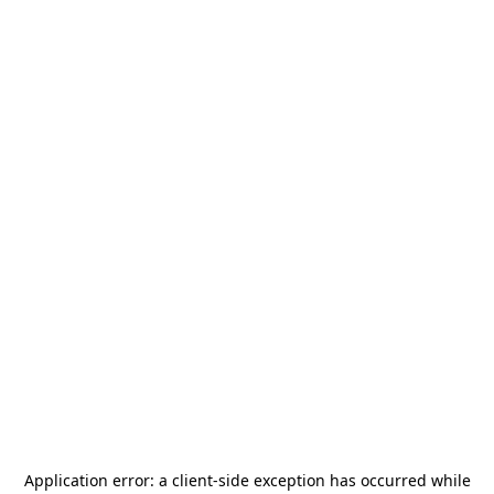
Application error: a
client
-side exception has occurred while