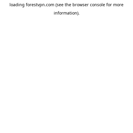
loading
forestvpn.com
(see the
browser console
for more
information).