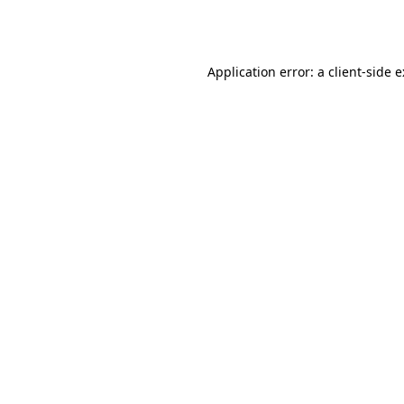
Application error: a
client
-side 