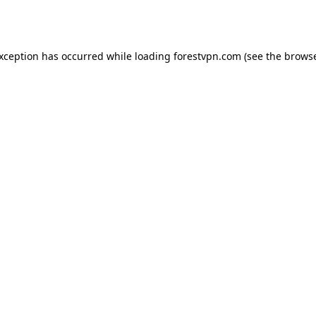
exception has occurred while loading
forestvpn.com
(see the
browse