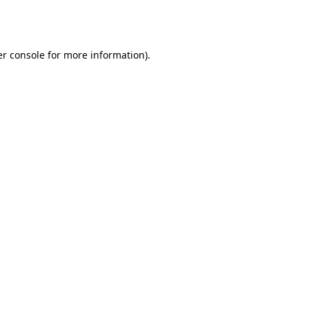
r console
for more information).