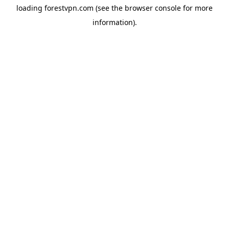
loading
forestvpn.com
(see the
browser console
for more
information).