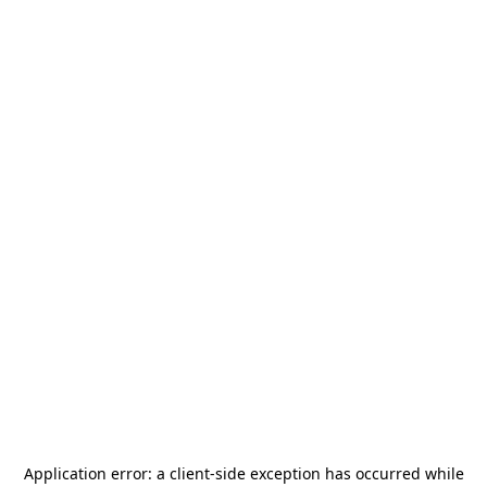
Application error: a
client
-side exception has occurred while