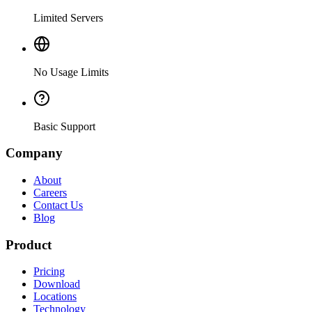
Limited Servers
No Usage Limits
Basic Support
Company
About
Careers
Contact Us
Blog
Product
Pricing
Download
Locations
Technology