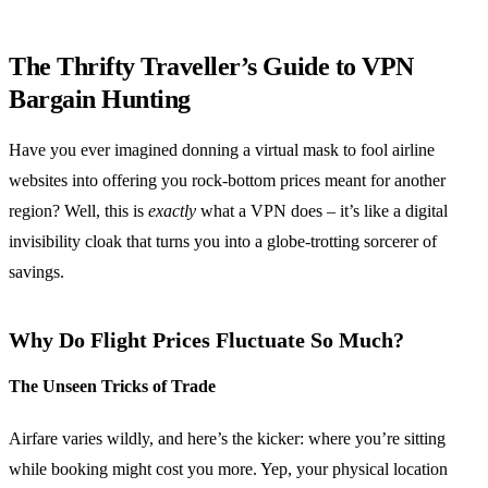
The Thrifty Traveller’s Guide to VPN
Bargain Hunting
Have you ever imagined donning a virtual mask to fool airline
websites into offering you rock-bottom prices meant for another
region? Well, this is
exactly
what a VPN does – it’s like a digital
invisibility cloak that turns you into a globe-trotting sorcerer of
savings.
Why Do Flight Prices Fluctuate So Much?
The Unseen Tricks of Trade
Airfare varies wildly, and here’s the kicker: where you’re sitting
while booking might cost you more. Yep, your physical location