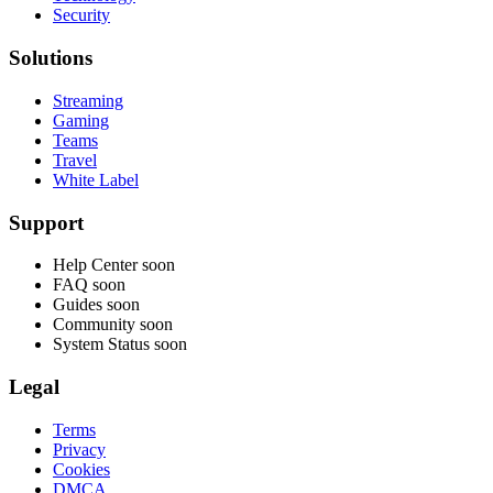
Security
Solutions
Streaming
Gaming
Teams
Travel
White Label
Support
Help Center
soon
FAQ
soon
Guides
soon
Community
soon
System Status
soon
Legal
Terms
Privacy
Cookies
DMCA