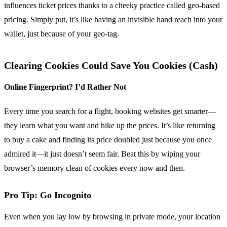
influences ticket prices thanks to a cheeky practice called geo-based
pricing. Simply put, it’s like having an invisible hand reach into your
wallet, just because of your geo-tag.
Clearing Cookies Could Save You Cookies (Cash)
Online Fingerprint? I’d Rather Not
Every time you search for a flight, booking websites get smarter—
they learn what you want and hike up the prices. It’s like returning
to buy a cake and finding its price doubled just because you once
admired it—it just doesn’t seem fair. Beat this by wiping your
browser’s memory clean of cookies every now and then.
Pro Tip: Go Incognito
Even when you lay low by browsing in private mode, your location