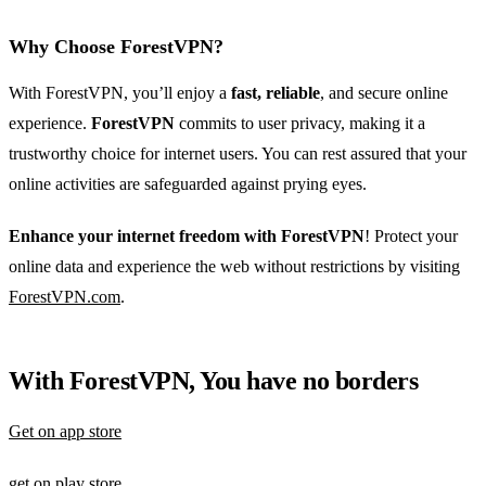
Why Choose ForestVPN?
With ForestVPN, you’ll enjoy a
fast, reliable
, and secure online
experience.
ForestVPN
commits to user privacy, making it a
trustworthy choice for internet users. You can rest assured that your
online activities are safeguarded against prying eyes.
Enhance your internet freedom with ForestVPN
! Protect your
online data and experience the web without restrictions by visiting
ForestVPN.com
.
With ForestVPN, You have no borders
Get on app store
get on play store