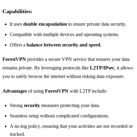
Capabilities
:
It uses
double encapsulation
to ensure private data security.
Compatible with multiple devices and operating systems.
Offers a
balance between security and speed
.
ForestVPN
provides a secure VPN service that ensures your data
remains private. By leveraging protocols like
L2TP/IPsec
, it allows
you to safely browse the internet without risking data exposure.
Advantages
of using
ForestVPN
with L2TP include:
Strong
security
measures protecting your data.
Seamless setup without complicated configurations.
A no-log policy, ensuring that your activities are not recorded or
tracked.