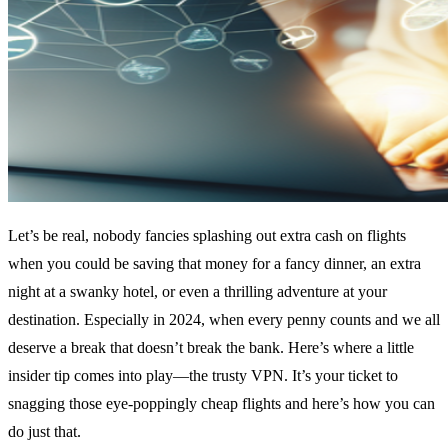
Let’s be real, nobody fancies splashing out extra cash on flights
when you could be saving that money for a fancy dinner, an extra
night at a swanky hotel, or even a thrilling adventure at your
destination. Especially in 2024, when every penny counts and we all
deserve a break that doesn’t break the bank. Here’s where a little
insider tip comes into play—the trusty VPN. It’s your ticket to
snagging those eye-poppingly cheap flights and here’s how you can
do just that.