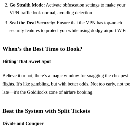
Go Stealth Mode:
Activate obfuscation settings to make your
VPN traffic look normal, avoiding detection.
Seal the Deal Securely:
Ensure that the VPN has top-notch
security features to protect you while using dodgy airport WiFi.
When’s the Best Time to Book?
Hitting That Sweet Spot
Believe it or not, there’s a magic window for snagging the cheapest
flights. It’s like gambling, but with better odds. Not too early, not too
late—it’s the Goldilocks zone of airfare booking.
Beat the System with Split Tickets
Divide and Conquer