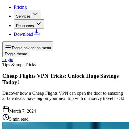
Pricing
Services
Resources
Download
Toggle navigation menu
Toggle theme
Login
Tips &amp; Tricks
Cheap Flights VPN Tricks: Unlock Huge Savings
Today!
Discover how a Cheap Flights VPN can open the door to amazing
airfare deals. Save big on your next trip with our savvy travel hack!
March 7, 2024
5
min read