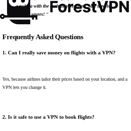
colada with the dosh they’ve saved. Safe travels,
savvy savers!
“
Frequently Asked Questions
1.
Can I really save money on flights with a VPN?
Yes, because airlines tailor their prices based on your location, and a
VPN lets you change it.
2.
Is it safe to use a VPN to book flights?