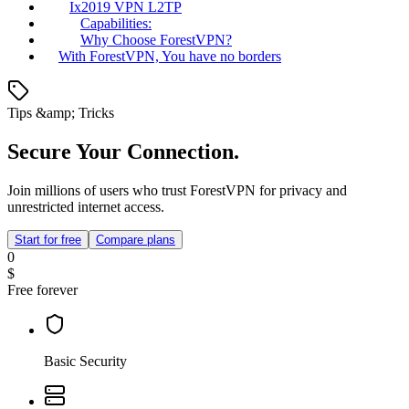
Ix2019 VPN L2TP
Capabilities:
Why Choose ForestVPN?
With ForestVPN, You have no borders
Tips &amp; Tricks
Secure Your Connection.
Join millions of users who trust ForestVPN for privacy and
unrestricted internet access.
Start for free
Compare plans
0
$
Free forever
Basic Security