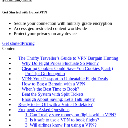
Get Started with ForestVPN
Secure your connection with military-grade encryption
Access geo-restricted content worldwide
Protect your privacy on any device
Get started
Pricing
Content
The Thrifty Traveller’s Guide to VPN Bargain Hunting
Why Do Flight Prices Fluctuate So Much?
Clearing Cookies Could Save You Cookies (Cash)
Pro Tip: Go Incognito
VPN: Your Passport to Unbeatable Flight Deals
How to Bag a Bargain with a VPN
When’s the Best Time to Book?
Beat the System with Split Tickets
Enough About Saving; Let’s Talk Safety
Ready to Jet Off with a Virtual Sidekick?
Frequently Asked Questions
1. Can I really save money on flights with a VPN?
2. Is it safe to use a VPN to book flights?
3. Will airlines know I’m using a VPN?