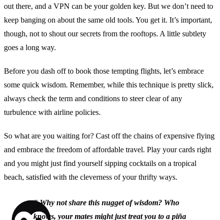
out there, and a VPN can be your golden key. But we don’t need to
keep banging on about the same old tools. You get it. It’s important,
though, not to shout our secrets from the rooftops. A little subtlety
goes a long way.
Before you dash off to book those tempting flights, let’s embrace
some quick wisdom. Remember, while this technique is pretty slick,
always check the term and conditions to steer clear of any
turbulence with airline policies.
So what are you waiting for? Cast off the chains of expensive flying
and embrace the freedom of affordable travel. Play your cards right
and you might just find yourself sipping cocktails on a tropical
beach, satisfied with the cleverness of your thrifty ways.
”
Why not share this nugget of wisdom? Who
knows, your mates might just treat you to a piña