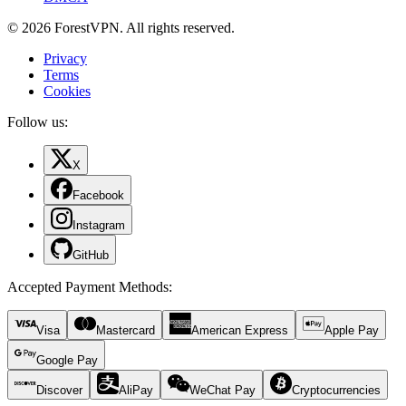
© 2026 ForestVPN. All rights reserved.
Privacy
Terms
Cookies
Follow us:
X
Facebook
Instagram
GitHub
Accepted Payment Methods
:
Visa
Mastercard
American Express
Apple Pay
Google Pay
Discover
AliPay
WeChat Pay
Cryptocurrencies