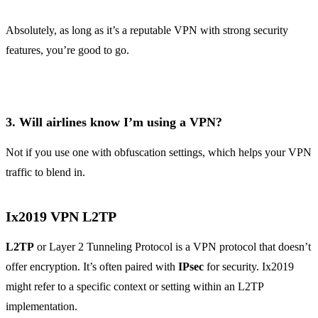
Absolutely, as long as it’s a reputable VPN with strong security
features, you’re good to go.
3.
Will airlines know I’m using a VPN?
Not if you use one with obfuscation settings, which helps your VPN
traffic to blend in.
Ix2019 VPN L2TP
L2TP
or Layer 2 Tunneling Protocol is a VPN protocol that doesn’t
offer encryption. It’s often paired with
IPsec
for security. Ix2019
might refer to a specific context or setting within an L2TP
implementation.