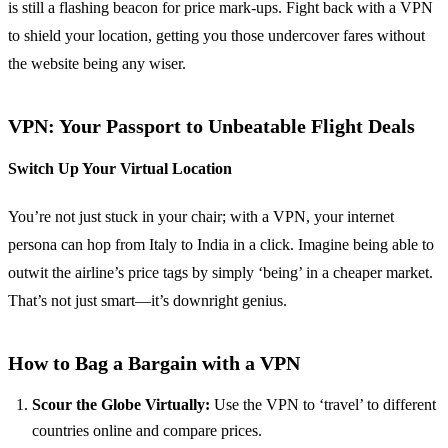
is still a flashing beacon for price mark-ups. Fight back with a VPN
to shield your location, getting you those undercover fares without
the website being any wiser.
VPN: Your Passport to Unbeatable Flight Deals
Switch Up Your Virtual Location
You’re not just stuck in your chair; with a VPN, your internet
persona can hop from Italy to India in a click. Imagine being able to
outwit the airline’s price tags by simply ‘being’ in a cheaper market.
That’s not just smart—it’s downright genius.
How to Bag a Bargain with a VPN
Scour the Globe Virtually:
Use the VPN to ‘travel’ to different
countries online and compare prices.