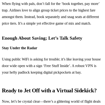
When flying with pals, don’t fall for the ‘book together, pay more’
trap. Airlines love to align group ticket prices to the highest fare
amongst them. Instead, book separately and snag seats at different
price tiers. It’s a simple yet effective game of mix and match.
Enough About Saving; Let’s Talk Safety
Stay Under the Radar
Using public WiFi is asking for trouble; it’s like leaving your house
door wide open with a sign ‘Free Stuff Inside’. A robust VPN is
your hefty padlock keeping digital pickpockets at bay.
Ready to Jet Off with a Virtual Sidekick?
Now, let’s be crystal clear—there’s a glittering world of flight deals