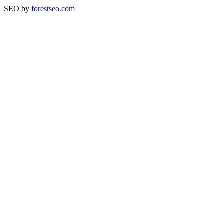
SEO by
forestseo.com