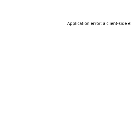
Application error: a
client
-side 