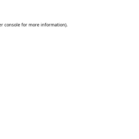
r console
for more information).