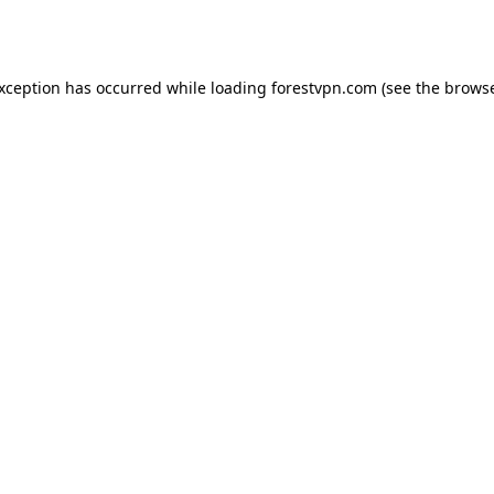
exception has occurred while loading
forestvpn.com
(see the
browse