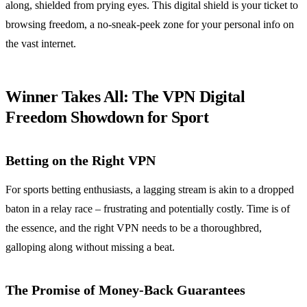
along, shielded from prying eyes. This digital shield is your ticket to
browsing freedom, a no-sneak-peek zone for your personal info on
the vast internet.
Winner Takes All: The VPN Digital
Freedom Showdown for Sport
Betting on the Right VPN
For sports betting enthusiasts, a lagging stream is akin to a dropped
baton in a relay race – frustrating and potentially costly. Time is of
the essence, and the right VPN needs to be a thoroughbred,
galloping along without missing a beat.
The Promise of Money-Back Guarantees