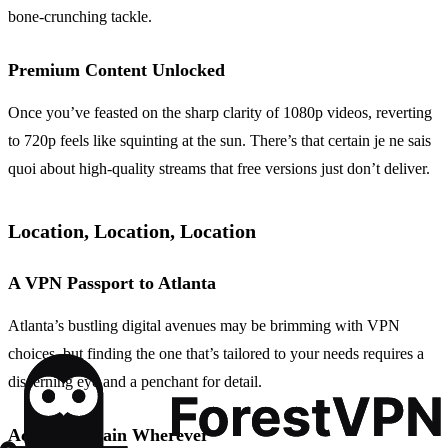
bone-crunching tackle.
Premium Content Unlocked
Once you’ve feasted on the sharp clarity of 1080p videos, reverting
to 720p feels like squinting at the sun. There’s that certain je ne sais
quoi about high-quality streams that free versions just don’t deliver.
Location, Location, Location
A VPN Passport to Atlanta
Atlanta’s bustling digital avenues may be brimming with VPN
choices, but finding the one that’s tailored to your needs requires a
discerning eye and a penchant for detail.
Access Bahrain Wherever