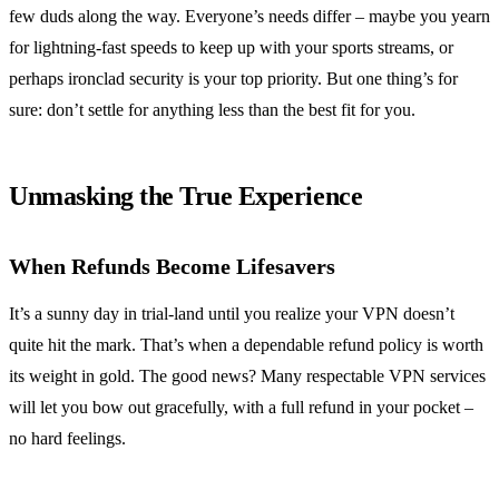
few duds along the way. Everyone’s needs differ – maybe you yearn
for lightning-fast speeds to keep up with your sports streams, or
perhaps ironclad security is your top priority. But one thing’s for
sure: don’t settle for anything less than the best fit for you.
Unmasking the True Experience
When Refunds Become Lifesavers
It’s a sunny day in trial-land until you realize your VPN doesn’t
quite hit the mark. That’s when a dependable refund policy is worth
its weight in gold. The good news? Many respectable VPN services
will let you bow out gracefully, with a full refund in your pocket –
no hard feelings.