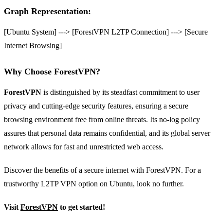
Graph Representation:
[Ubuntu System] ---> [ForestVPN L2TP Connection] ---> [Secure
Internet Browsing]
Why Choose ForestVPN?
ForestVPN
is distinguished by its steadfast commitment to user
privacy and cutting-edge security features, ensuring a secure
browsing environment free from online threats. Its no-log policy
assures that personal data remains confidential, and its global server
network allows for fast and unrestricted web access.
Discover the benefits of a secure internet with ForestVPN. For a
trustworthy L2TP VPN option on Ubuntu, look no further.
Visit
ForestVPN
to get started!