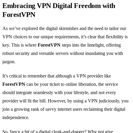
Embracing VPN Digital Freedom with
ForestVPN
As we’ve explored the digital skirmishes and the need to tailor our
VPN choices to our unique requirements, it’s clear that flexibility is
key. This is where
ForestVPN
steps into the limelight, offering
robust security and versatile servers without inundating you with
jargon.
It’s critical to remember that although a VPN provider like
ForestVPN
can be your ticket to online liberation, the service
should integrate seamlessly with your lifestyle, and not every
provider will fit the bill. However, by using a VPN judiciously, you
join a growing rank of savvy internet users reclaiming their digital
independence.
So, fancy a bit of a digital cloak-and-dagger? Why not give