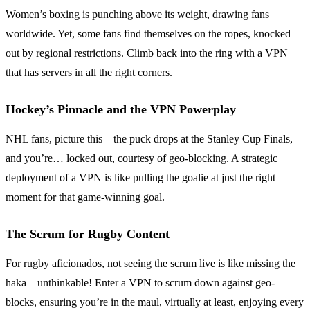
Women’s boxing is punching above its weight, drawing fans
worldwide. Yet, some fans find themselves on the ropes, knocked
out by regional restrictions. Climb back into the ring with a VPN
that has servers in all the right corners.
Hockey’s Pinnacle and the VPN Powerplay
NHL fans, picture this – the puck drops at the Stanley Cup Finals,
and you’re… locked out, courtesy of geo-blocking. A strategic
deployment of a VPN is like pulling the goalie at just the right
moment for that game-winning goal.
The Scrum for Rugby Content
For rugby aficionados, not seeing the scrum live is like missing the
haka – unthinkable! Enter a VPN to scrum down against geo-
blocks, ensuring you’re in the maul, virtually at least, enjoying every