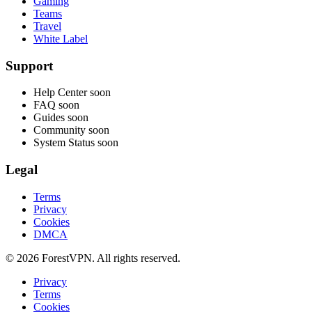
Gaming
Teams
Travel
White Label
Support
Help Center
soon
FAQ
soon
Guides
soon
Community
soon
System Status
soon
Legal
Terms
Privacy
Cookies
DMCA
© 2026 ForestVPN. All rights reserved.
Privacy
Terms
Cookies