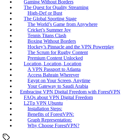
Gaming Without Borders
The Quest for Quality Streaming
High-Def or Bust
The Global Sporting Stage
The World’s Game from Anywhere
Cricket’s Summer Joy
Tennis Titans Clash
Boxing Without Borders
Hockey’s Pinnacle and the VPN Powerplay
The Scrum for Rugby Content
Premium Content Unlocked
Location, Location, Location
A VPN Passport to Atlanta
Access Bahrain Wherever
Egypt on Your Screen, Anytime
Your Gateway to Saudi Arabia
Embracing VPN Digital Freedom with ForestVPN
FAQs about VPN Digital Freedom
L2Tp VPN Ubuntu
Installation Steps:
Benefits of ForestVPN:
Graph Representation:
Why Choose ForestVPN?