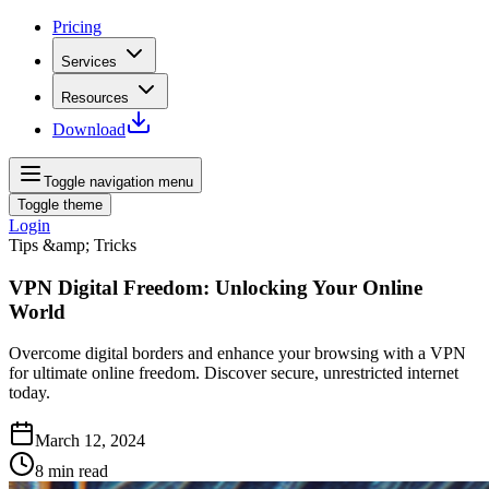
Pricing
Services
Resources
Download
Toggle navigation menu
Toggle theme
Login
Tips &amp; Tricks
VPN Digital Freedom: Unlocking Your Online
World
Overcome digital borders and enhance your browsing with a VPN
for ultimate online freedom. Discover secure, unrestricted internet
today.
March 12, 2024
8
min read