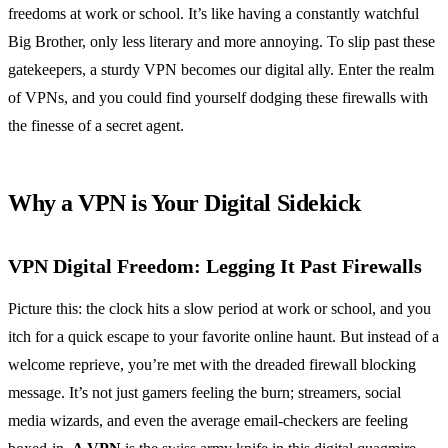
freedoms at work or school. It’s like having a constantly watchful
Big Brother, only less literary and more annoying. To slip past these
gatekeepers, a sturdy VPN becomes our digital ally. Enter the realm
of VPNs, and you could find yourself dodging these firewalls with
the finesse of a secret agent.
Why a VPN is Your Digital Sidekick
VPN Digital Freedom: Legging It Past Firewalls
Picture this: the clock hits a slow period at work or school, and you
itch for a quick escape to your favorite online haunt. But instead of a
welcome reprieve, you’re met with the dreaded firewall blocking
message. It’s not just gamers feeling the burn; streamers, social
media wizards, and even the average email-checkers are feeling