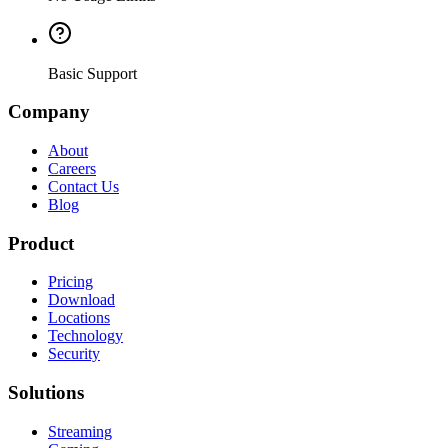
Basic Support
Company
About
Careers
Contact Us
Blog
Product
Pricing
Download
Locations
Technology
Security
Solutions
Streaming