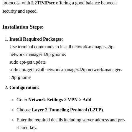
protocols, with
L2TP/IPsec
offering a good balance between
security and speed.
Installation Steps:
Install Required Packages
:
Use terminal commands to install network-manager-l2tp,
network-manager-l2tp-gnome.
sudo apt-get update
sudo apt-get install network-manager-l2tp network-manager-
l2tp-gnome
Configuration
:
Go to
Network Settings > VPN > Add
.
Choose
Layer 2 Tunneling Protocol (L2TP)
.
Enter the required details including server address and pre-
shared key.