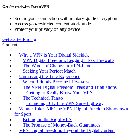
Get Started with ForestVPN
Secure your connection with military-grade encryption
Access geo-restricted content worldwide
Protect your privacy on any device
Get started
Pricing
Content
Why a VPN is Your Digital Sidekick
VPN Digital Freedom: Legging It Past Firewalls
The Winds of Change in VPN-Land
Seeking Your Perfect Match
Unmasking the True Experience
When Refunds Become Lifesavers
The VPN Digital Freedom Trials and Tribulations
Getting to Really Know Your VPN
The Technical Tango
Tunneling 101: The VPN Superhighway
Winner Takes All: The VPN Digital Freedom Showdown
for Sport
Betting on the Right VPN
The Promise of Money-Back Guarantees
VPN Digital Freedom: Beyond the Digital Curtain