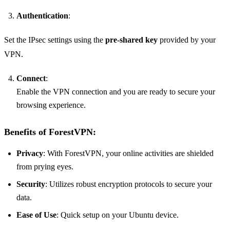
Authentication
:
Set the IPsec settings using the
pre-shared key
provided by your
VPN.
Connect
:
Enable the VPN connection and you are ready to secure your
browsing experience.
Benefits of ForestVPN:
Privacy
: With ForestVPN, your online activities are shielded
from prying eyes.
Security
: Utilizes robust encryption protocols to secure your
data.
Ease of Use
: Quick setup on your Ubuntu device.