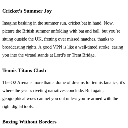
Cricket’s Summer Joy
Imagine basking in the summer sun, cricket bat in hand. Now,
picture the British summer unfolding with bat and ball, but you’re
sitting outside the UK, fretting over missed matches, thanks to
broadcasting rights. A good VPN is like a well-timed stroke, easing
you into the virtual stands at Lord’s or Trent Bridge.
Tennis Titans Clash
The O2 Arena is more than a dome of dreams for tennis fanatics; it’s
where the year’s riveting narratives conclude. But again,
geographical woes can net you out unless you’re armed with the
right digital tools.
Boxing Without Borders