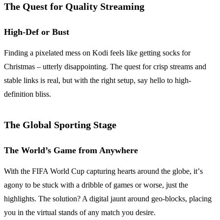
The Quest for Quality Streaming
High-Def or Bust
Finding a pixelated mess on Kodi feels like getting socks for
Christmas – utterly disappointing. The quest for crisp streams and
stable links is real, but with the right setup, say hello to high-
definition bliss.
The Global Sporting Stage
The World’s Game from Anywhere
With the FIFA World Cup capturing hearts around the globe, it’s
agony to be stuck with a dribble of games or worse, just the
highlights. The solution? A digital jaunt around geo-blocks, placing
you in the virtual stands of any match you desire.