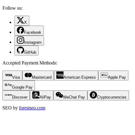
Follow us:
X
Facebook
Instagram
GitHub
Accepted Payment Methods
:
Visa
Mastercard
American Express
Apple Pay
Google Pay
Discover
AliPay
WeChat Pay
Cryptocurrencies
SEO by
forestseo.com