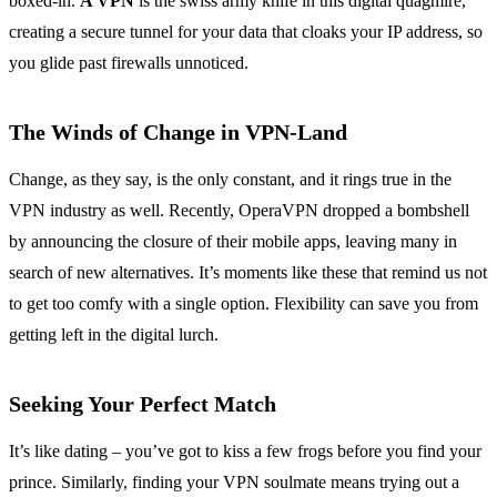
boxed-in.
A VPN
is the swiss army knife in this digital quagmire,
creating a secure tunnel for your data that cloaks your IP address, so
you glide past firewalls unnoticed.
The Winds of Change in VPN-Land
Change, as they say, is the only constant, and it rings true in the
VPN industry as well. Recently, OperaVPN dropped a bombshell
by announcing the closure of their mobile apps, leaving many in
search of new alternatives. It’s moments like these that remind us not
to get too comfy with a single option. Flexibility can save you from
getting left in the digital lurch.
Seeking Your Perfect Match
It’s like dating – you’ve got to kiss a few frogs before you find your
prince. Similarly, finding your VPN soulmate means trying out a