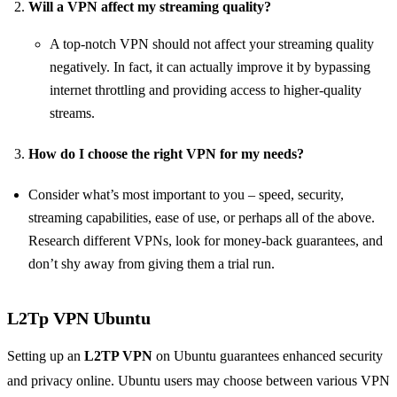
Will a VPN affect my streaming quality?
A top-notch VPN should not affect your streaming quality
negatively. In fact, it can actually improve it by bypassing
internet throttling and providing access to higher-quality
streams.
How do I choose the right VPN for my needs?
Consider what’s most important to you – speed, security,
streaming capabilities, ease of use, or perhaps all of the above.
Research different VPNs, look for money-back guarantees, and
don’t shy away from giving them a trial run.
L2Tp VPN Ubuntu
Setting up an
L2TP VPN
on Ubuntu guarantees enhanced security
and privacy online. Ubuntu users may choose between various VPN