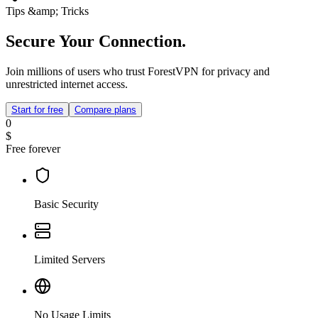
Tips &amp; Tricks
Secure Your Connection.
Join millions of users who trust ForestVPN for privacy and
unrestricted internet access.
Start for free
Compare plans
0
$
Free forever
Basic Security
Limited Servers
No Usage Limits