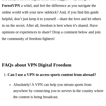
ForestVPN
a whirl, and feel the difference as you navigate the
online world with your new sidekick? And, if you find this guide
helpful, don’t just keep it to yourself – share the love and let others
in on the secret. After all, freedom is best when it’s shared. Have
opinions or experiences to share? Drop a comment below and join
the community of freedom fighters!
FAQs about VPN Digital Freedom
Can I use a VPN to access sports content from abroad?
Absolutely! A VPN can help you stream sports from
anywhere by connecting you to servers in the country where
the content is being broadcast.