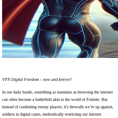
VPN Digital Freedom – now and forever!
In our daily hustle, something as mundane as browsing the internet
can often become a battlefield akin to the world of Fortnite. But
instead of combating enemy players, it’s firewalls we’re up against,
soldiers in digital camo, methodically restricting our internet