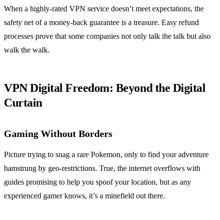
When a highly-rated VPN service doesn’t meet expectations, the
safety net of a money-back guarantee is a treasure. Easy refund
processes prove that some companies not only talk the talk but also
walk the walk.
VPN Digital Freedom: Beyond the Digital
Curtain
Gaming Without Borders
Picture trying to snag a rare Pokemon, only to find your adventure
hamstrung by geo-restrictions. True, the internet overflows with
guides promising to help you spoof your location, but as any
experienced gamer knows, it’s a minefield out there.