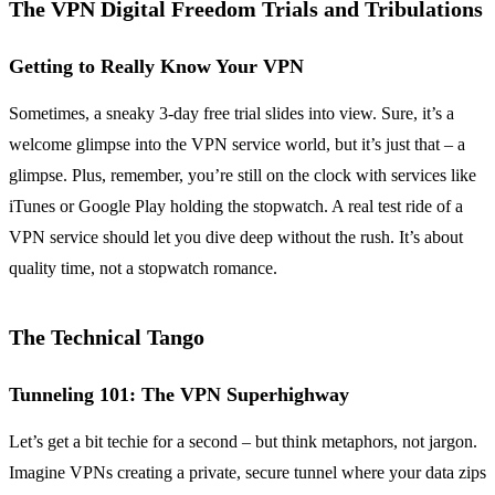
The VPN Digital Freedom Trials and Tribulations
Getting to Really Know Your VPN
Sometimes, a sneaky 3-day free trial slides into view. Sure, it’s a
welcome glimpse into the VPN service world, but it’s just that – a
glimpse. Plus, remember, you’re still on the clock with services like
iTunes or Google Play holding the stopwatch. A real test ride of a
VPN service should let you dive deep without the rush. It’s about
quality time, not a stopwatch romance.
The Technical Tango
Tunneling 101: The VPN Superhighway
Let’s get a bit techie for a second – but think metaphors, not jargon.
Imagine VPNs creating a private, secure tunnel where your data zips