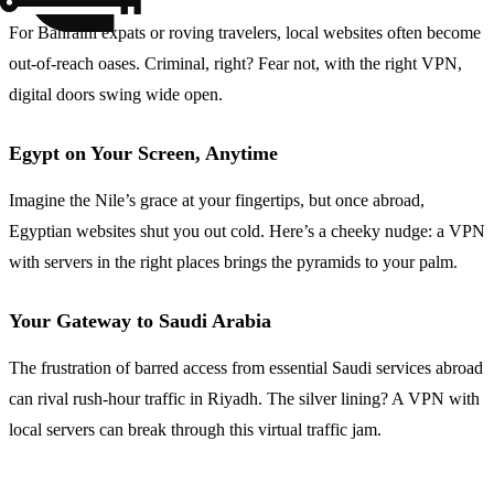
For Bahraini expats or roving travelers, local websites often become
out-of-reach oases. Criminal, right? Fear not, with the right VPN,
digital doors swing wide open.
Egypt on Your Screen, Anytime
Imagine the Nile’s grace at your fingertips, but once abroad,
Egyptian websites shut you out cold. Here’s a cheeky nudge: a VPN
with servers in the right places brings the pyramids to your palm.
Your Gateway to Saudi Arabia
The frustration of barred access from essential Saudi services abroad
can rival rush-hour traffic in Riyadh. The silver lining? A VPN with
local servers can break through this virtual traffic jam.