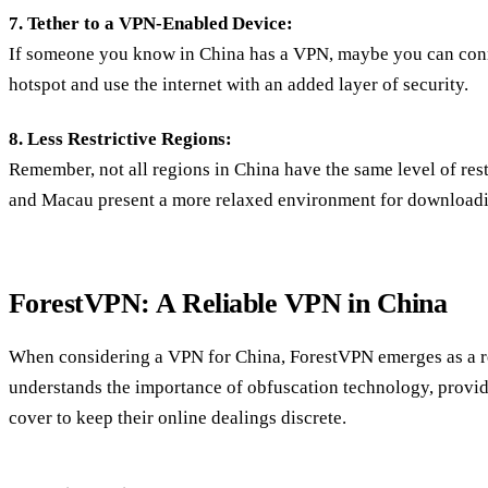
7. Tether to a VPN-Enabled Device:
If someone you know in China has a VPN, maybe you can conn
hotspot and use the internet with an added layer of security.
8. Less Restrictive Regions:
Remember, not all regions in China have the same level of res
and Macau present a more relaxed environment for download
ForestVPN: A Reliable VPN in China
When considering a VPN for China, ForestVPN emerges as a re
understands the importance of obfuscation technology, provid
cover to keep their online dealings discrete.