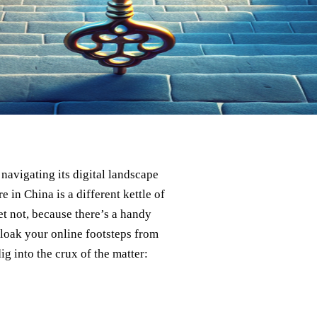
 navigating its digital landscape
e in China is a different kettle of
ret not, because there’s a handy
 cloak your online footsteps from
dig into the crux of the matter: