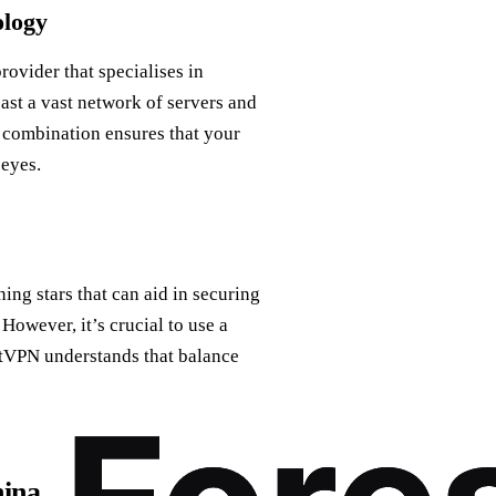
ology
rovider that specialises in
ast a vast network of servers and
 combination ensures that your
 eyes.
ning stars that can aid in securing
However, it’s crucial to use a
stVPN understands that balance
hina