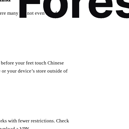
e many are not even listed in
 before your feet touch Chinese
 or your device’s store outside of
rks with fewer restrictions. Check
download a VPN.