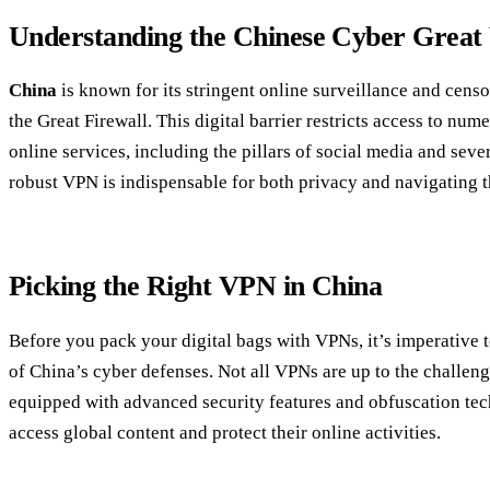
Understanding the Chinese Cyber Great
China
is known for its stringent online surveillance and cens
the Great Firewall. This digital barrier restricts access to nu
online services, including the pillars of social media and seve
robust VPN is indispensable for both privacy and navigating t
Picking the Right VPN in China
Before you pack your digital bags with VPNs, it’s imperative to
of China’s cyber defenses. Not all VPNs are up to the challenge
equipped with advanced security features and obfuscation te
access global content and protect their online activities.