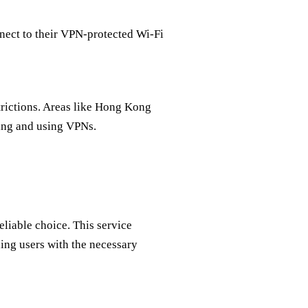
ect to their VPN-protected Wi-Fi
trictions. Areas like Hong Kong
ing and using VPNs.
liable choice. This service
ing users with the necessary