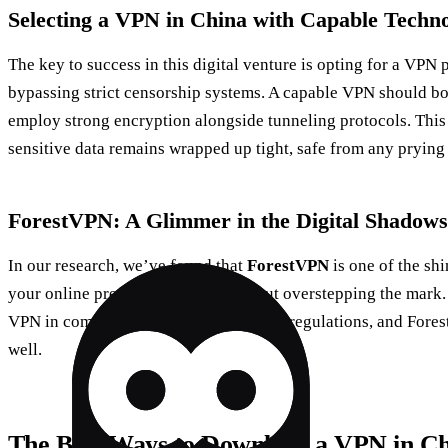
Selecting a VPN in China with Capable Techn
The key to success in this digital venture is opting for a VPN p
bypassing strict censorship systems. A capable VPN should bo
employ strong encryption alongside tunneling protocols. This
sensitive data remains wrapped up tight, safe from any prying
ForestVPN: A Glimmer in the Digital Shadows
In our research, we’ve found that
ForestVPN
is one of the shi
your online presence in China without overstepping the mark. 
VPN in compliance with local laws and regulations, and Fore
well.
The Best Ways to Download a VPN in C