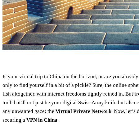
Is your virtual trip to China on the horizon, or are you already
only to find yourself in a bit of a pickle? Sure, the online spher
fish altogether, with internet freedoms tightly reined in. But f
tool that’ll not just be your digital Swiss Army knife but also
any unwanted gaze: the
Virtual Private Network
. Now, let’s 
securing a
VPN in China
.