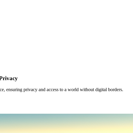
Privacy
 ensuring privacy and access to a world without digital borders.