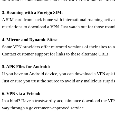
3. Roaming with a Foreign SIM:
A SIM card from back home with international roaming activa
restrictions to download a VPN. Just watch out for those roam
4. Mirror and Dynamic Sites:
Some VPN providers offer mirrored versions of their sites to 
Contact customer support for links to these alternate URLs.
5. APK Files for Android:
If you have an Android device, you can download a VPN apk f
Just ensure you trust the source to avoid any malicious surpris
6. VPN via a Friend:
In a bind? Have a trustworthy acquaintance download the VPN
way through a government-approved service.