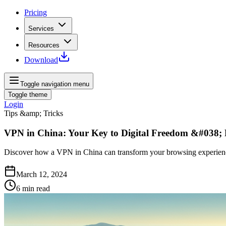
Pricing
Services
Resources
Download
Toggle navigation menu
Toggle theme
Login
Tips &amp; Tricks
VPN in China: Your Key to Digital Freedom &#038; 
Discover how a VPN in China can transform your browsing experience,
March 12, 2024
6
min read