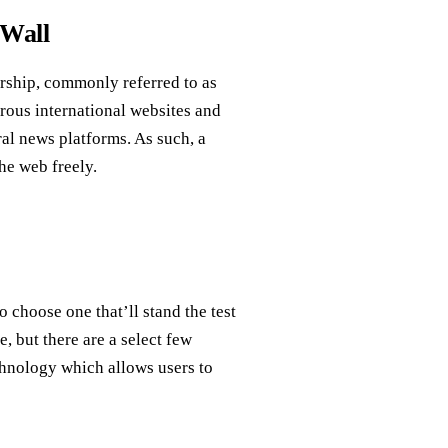
 Wall
orship, commonly referred to as
merous international websites and
ral news platforms. As such, a
he web freely.
 choose one that’ll stand the test
, but there are a select few
chnology which allows users to