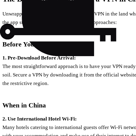
Unwrapping the enigma of downloading a VPN in the land wher
the app stores, here are some methodical approaches:
Before You Jet Off
1. Pre-Download Before Arrival:
The most straightforward approach is to have your VPN ready
soil. Secure a VPN by downloading it from the official website
the restrictive region.
When in China
2. Use International Hotel Wi-Fi:
Many hotels catering to international guests offer Wi-Fi netwo
with your accommodation and make use of their internet to 