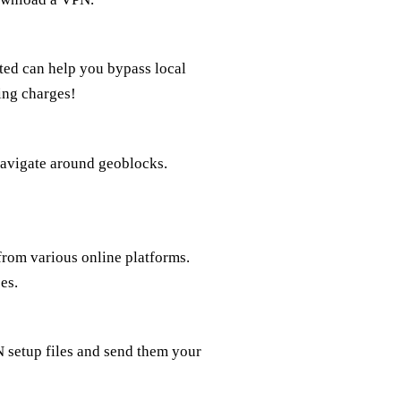
ted can help you bypass local
ing charges!
navigate around geoblocks.
rom various online platforms.
es.
 setup files and send them your