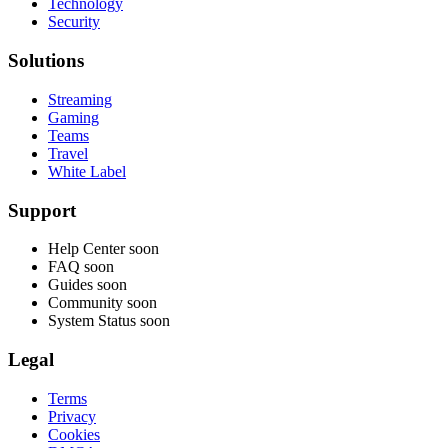
Technology
Security
Solutions
Streaming
Gaming
Teams
Travel
White Label
Support
Help Center
soon
FAQ
soon
Guides
soon
Community
soon
System Status
soon
Legal
Terms
Privacy
Cookies