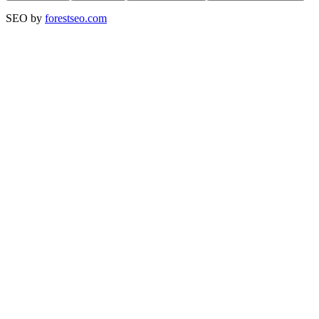
SEO by
forestseo.com