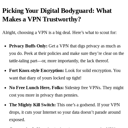
Picking Your Digital Bodyguard: What
Makes a VPN Trustworthy?
Alright, choosing a VPN is a big deal. Here’s what to scout for:
Privacy Buffs Only:
Get a VPN that digs privacy as much as
you do. Peek at their policies and make sure they’re clear on the
tattle-taling part—or, more importantly, the lack thereof.
Fort Knox-style Encryption:
Look for solid encryption. You
want that diary of yours locked up tight!
No Free Lunch Here, Folks:
Sidestep free VPNs. They might
cost you more in privacy than pennies.
The Mighty Kill Switch:
This one’s a godsend. If your VPN
drops, it cuts your Internet so your data doesn’t parade around
exposed.