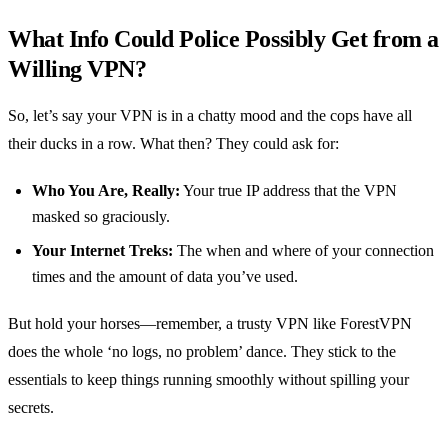
What Info Could Police Possibly Get from a
Willing VPN?
So, let’s say your VPN is in a chatty mood and the cops have all
their ducks in a row. What then? They could ask for:
Who You Are, Really:
Your true IP address that the VPN
masked so graciously.
Your Internet Treks:
The when and where of your connection
times and the amount of data you’ve used.
But hold your horses—remember, a trusty VPN like ForestVPN
does the whole ‘no logs, no problem’ dance. They stick to the
essentials to keep things running smoothly without spilling your
secrets.