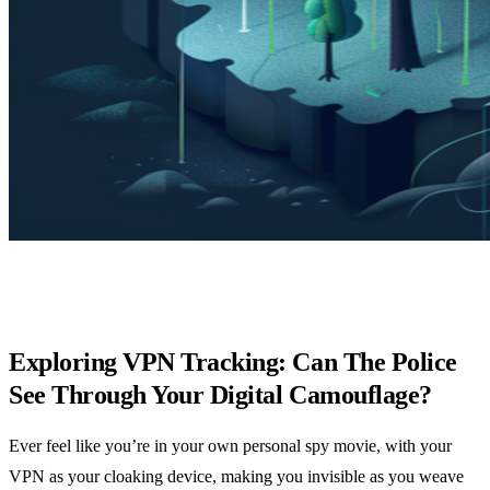
Exploring VPN Tracking: Can The Police
See Through Your Digital Camouflage?
Ever feel like you’re in your own personal spy movie, with your
VPN as your cloaking device, making you invisible as you weave