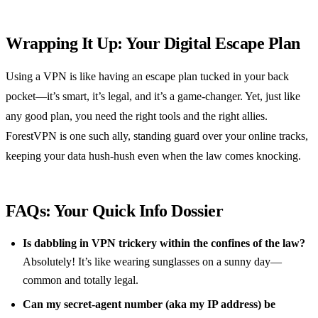
Wrapping It Up: Your Digital Escape Plan
Using a VPN is like having an escape plan tucked in your back
pocket—it’s smart, it’s legal, and it’s a game-changer. Yet, just like
any good plan, you need the right tools and the right allies.
ForestVPN is one such ally, standing guard over your online tracks,
keeping your data hush-hush even when the law comes knocking.
FAQs: Your Quick Info Dossier
Is dabbling in VPN trickery within the confines of the law?
Absolutely! It’s like wearing sunglasses on a sunny day—
common and totally legal.
Can my secret-agent number (aka my IP address) be