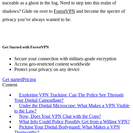
traceable as a ghost in the fog. Need to step into this realm of
shadows? Glide on over to
ForestVPN
and become the specter of
privacy you’ve always wanted to be.
Get Started with ForestVPN
Secure your connection with military-grade encryption
Access geo-restricted content worldwide
Protect your privacy on any device
Get started
Pricing
Content
Exploring VPN Tracking: Can The Police See Through
Your Digital Camouflage?
Under the Digital Microscope: What Makes a VPN Visible
to the Law?
Now, Does Your VPN Chat with the Cops?
What Info Could Police Possibly Get from a Willing VPN?
Picking Your Digital Bodyguard: What Makes a VPN
Trustworthy?