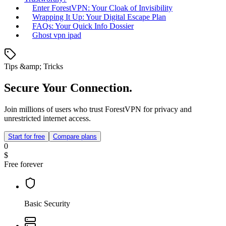
Enter ForestVPN: Your Cloak of Invisibility
Wrapping It Up: Your Digital Escape Plan
FAQs: Your Quick Info Dossier
Ghost vpn ipad
Tips &amp; Tricks
Secure Your Connection.
Join millions of users who trust ForestVPN for privacy and
unrestricted internet access.
Start for free
Compare plans
0
$
Free forever
Basic Security