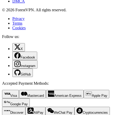
DMCA
© 2026 ForestVPN. All rights reserved.
Privacy
Terms
Cookies
Follow us:
X
Facebook
Instagram
GitHub
Accepted Payment Methods
:
Visa
Mastercard
American Express
Apple Pay
Google Pay
Discover
AliPay
WeChat Pay
Cryptocurrencies