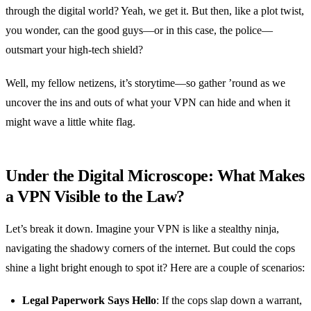
through the digital world? Yeah, we get it. But then, like a plot twist,
you wonder, can the good guys—or in this case, the police—
outsmart your high-tech shield?
Well, my fellow netizens, it’s storytime—so gather ’round as we
uncover the ins and outs of what your VPN can hide and when it
might wave a little white flag.
Under the Digital Microscope: What Makes
a VPN Visible to the Law?
Let’s break it down. Imagine your VPN is like a stealthy ninja,
navigating the shadowy corners of the internet. But could the cops
shine a light bright enough to spot it? Here are a couple of scenarios:
Legal Paperwork Says Hello
: If the cops slap down a warrant,