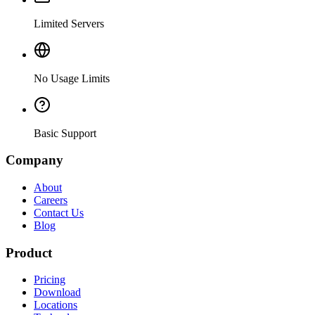
Limited Servers
No Usage Limits
Basic Support
Company
About
Careers
Contact Us
Blog
Product
Pricing
Download
Locations