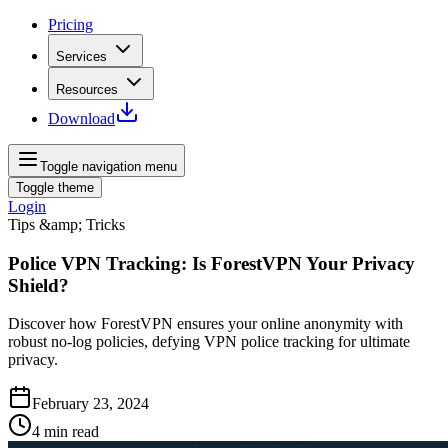
Pricing
Services
Resources
Download
Toggle navigation menu
Toggle theme
Login
Tips &amp; Tricks
Police VPN Tracking: Is ForestVPN Your Privacy
Shield?
Discover how ForestVPN ensures your online anonymity with
robust no-log policies, defying VPN police tracking for ultimate
privacy.
February 23, 2024
4
min read