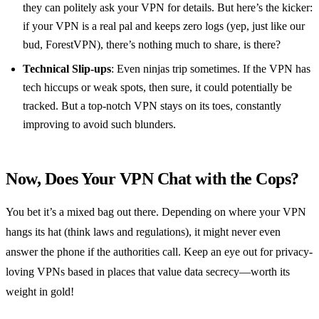
they can politely ask your VPN for details. But here’s the kicker:
if your VPN is a real pal and keeps zero logs (yep, just like our
bud, ForestVPN), there’s nothing much to share, is there?
Technical Slip-ups
: Even ninjas trip sometimes. If the VPN has
tech hiccups or weak spots, then sure, it could potentially be
tracked. But a top-notch VPN stays on its toes, constantly
improving to avoid such blunders.
Now, Does Your VPN Chat with the Cops?
You bet it’s a mixed bag out there. Depending on where your VPN
hangs its hat (think laws and regulations), it might never even
answer the phone if the authorities call. Keep an eye out for privacy-
loving VPNs based in places that value data secrecy—worth its
weight in gold!