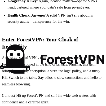
Geography Is Key:
Again, location matters—opt for VPNs
headquartered where your data’s safe from prying eyes.
Health Check, Anyone?
A solid VPN isn’t shy about its
security audits—transparency for the win.
Enter ForestVPN: Your Cloak of
Invisibility
Amidst the sea of VPNs, there’s one that makes waves—
ForestVPN. Stationed in the land of privacy, Panama, this gem
brings heavy-duty encryption, a stern ‘no logs’ policy, and a trusty
Kill Switch to the table. Say adios to slow connections and hello to
seamless browsing.
Curious? Hit up ForestVPN and surf the wide web waters with
confidence and a carefree spirit.