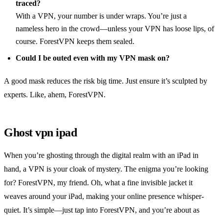
traced?
With a VPN, your number is under wraps. You’re just a
nameless hero in the crowd—unless your VPN has loose lips, of
course. ForestVPN keeps them sealed.
Could I be outed even with my VPN mask on?
A good mask reduces the risk big time. Just ensure it’s sculpted by
experts. Like, ahem, ForestVPN.
Ghost vpn ipad
When you’re ghosting through the digital realm with an iPad in
hand, a VPN is your cloak of mystery. The enigma you’re looking
for? ForestVPN, my friend. Oh, what a fine invisible jacket it
weaves around your iPad, making your online presence whisper-
quiet. It’s simple—just tap into ForestVPN, and you’re about as