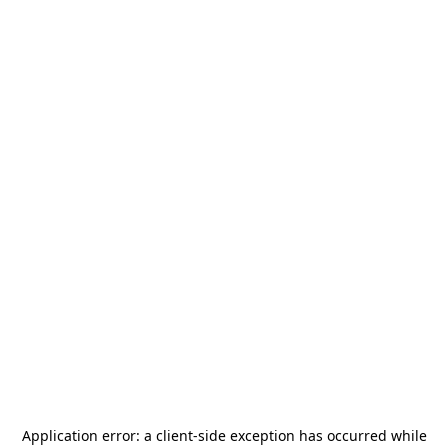
Application error: a
client
-side exception has occurred while