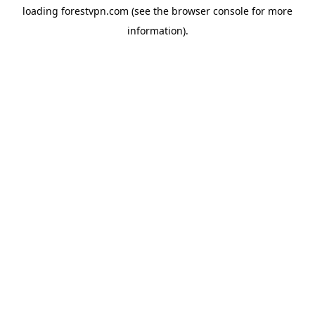
loading
forestvpn.com
(see the
browser console
for more
information).