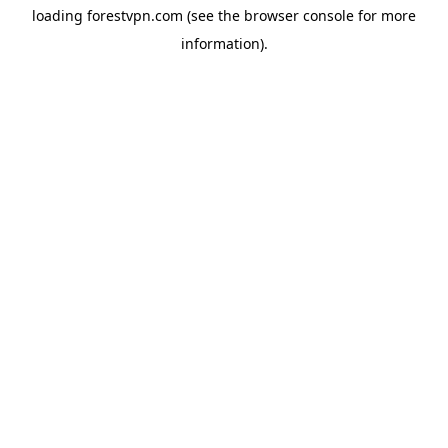
loading
forestvpn.com
(see the
browser console
for more
information).