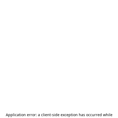
Application error: a
client
-side exception has occurred while