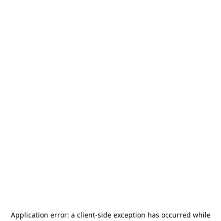
Application error: a
client
-side exception has occurred while