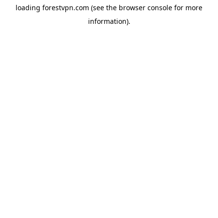
loading
forestvpn.com
(see the
browser console
for more
information).