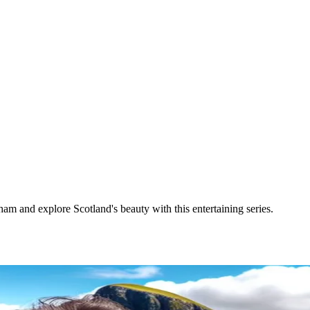
m and explore Scotland's beauty with this entertaining series.