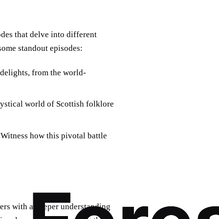
es that delve into different
t some standout episodes:
delights, from the world-
ystical world of Scottish folklore
Witness how this pivotal battle
wers with a deeper understanding