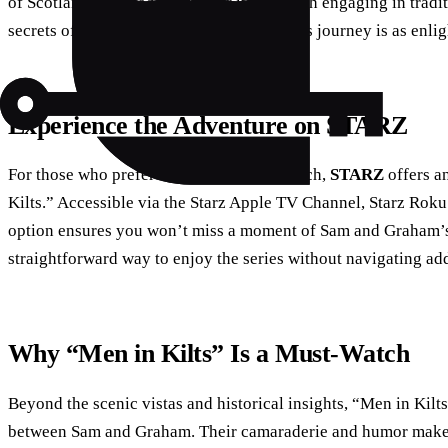
of Scotland’s heritage. Whether it’s through engaging in tradi
secrets of ancient clans, Sam and Graham’s journey is as enligh
Experience the Adventure on STARZ
For those who prefer a more direct approach,
STARZ
offers a
Kilts.” Accessible via the Starz Apple TV Channel, Starz Rok
option ensures you won’t miss a moment of Sam and Graham’s 
straightforward way to enjoy the series without navigating add
Why “Men in Kilts” Is a Must-Watch
Beyond the scenic vistas and historical insights, “Men in Kilt
between Sam and Graham. Their camaraderie and humor make th