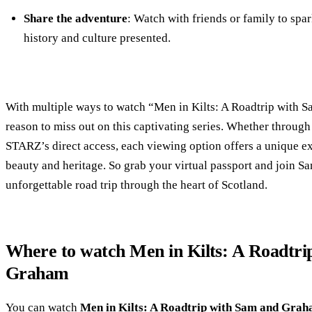
Share the adventure
: Watch with friends or family to spar
history and culture presented.
With multiple ways to watch “Men in Kilts: A Roadtrip with 
reason to miss out on this captivating series. Whether through
STARZ’s direct access, each viewing option offers a unique e
beauty and heritage. So grab your virtual passport and join 
unforgettable road trip through the heart of Scotland.
Where to watch Men in Kilts: A Roadtri
Graham
You can watch
Men in Kilts: A Roadtrip with Sam and Gra