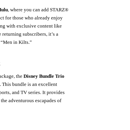
ulu
, where you can add STARZ®
ect for those who already enjoy
ing with exclusive content like
e returning subscribers, it’s a
 “Men in Kilts.”
k
package, the
Disney Bundle Trio
 This bundle is an excellent
orts, and TV series. It provides
g the adventurous escapades of