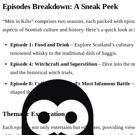
Episodes Breakdown: A Sneak Peek
“Men in Kilts” comprises two seasons, each packed with episod
aspects of Scottish culture and history. Here’s a quick look a
Episode 1: Food and Drink
– Explore Scotland’s culinary 
renowned whisky to the traditional dish of haggis.
Episode 4: Witchcraft and Superstition
– Dive into the m
and the historical witch trials.
Episode 8: Culloden: Scotland’s Most Infamous Battle
– 
shaped the nation and its people.
Thematic Exploration
Each episode not only entertains but educates, providing vie