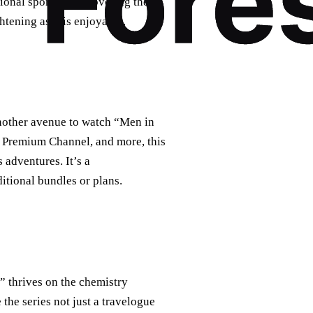
tional sports or uncovering the
tening as it is enjoyable.
nother avenue to watch “Men in
u Premium Channel, and more, this
adventures. It’s a
itional bundles or plans.
s” thrives on the chemistry
e series not just a travelogue