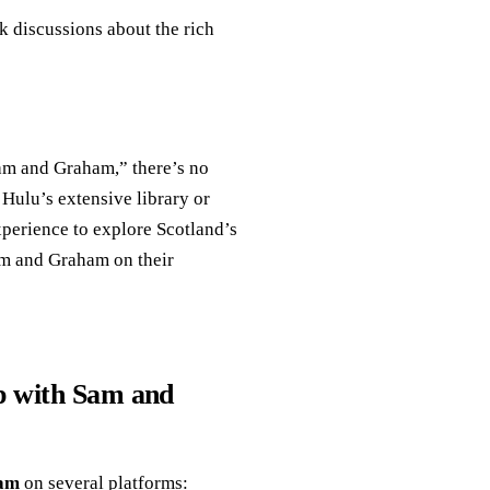
k discussions about the rich
Sam and Graham,” there’s no
 Hulu’s extensive library or
xperience to explore Scotland’s
Sam and Graham on their
p with Sam and
ham
on several platforms: