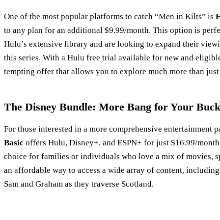
One of the most popular platforms to catch “Men in Kilts” is
H
to any plan for an additional $9.99/month. This option is perf
Hulu’s extensive library and are looking to expand their view
this series. With a Hulu free trial available for new and eligibl
tempting offer that allows you to explore much more than just
The Disney Bundle: More Bang for Your Buc
For those interested in a more comprehensive entertainment 
Basic
offers Hulu, Disney+, and ESPN+ for just $16.99/month.
choice for families or individuals who love a mix of movies, sp
an affordable way to access a wide array of content, includin
Sam and Graham as they traverse Scotland.