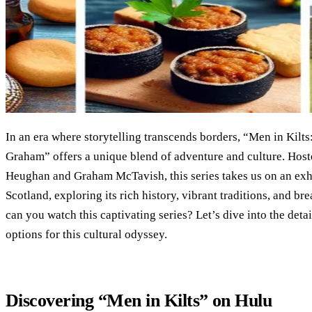
In an era where storytelling transcends borders, “Men in Kilt
Graham” offers a unique blend of adventure and culture. Host
Heughan and Graham McTavish, this series takes us on an exh
Scotland, exploring its rich history, vibrant traditions, and b
can you watch this captivating series? Let’s dive into the det
options for this cultural odyssey.
Discovering “Men in Kilts” on Hulu