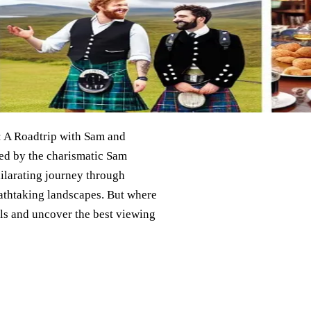
s: A Roadtrip with Sam and
ed by the charismatic Sam
ilarating journey through
reathtaking landscapes. But where
ails and uncover the best viewing