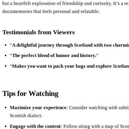
but a heartfelt exploration of friendship and curiosity. It’s a r
documentaries that feels personal and relatable.
Testimonials from Viewers
“
A delightful journey through Scotland with two charmi
“
The perfect blend of humor and history.
“
“
Makes you want to pack your bags and explore Scotlan
Tips for Watching
Maximize your experience
: Consider watching with subti
Scottish dialect.
Engage with the content
: Follow along with a map of Scot