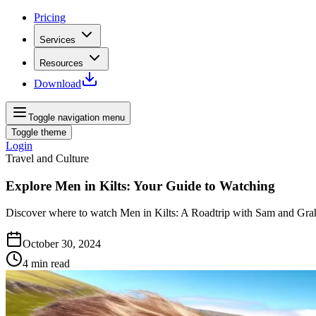
Pricing
Services
Resources
Download
Toggle navigation menu
Toggle theme
Login
Travel and Culture
Explore Men in Kilts: Your Guide to Watching
Discover where to watch Men in Kilts: A Roadtrip with Sam and Graha
October 30, 2024
4
min read