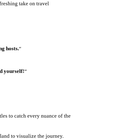
efreshing take on travel
ng hosts.
“
d yourself!
“
tles to catch every nuance of the
land to visualize the journey.