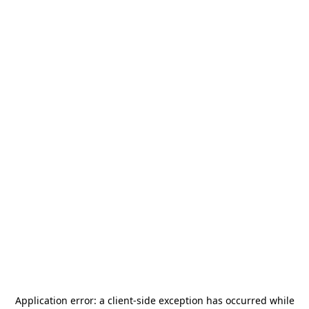
Application error: a
client
-side exception has occurred while