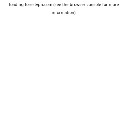
loading
forestvpn.com
(see the
browser console
for more
information).