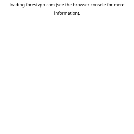
loading
forestvpn.com
(see the
browser console
for more
information).