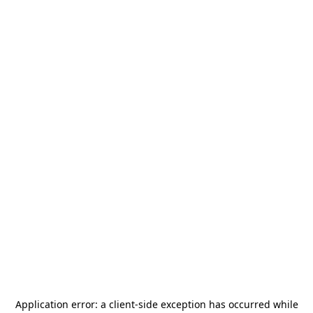
Application error: a
client
-side exception has occurred while