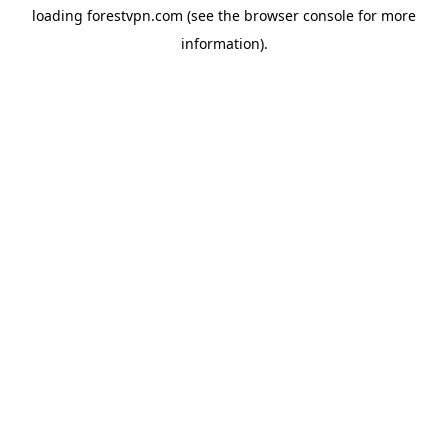
loading
forestvpn.com
(see the
browser console
for more
information).