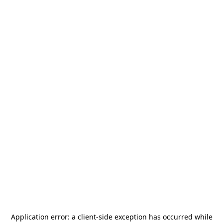
Application error: a
client
-side exception has occurred while