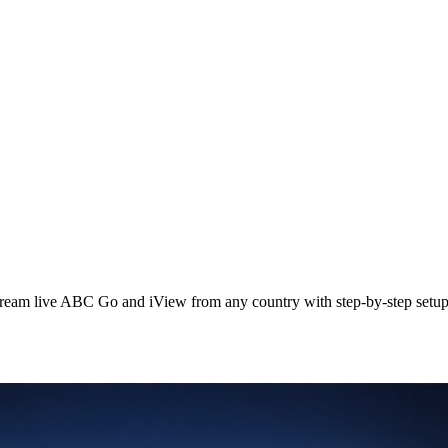
ream live ABC Go and iView from any country with step‑by‑step setup