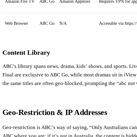
Amazon Fire TV
ABC Go
Amazon Appstore
Requires VPN for app 
Web Browser
ABC Go
N/A
Accessible via https
Content Library
ABC’s library spans news, drama, kids’ shows, and sports. Liv
Final are exclusive to ABC Go, while most dramas sit in iView 
the same titles are often geo‑blocked, prompting the “abc not 
Geo‑Restriction & IP Addresses
Geo‑restriction is ABC’s way of saying, “Only Australians can 
ABC where you are; if it’s not in Australia, the content is hidd