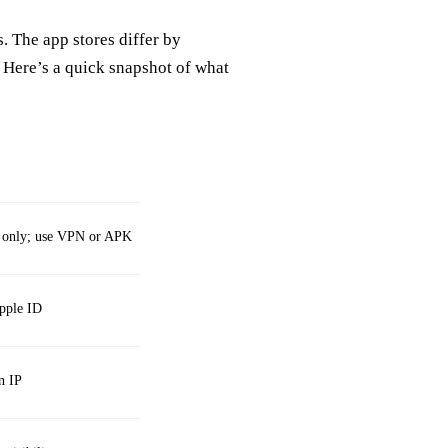
 The app stores differ by
 Here’s a quick snapshot of what
ia only; use VPN or APK
Apple ID
n IP