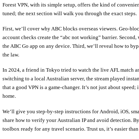
Forest VPN, with its simple setup, offers the kind of convenie
tuned; the next section will walk you through the exact steps.
First, we’ll cover why ABC blocks overseas viewers. Geo‑bloc
account checks create the “abc not working” barrier. Second
the ABC Go app on any device. Third, we’ll reveal how to bypa
the law.
In 2024, a friend in Tokyo tried to watch the live AFL match an
switching to a local Australian server, the stream played insta
that a good VPN is a game‑changer. It’s not just about speed; 
home.
We’ll give you step‑by‑step instructions for Android, iOS, sm
share how to verify your Australian IP and avoid detection. By
toolbox ready for any travel scenario. Trust us, it’s easier than