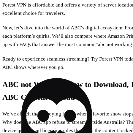
Forest VPN is affordable and offers a variety of server locatio
excellent choice for travelers.
Now, let’s dive into the world of ABC’s digital ecosystem. F
each platform’s quirks. We’ll also compare where Amazon Prim
up with FAQs that answer the most common “abc not working”
Ready to experience seamless streaming? Try Forest VPN toda
ABC shows wherever you go.
ABC not Working: How to Download, In
ABC Content Abroad
We’ve all felt that annoying freeze when a favorite show stop
Why does the ABC app refuse to stream outside Australia? The 
device quirks, and licensing rules that keep the content lock