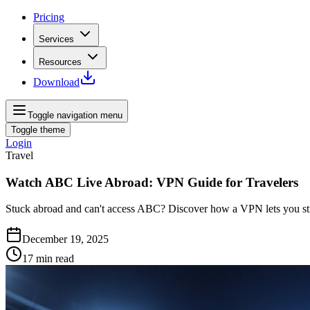
Pricing
Services
Resources
Download
Toggle navigation menu
Toggle theme
Login
Travel
Watch ABC Live Abroad: VPN Guide for Travelers
Stuck abroad and can't access ABC? Discover how a VPN lets you st
December 19, 2025
17
min read