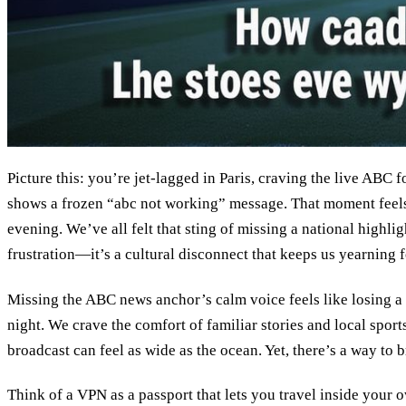
Picture this: you’re jet‑lagged in Paris, craving the live ABC 
shows a frozen “abc not working” message. That moment feels
evening. We’ve all felt that sting of missing a national highligh
frustration—it’s a cultural disconnect that keeps us yearning 
Missing the ABC news anchor’s calm voice feels like losing a 
night. We crave the comfort of familiar stories and local spor
broadcast can feel as wide as the ocean. Yet, there’s a way to b
Think of a VPN as a passport that lets you travel inside your o