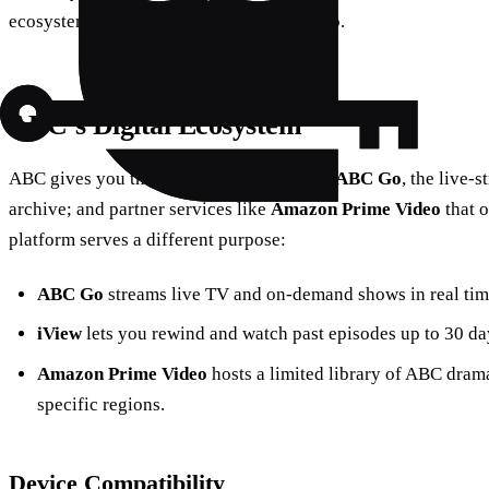
ecosystem so you can navigate it like a pro.
ABC’s Digital Ecosystem
ABC gives you three main ways to watch:
ABC Go
, the live‑
archive; and partner services like
Amazon Prime Video
that o
platform serves a different purpose:
ABC Go
streams live TV and on‑demand shows in real tim
iView
lets you rewind and watch past episodes up to 30 day
Amazon Prime Video
hosts a limited library of ABC dram
specific regions.
Device Compatibility