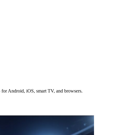
 for Android, iOS, smart TV, and browsers.