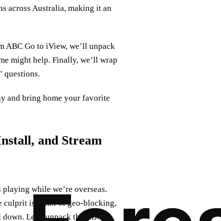
ns across Australia, making it an
rom ABC Go to iView, we’ll unpack
e might help. Finally, we’ll wrap
 questions.
y and bring home your favorite
stall, and Stream
s playing while we’re overseas.
culprit is a mix of geo‑blocking,
ed down. Let’s unpack the ABC