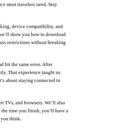
nce most travelers need. Stay
king, device compatibility, and
, we’ll show you how to download
ss restrictions without breaking
d hit the same error. After
ntly. That experience taught us
it’s about staying connected to
art TVs, and browsers. We’ll also
 the time you finish, you’ll have a
 you think.