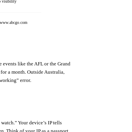
visibility
://www.abcgo.com
e events like the AFL or the Grand
for a month. Outside Australia,
working” error.
watch.” Your device’s IP tells
en. Think of your IP as a passport