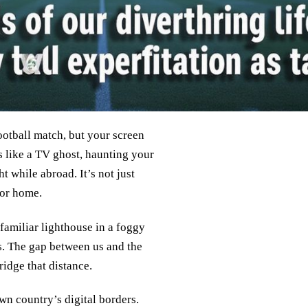
football match, but your screen
 like a TV ghost, haunting your
t while abroad. It’s not just
for home.
familiar lighthouse in a foggy
ts. The gap between us and the
ridge that distance.
wn country’s digital borders.