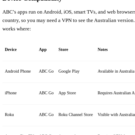
ABC’s apps run on Android, iOS, smart TVs, and web browsers.
country, so you may need a VPN to see the Australian version.
works where:
Device
App
Store
Notes
Android Phone
ABC Go
Google Play
Available in Austral
iPhone
ABC Go
App Store
Requires Australian 
Roku
ABC Go
Roku Channel Store
Visible with Australia