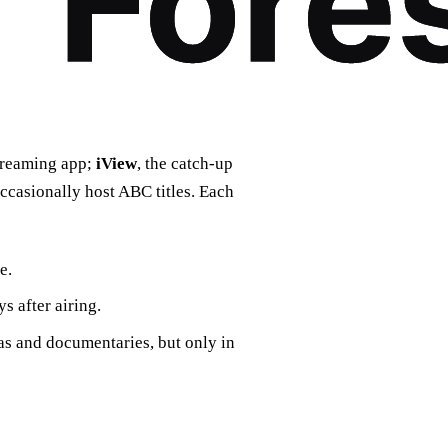
streaming app;
iView
, the catch‑up
ccasionally host ABC titles. Each
e.
s after airing.
as and documentaries, but only in