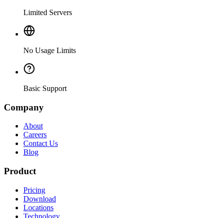
Limited Servers
No Usage Limits
Basic Support
Company
About
Careers
Contact Us
Blog
Product
Pricing
Download
Locations
Technology