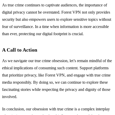
As true crime continues to captivate audiences, the importance of
digital privacy cannot be overstated. Forest VPN not only provides
security but also empowers users to explore sensitive topics without
fear of surveillance. In a time when information is more accessible
than ever, protecting our digital footprint is crucial.
A Call to Action
As we navigate our true crime obsession, let’s remain mindful of the
ethical implications of consuming such content. Support platforms
that prioritize privacy, like Forest VPN, and engage with true crime
media responsibly. By doing so, we can continue to explore these
fascinating stories while respecting the privacy and dignity of those
involved.
In conclusion, our obsession with true crime is a complex interplay