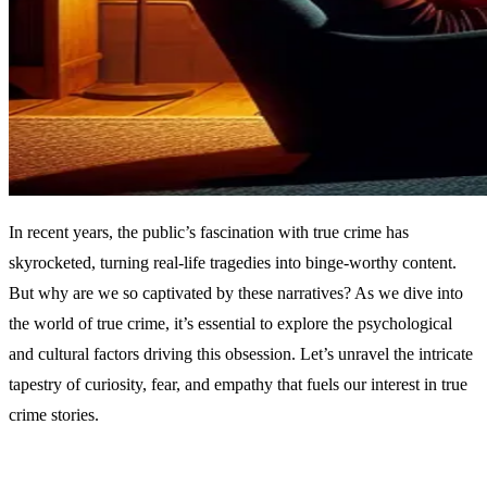
In recent years, the public’s fascination with true crime has
skyrocketed, turning real-life tragedies into binge-worthy content.
But why are we so captivated by these narratives? As we dive into
the world of true crime, it’s essential to explore the psychological
and cultural factors driving this obsession. Let’s unravel the intricate
tapestry of curiosity, fear, and empathy that fuels our interest in true
crime stories.