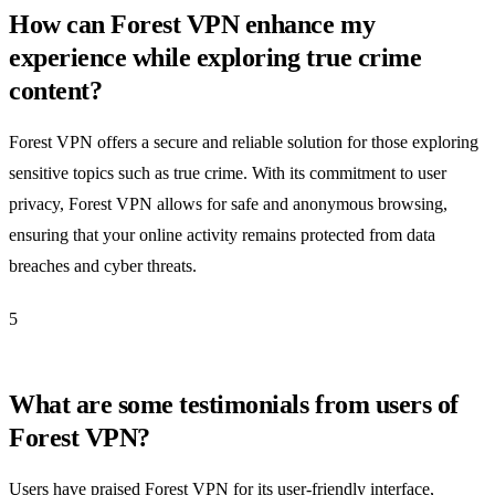
How can Forest VPN enhance my
experience while exploring true crime
content?
Forest VPN offers a secure and reliable solution for those exploring
sensitive topics such as true crime. With its commitment to user
privacy, Forest VPN allows for safe and anonymous browsing,
ensuring that your online activity remains protected from data
breaches and cyber threats.
5
What are some testimonials from users of
Forest VPN?
Users have praised Forest VPN for its user-friendly interface,