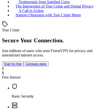
Testimonials from Satisfied Users
The Intersection of True Crime and Digital Privacy
A Call to Action
Nations Obsession with True Crime Meets
True Crime
Secure Your Connection.
Join millions of users who trust ForestVPN for privacy and
unrestricted internet access.
Start for free
Compare plans
0
$
Free forever
Basic Security