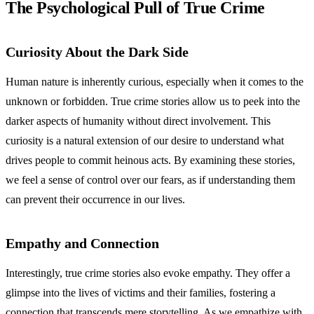
The Psychological Pull of True Crime
Curiosity About the Dark Side
Human nature is inherently curious, especially when it comes to the
unknown or forbidden. True crime stories allow us to peek into the
darker aspects of humanity without direct involvement. This
curiosity is a natural extension of our desire to understand what
drives people to commit heinous acts. By examining these stories,
we feel a sense of control over our fears, as if understanding them
can prevent their occurrence in our lives.
Empathy and Connection
Interestingly, true crime stories also evoke empathy. They offer a
glimpse into the lives of victims and their families, fostering a
connection that transcends mere storytelling. As we empathize with