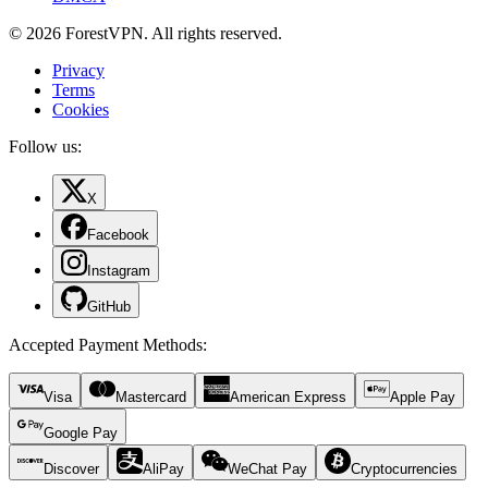
© 2026 ForestVPN. All rights reserved.
Privacy
Terms
Cookies
Follow us:
X
Facebook
Instagram
GitHub
Accepted Payment Methods
:
Visa
Mastercard
American Express
Apple Pay
Google Pay
Discover
AliPay
WeChat Pay
Cryptocurrencies