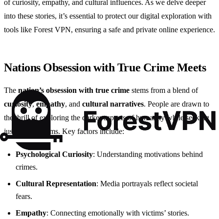
of curiosity, empathy, and cultural influences. As we delve deeper
into these stories, it’s essential to protect our digital exploration with
tools like Forest VPN, ensuring a safe and private online experience.
Nations Obsession with True Crime Meets
The
nation’s obsession with true crime
stems from a blend of
curiosity
,
empathy
, and
cultural narratives
. People are drawn to
the thrill of exploring the darker aspects of humanity while seeking
justice for victims. Key factors include:
Psychological Curiosity
: Understanding motivations behind
crimes.
Cultural Representation
: Media portrayals reflect societal
fears.
Empathy
: Connecting emotionally with victims’ stories.