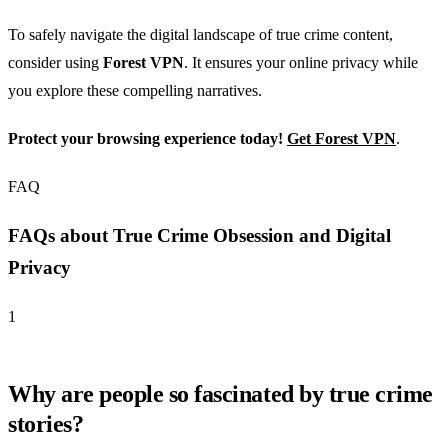
To safely navigate the digital landscape of true crime content,
consider using
Forest VPN
. It ensures your online privacy while
you explore these compelling narratives.
Protect your browsing experience today!
Get Forest VPN
.
FAQ
FAQs about True Crime Obsession and Digital
Privacy
1
Why are people so fascinated by true crime
stories?