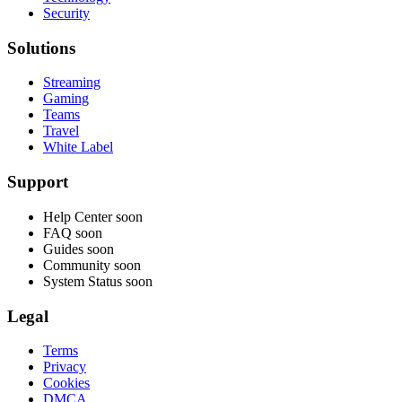
Security
Solutions
Streaming
Gaming
Teams
Travel
White Label
Support
Help Center
soon
FAQ
soon
Guides
soon
Community
soon
System Status
soon
Legal
Terms
Privacy
Cookies
DMCA