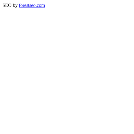
SEO by
forestseo.com