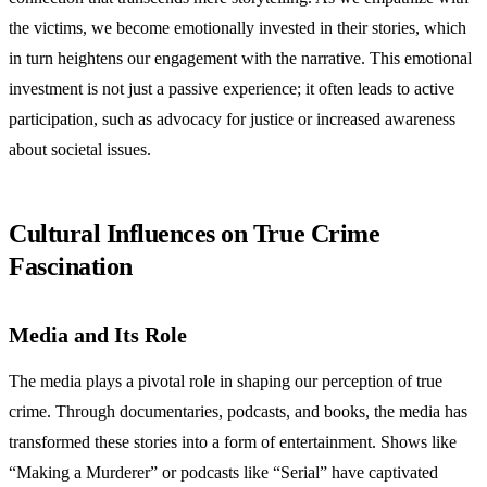
the victims, we become emotionally invested in their stories, which
in turn heightens our engagement with the narrative. This emotional
investment is not just a passive experience; it often leads to active
participation, such as advocacy for justice or increased awareness
about societal issues.
Cultural Influences on True Crime
Fascination
Media and Its Role
The media plays a pivotal role in shaping our perception of true
crime. Through documentaries, podcasts, and books, the media has
transformed these stories into a form of entertainment. Shows like
“Making a Murderer” or podcasts like “Serial” have captivated