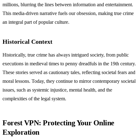
millions, blurring the lines between information and entertainment.
This media-driven narrative fuels our obsession, making true crime
an integral part of popular culture.
Historical Context
Historically, true crime has always intrigued society, from public
executions in medieval times to penny dreadfuls in the 19th century.
These stories served as cautionary tales, reflecting societal fears and
moral lessons. Today, they continue to mirror contemporary societal
issues, such as systemic injustice, mental health, and the
complexities of the legal system.
Forest VPN: Protecting Your Online
Exploration