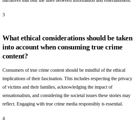
narratives that blur the lines between information and entertainment.
3
What ethical considerations should be taken
into account when consuming true crime
content?
Consumers of true crime content should be mindful of the ethical
implications of their fascination. This includes respecting the privacy
of victims and their families, acknowledging the impact of
sensationalism, and considering the societal issues these stories may
reflect. Engaging with true crime media responsibly is essential.
4