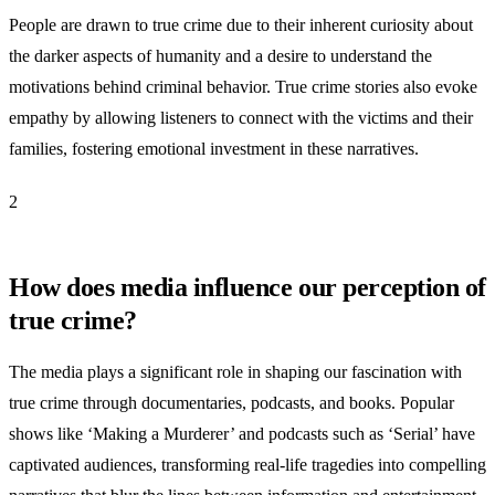
People are drawn to true crime due to their inherent curiosity about
the darker aspects of humanity and a desire to understand the
motivations behind criminal behavior. True crime stories also evoke
empathy by allowing listeners to connect with the victims and their
families, fostering emotional investment in these narratives.
2
How does media influence our perception of
true crime?
The media plays a significant role in shaping our fascination with
true crime through documentaries, podcasts, and books. Popular
shows like ‘Making a Murderer’ and podcasts such as ‘Serial’ have
captivated audiences, transforming real-life tragedies into compelling