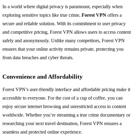
In a world where digital privacy is paramount, especially when
exploring sensitive topics like true crime,
Forest VPN
offers a
secure and reliable solution. With its commitment to user privacy
and competitive pricing, Forest VPN allows users to access content
safely and anonymously. Unlike many competitors, Forest VPN
ensures that your online activity remains private, protecting you
from data breaches and cyber threats.
Convenience and Affordability
Forest VPN’s user-friendly interface and affordable pricing make it
accessible to everyone. For the cost of a cup of coffee, you can
enjoy secure internet browsing and unrestricted access to content
worldwide. Whether you’re streaming a true crime documentary or
researching your next travel destination, Forest VPN ensures a
seamless and protected online experience.