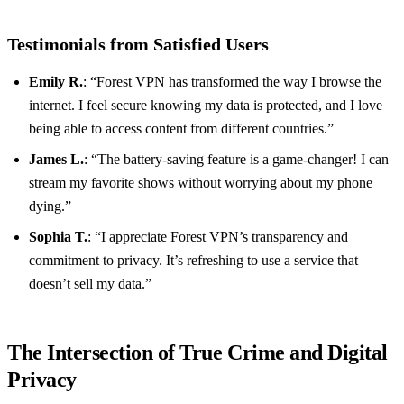
Testimonials from Satisfied Users
Emily R.
: “Forest VPN has transformed the way I browse the
internet. I feel secure knowing my data is protected, and I love
being able to access content from different countries.”
James L.
: “The battery-saving feature is a game-changer! I can
stream my favorite shows without worrying about my phone
dying.”
Sophia T.
: “I appreciate Forest VPN’s transparency and
commitment to privacy. It’s refreshing to use a service that
doesn’t sell my data.”
The Intersection of True Crime and Digital
Privacy