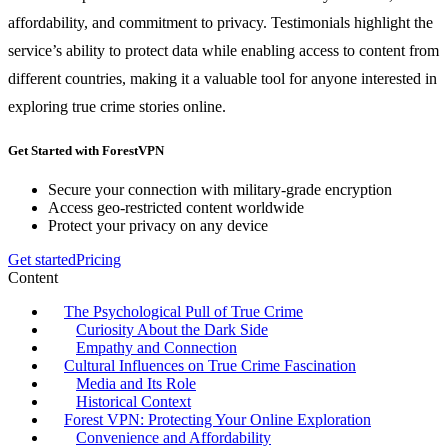
affordability, and commitment to privacy. Testimonials highlight the
service’s ability to protect data while enabling access to content from
different countries, making it a valuable tool for anyone interested in
exploring true crime stories online.
Get Started with ForestVPN
Secure your connection with military-grade encryption
Access geo-restricted content worldwide
Protect your privacy on any device
Get started
Pricing
Content
The Psychological Pull of True Crime
Curiosity About the Dark Side
Empathy and Connection
Cultural Influences on True Crime Fascination
Media and Its Role
Historical Context
Forest VPN: Protecting Your Online Exploration
Convenience and Affordability