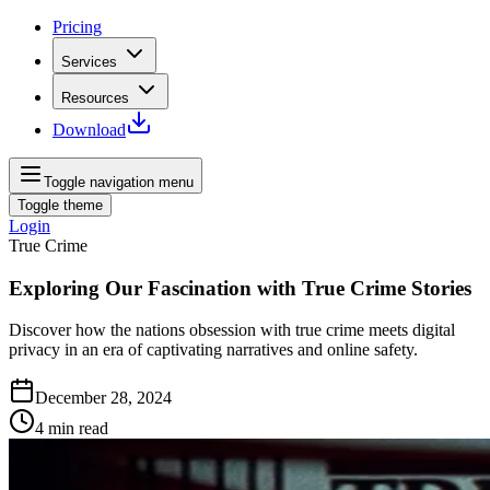
Pricing
Services
Resources
Download
Toggle navigation menu
Toggle theme
Login
True Crime
Exploring Our Fascination with True Crime Stories
Discover how the nations obsession with true crime meets digital
privacy in an era of captivating narratives and online safety.
December 28, 2024
4
min read